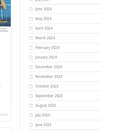
June 2024
May 2024
April 2024
March 2024
February 2024
January 2024
,
December 2023
November 2023
A
October 2023
September 2023
August 2023
 more
July 2023
June 2023