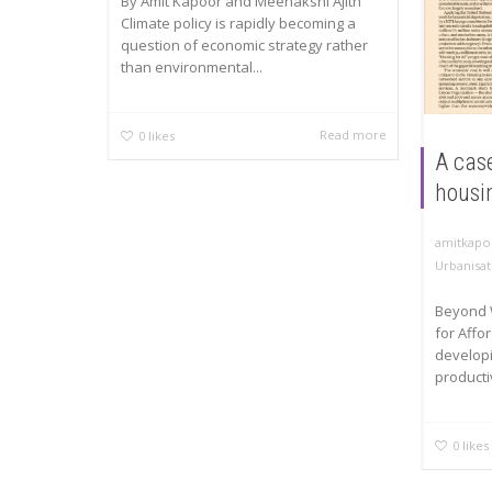
By Amit Kapoor and Meenakshi Ajith
Climate policy is rapidly becoming a
question of economic strategy rather
than environmental...
Read more
0
likes
A case
housi
amitkapo
Urbanisat
Beyond 
for Affo
developi
productiv
0
likes