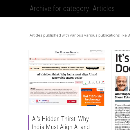
Archive for category: Articles
Articles published with various various publications like 
AI’s Hidden Thirst: Why
India Must Align AI and