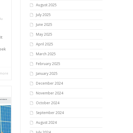
August 2025
July 2025
du
June 2025
May 2025
It
April 2025
week
March 2025
February 2025
 more
January 2025
December 2024
November 2024
October 2024
September 2024
August 2024
July 2024