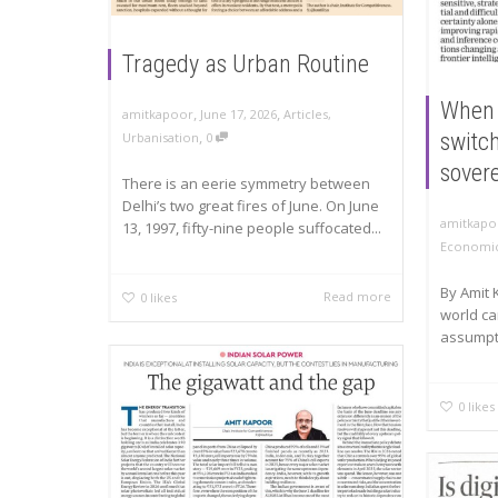
Tragedy as Urban Routine
When 
,
,
amitkapoor
June 17, 2026
Articles
,
,
switch
Urbanisation
0
sover
There is an eerie symmetry between
Delhi’s two great fires of June. On June
amitkapo
13, 1997, fifty-nine people suffocated...
Economic
By Amit
Read more
0
likes
world ca
assumpti
0
likes