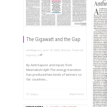
The Gigawatt and the Gap
,
,
amitkapoor
June 14, 2026
Articles
,
Financial
,
Express
0
By Amit Kapoor and inputs from
Meenakshi Ajith The energy transition
has produced two kinds of winners so
far: countries...
Read more
0
likes