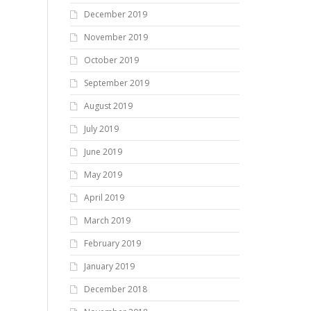
December 2019
November 2019
October 2019
September 2019
August 2019
July 2019
June 2019
May 2019
April 2019
March 2019
February 2019
January 2019
December 2018