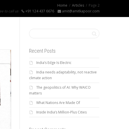
Home
Articles
Page 2
ee to call us
+91 124 437 6676
amit@amitkapoor.com
Recent Posts
India’s Edge Is Electric
India needs adaptability, not reactive
climate action
The geopolitics of AI: Why WAICO
matters
What Nations Are Made Of
Inside India’s Million-Plus Cities