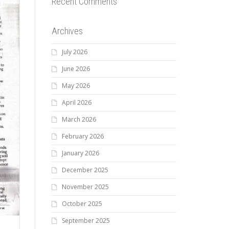
Recent Comments
Archives
July 2026
June 2026
May 2026
April 2026
March 2026
February 2026
January 2026
December 2025
November 2025
October 2025
September 2025