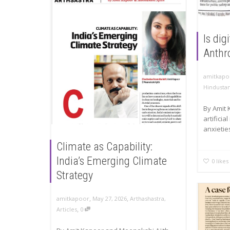
Is dig
Anthr
amitkapo
Hindusta
By Amit 
artificia
anxietie
Climate as Capability:
India’s Emerging Climate
0
likes
Strategy
,
,
amitkapoor
May 27, 2026
Arthashastra
,
,
Articles
0