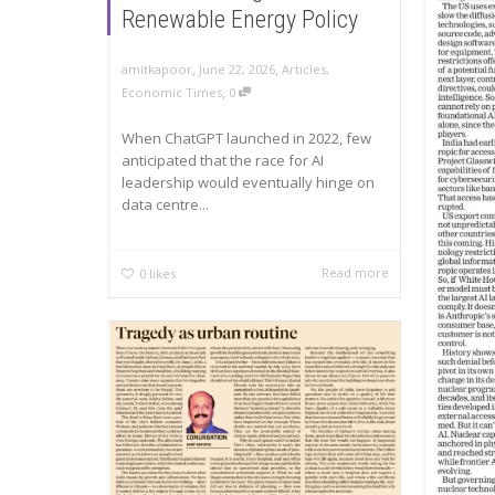
Renewable Energy Policy
,
,
amitkapoor
June 22, 2026
Articles
,
,
Economic Times
0
When ChatGPT launched in 2022, few
anticipated that the race for AI
leadership would eventually hinge on
data centre...
Read more
0
likes