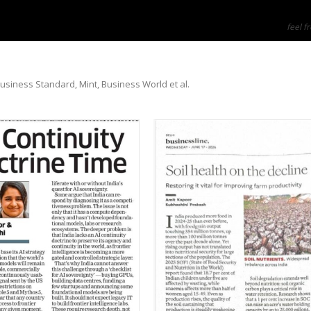
feel fr
Business Standard, Mint, Business World et al.