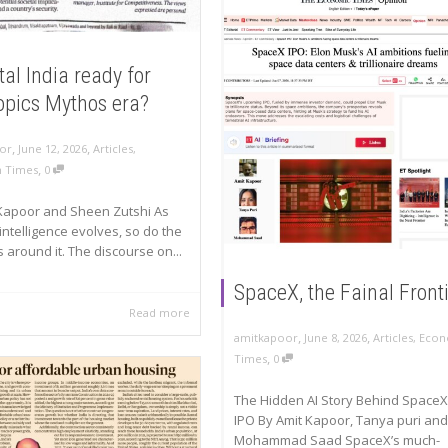
ital India ready for
opics Mythos era?
,
,
or
June 12, 2026
Articles
,
,
n Times
0
Kapoor and Sheen Zutshi As
l intelligence evolves, so do the
s around it. The discourse on...
SpaceX, the Fainal Front
Read more
,
,
amitkapoor
June 8, 2026
Articles
,
Econ
,
Times
0
The Hidden AI Story Behind SpaceX
IPO By Amit Kapoor, Tanya puri and
Mohammad Saad SpaceX’s much-