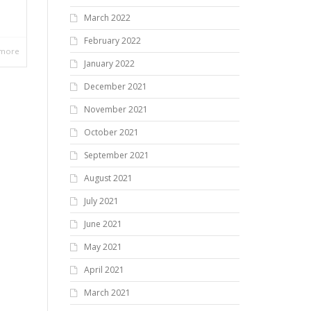
March 2022
February 2022
 more
January 2022
December 2021
November 2021
October 2021
September 2021
August 2021
July 2021
June 2021
May 2021
April 2021
March 2021