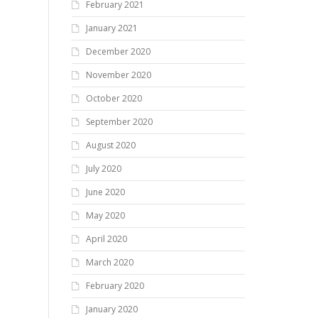
February 2021
January 2021
December 2020
November 2020
October 2020
September 2020
August 2020
July 2020
June 2020
May 2020
April 2020
March 2020
February 2020
January 2020