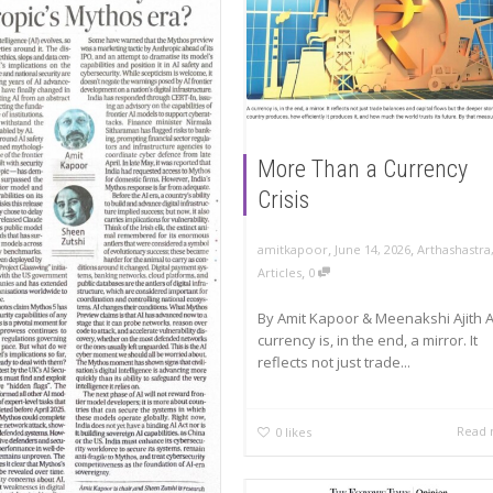
More Than a Currency
Crisis
,
,
amitkapoor
June 14, 2026
Arthashastra
,
Articles
0
By Amit Kapoor & Meenakshi Ajith 
currency is, in the end, a mirror. It
reflects not just trade...
Read
0
likes