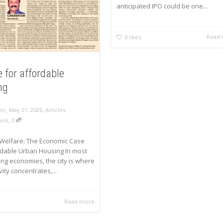
anticipated IPO could be one...
Read
0
likes
 for affordable
ng
,
,
or
May 21, 2026
Articles
,
,
ion
0
Welfare: The Economic Case
rdable Urban Housing In most
ng economies, the city is where
ity concentrates,...
Read more