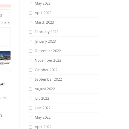
May 2023
April 2023
March 2023
February 2023
January 2023
December 2022
November 2022
October 2022
September 2022
ier
August 2022
omic
July 2022
June 2022
’s
May 2022
April 2022