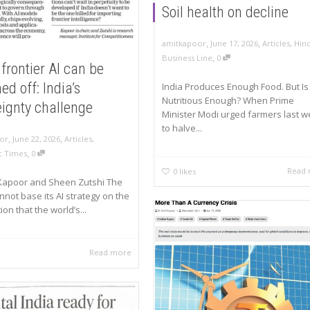
Soil health on decline
,
,
amitkapoor
June 17, 2026
Articles
,
Hin
,
Business Line
0
frontier AI can be
ed off: India’s
India Produces Enough Food. But Is 
Nutritious Enough? When Prime
eignty challenge
Minister Modi urged farmers last 
to halve...
,
,
or
June 22, 2026
Articles
,
,
 Times
0
Read
0
likes
 Kapoor and Sheen Zutshi The
nnot base its AI strategy on the
on that the world’s...
Read more