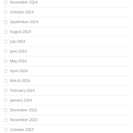
November 2024
October 2024
September 2024
August 2024
July 2024
June 2024
May 2024
April 2024
March 2024
February 2024
January 2024
December 2023
November 2023
October 2023