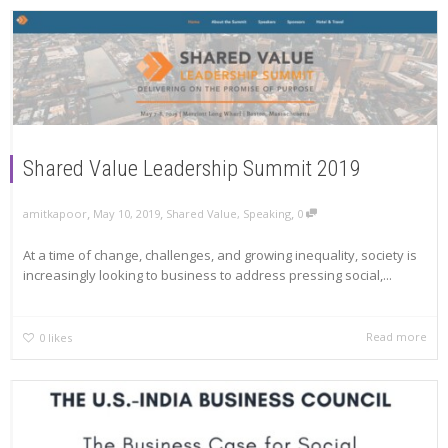
Shared Value Leadership Summit 2019
,
,
,
amitkapoor
May 10, 2019
Shared Value
,
Speaking
0
At a time of change, challenges, and growing inequality, society is
increasingly looking to business to address pressing social,...
Read more
0
likes