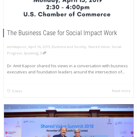
The Business Case for Social Impact Work
,
,
amitkapoor
April 16, 2019
Business and Society
,
Shared Value
,
Social
,
Progress
,
Speaking
0
Dr. Amit Kapoor shared his views in a conversation with business
executives and foundation leaders around the intersection of...
Read more
0
likes