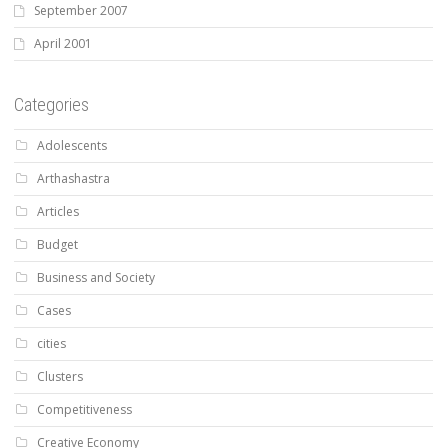
September 2007
April 2001
Categories
Adolescents
Arthashastra
Articles
Budget
Business and Society
Cases
cities
Clusters
Competitiveness
Creative Economy