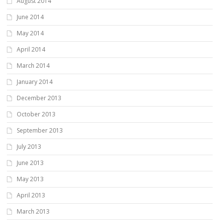
August 2014
June 2014
May 2014
April 2014
March 2014
January 2014
December 2013
October 2013
September 2013
July 2013
June 2013
May 2013
April 2013
March 2013