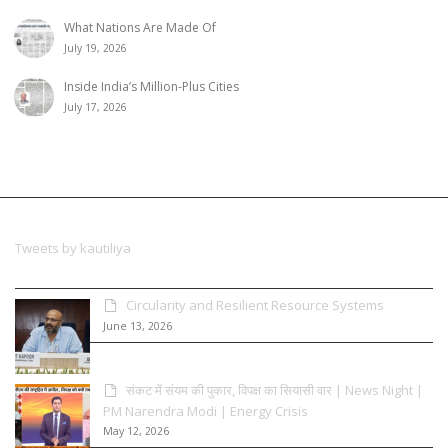
What Nations Are Made Of
July 19, 2026
Inside India’s Million-Plus Cities
July 17, 2026
Tweets by kautiliya
Circularity and Resilient Resource Systems
June 13, 2026
संकट में संयम की पुकार, विपक्ष का सियासी वार | News Night |
PM Narendra Modi | Energy Crisis
May 12, 2026