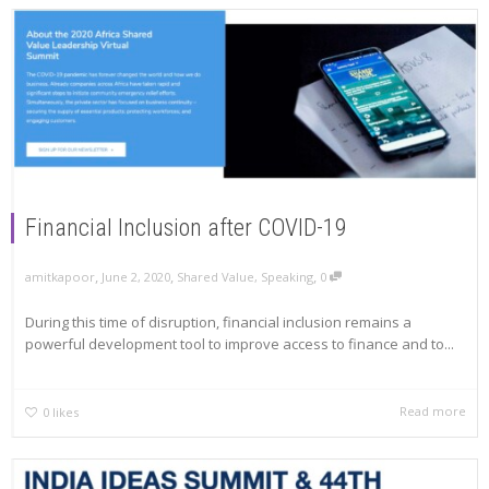
Financial Inclusion after COVID-19
,
,
,
amitkapoor
June 2, 2020
Shared Value
,
Speaking
0
During this time of disruption, financial inclusion remains a
powerful development tool to improve access to finance and to...
Read more
0
likes