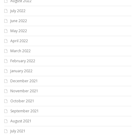
August 2022
July 2022
June 2022
May 2022
April 2022
March 2022
February 2022
January 2022
December 2021
November 2021
October 2021
September 2021
August 2021
July 2021