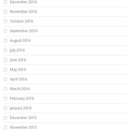
December 2016
November 2016
October 2016
September 2016
August 2016
July 2016
June 2016
May 2016
April 2016
March 2016
February 2016
January 2016
December 2015
November 2015