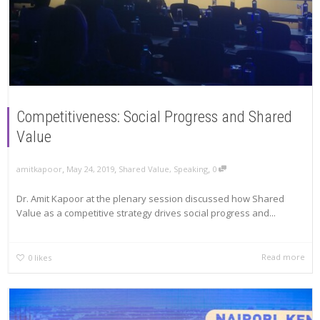
Competitiveness: Social Progress and Shared
Value
,
,
,
amitkapoor
May 24, 2019
Shared Value
,
Speaking
0
Dr. Amit Kapoor at the plenary session discussed how Shared
Value as a competitive strategy drives social progress and...
Read more
0
likes