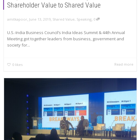
Shareholder Value to Shared Value
,
,
,
amitkapoor
June 13, 2019
Shared Value
,
Speaking
0
U.S.-India Business Council’s India Ideas Summit & 44th Annual
Meeting got together leaders from business, government and
society for...
Read more
0
likes