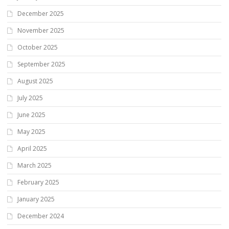
December 2025
November 2025
October 2025
September 2025
August 2025
July 2025
June 2025
May 2025
April 2025
March 2025
February 2025
January 2025
December 2024