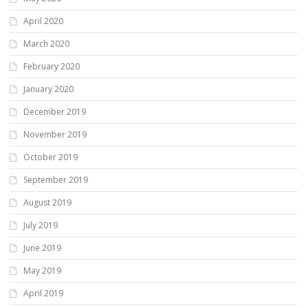
April 2020
March 2020
February 2020
January 2020
December 2019
November 2019
October 2019
September 2019
August 2019
July 2019
June 2019
May 2019
April 2019