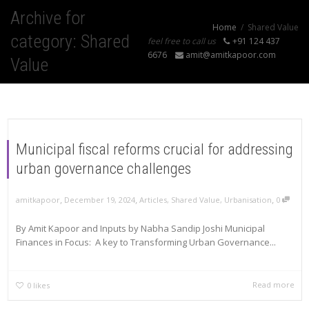
Archive for
Home
Shared Value
category: Shared
feel free to call us
+91 124 437
6676
amit@amitkapoor.com
Value
Municipal fiscal reforms crucial for addressing
urban governance challenges
,
,
,
amitkapoor
December 19, 2024
Articles
,
Shared Value
,
Urbanisation
0
By Amit Kapoor and Inputs by Nabha Sandip Joshi Municipal
Finances in Focus: A key to Transforming Urban Governance...
Read more
0
likes