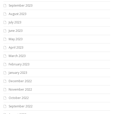
September 2023
August 2023
July 2023
June 2023
May 2023
April 2023
March 2023
February 2023
January 2023
December 2022
November 2022
October 2022
September 2022