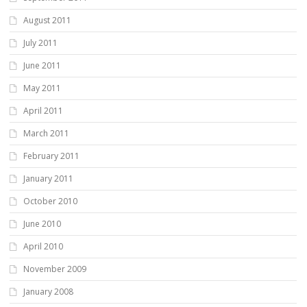
August 2011
July 2011
June 2011
May 2011
April 2011
March 2011
February 2011
January 2011
October 2010
June 2010
April 2010
November 2009
January 2008