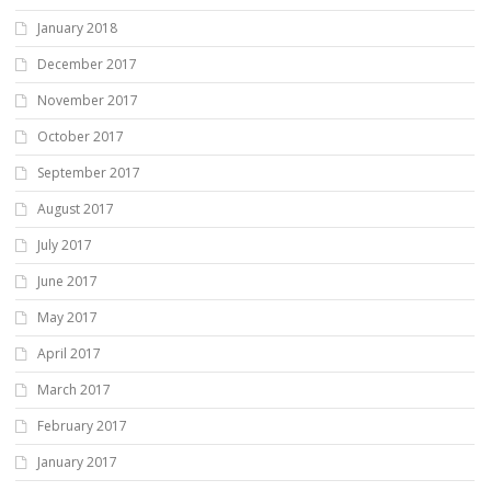
January 2018
December 2017
November 2017
October 2017
September 2017
August 2017
July 2017
June 2017
May 2017
April 2017
March 2017
February 2017
January 2017