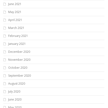
June 2021
May 2021
April 2021
March 2021
February 2021
January 2021
December 2020
November 2020
October 2020
September 2020
August 2020
July 2020
June 2020
May 2020