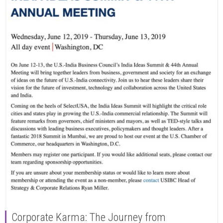
Corporate Karma: The Journey from