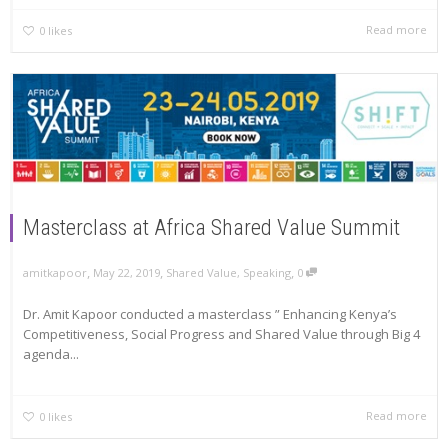
Read more
0
likes
Masterclass at Africa Shared Value Summit
,
,
,
amitkapoor
May 22, 2019
Shared Value
,
Speaking
0
Dr. Amit Kapoor conducted a masterclass ” Enhancing Kenya’s
Competitiveness, Social Progress and Shared Value through Big 4
agenda...
Read more
0
likes