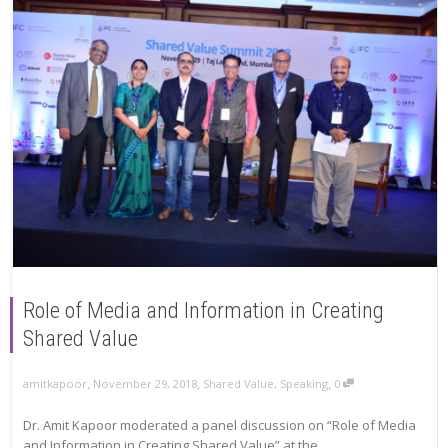
Role of Media and Information in Creating
Shared Value
,
,
,
amitkapoor
November 29, 2018
Shared Value
,
Speaking
0
Dr. Amit Kapoor moderated a panel discussion on “Role of Media
and Information in Creating Shared Value” at the...