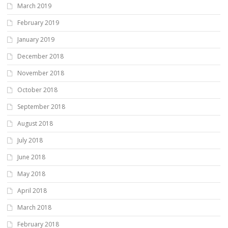
March 2019
February 2019
January 2019
December 2018
November 2018
October 2018
September 2018
August 2018
July 2018
June 2018
May 2018
April 2018
March 2018
February 2018