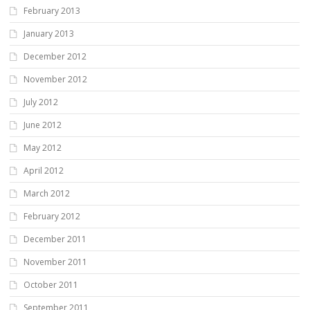
February 2013
January 2013
December 2012
November 2012
July 2012
June 2012
May 2012
April 2012
March 2012
February 2012
December 2011
November 2011
October 2011
September 2011