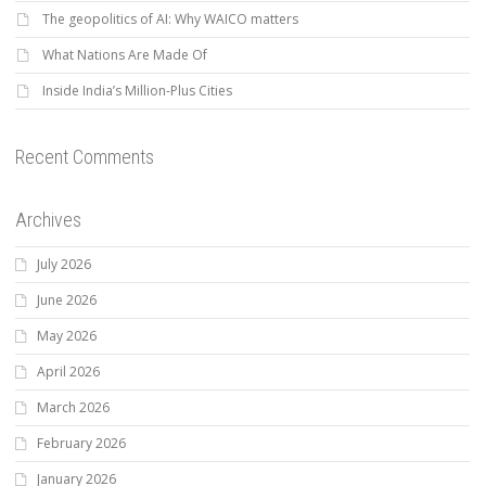
The geopolitics of AI: Why WAICO matters
What Nations Are Made Of
Inside India’s Million-Plus Cities
Recent Comments
Archives
July 2026
June 2026
May 2026
April 2026
March 2026
February 2026
January 2026