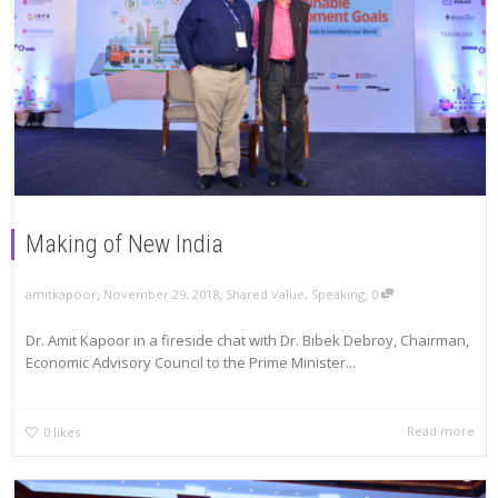
Making of New India
,
,
,
amitkapoor
November 29, 2018
Shared Value
,
Speaking
0
Dr. Amit Kapoor in a fireside chat with Dr. Bibek Debroy, Chairman,
Economic Advisory Council to the Prime Minister...
Read more
0
likes