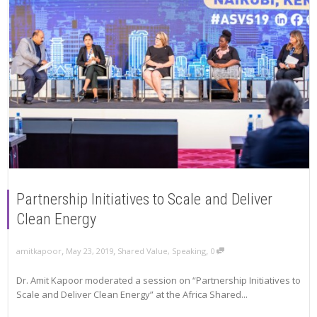
Partnership Initiatives to Scale and Deliver
Clean Energy
,
,
,
amitkapoor
May 23, 2019
Shared Value
,
Speaking
0
Dr. Amit Kapoor moderated a session on “Partnership Initiatives to
Scale and Deliver Clean Energy” at the Africa Shared...