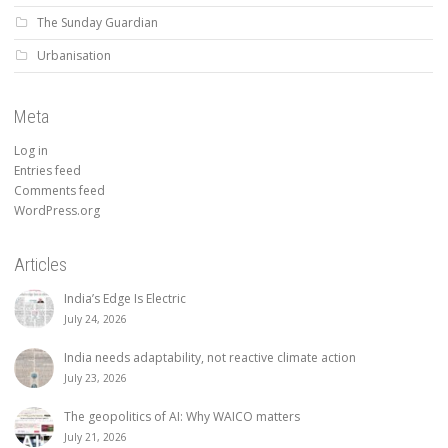
The Sunday Guardian
Urbanisation
Meta
Log in
Entries feed
Comments feed
WordPress.org
Articles
India’s Edge Is Electric
July 24, 2026
India needs adaptability, not reactive climate action
July 23, 2026
The geopolitics of AI: Why WAICO matters
July 21, 2026