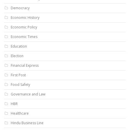
Democracy
Economic History
Economic Policy
Economic Times
Education
Election
Financial Express
First Post
Food Safety
Governance and Law
HBR
Healthcare
Hindu Business Line