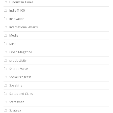
Hindustan Times
India@100
Innovation
International Affairs
Media
Mint
Open Magazine
productivity
Shared Value
Social Progress
Speaking
States and Cities
Statesman
Strategy