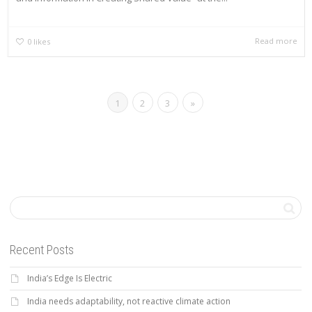
Read more
0
likes
1
2
3
»
Recent Posts
India’s Edge Is Electric
India needs adaptability, not reactive climate action