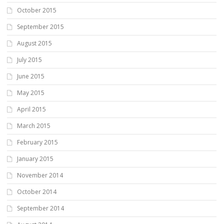
October 2015
September 2015
August 2015
July 2015
June 2015
May 2015
April 2015
March 2015
February 2015
January 2015
November 2014
October 2014
September 2014