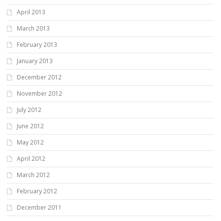
April 2013
March 2013
February 2013
January 2013
December 2012
November 2012
July 2012
June 2012
May 2012
April 2012
March 2012
February 2012
December 2011