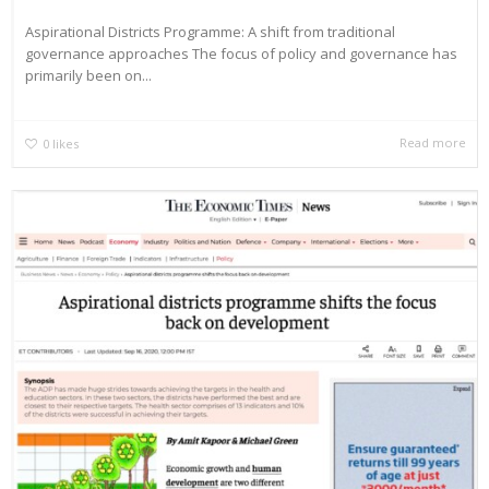
Aspirational Districts Programme: A shift from traditional
governance approaches The focus of policy and governance has
primarily been on...
Read more
0
likes