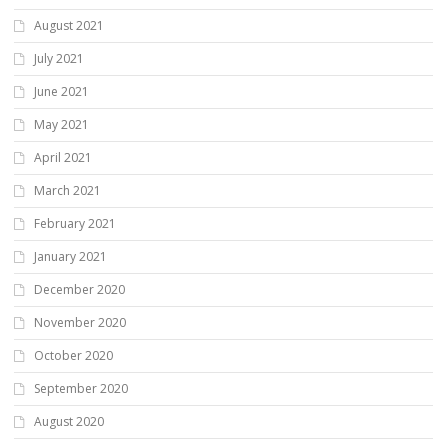
August 2021
July 2021
June 2021
May 2021
April 2021
March 2021
February 2021
January 2021
December 2020
November 2020
October 2020
September 2020
August 2020