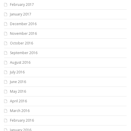
February 2017
January 2017
December 2016
November 2016
October 2016
September 2016
August 2016
July 2016
June 2016
May 2016
April 2016
March 2016
February 2016
January 2016