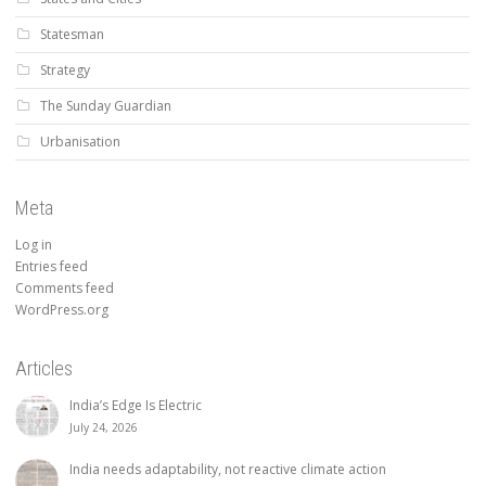
Statesman
Strategy
The Sunday Guardian
Urbanisation
Meta
Log in
Entries feed
Comments feed
WordPress.org
Articles
India’s Edge Is Electric
July 24, 2026
India needs adaptability, not reactive climate action