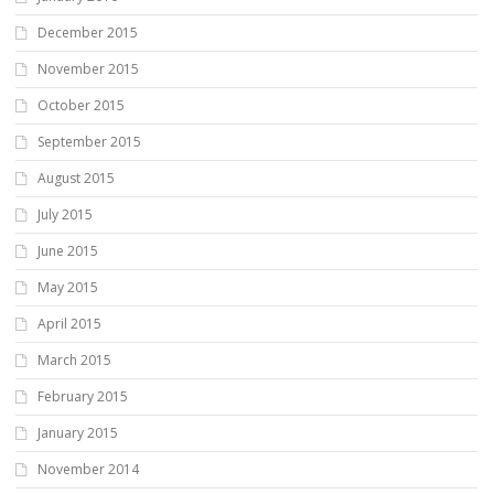
December 2015
November 2015
October 2015
September 2015
August 2015
July 2015
June 2015
May 2015
April 2015
March 2015
February 2015
January 2015
November 2014