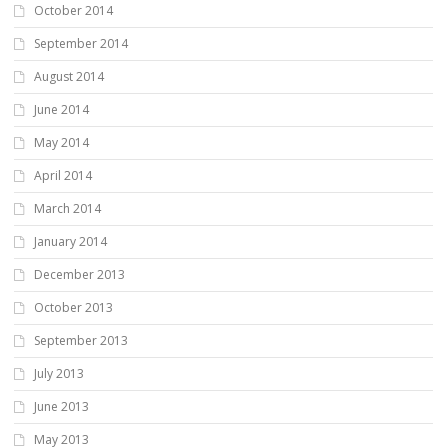
October 2014
September 2014
August 2014
June 2014
May 2014
April 2014
March 2014
January 2014
December 2013
October 2013
September 2013
July 2013
June 2013
May 2013