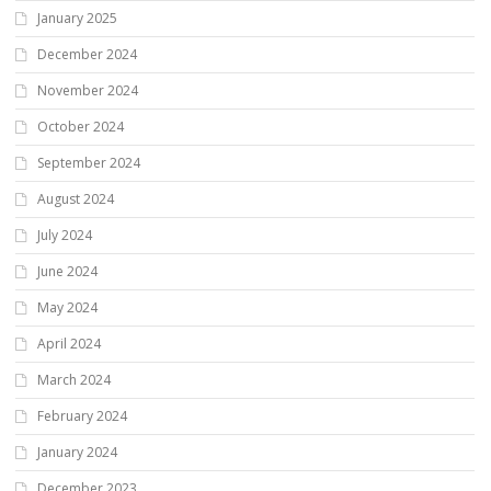
January 2025
December 2024
November 2024
October 2024
September 2024
August 2024
July 2024
June 2024
May 2024
April 2024
March 2024
February 2024
January 2024
December 2023