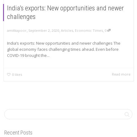
India’s exports: New opportunities and newer
challenges
,
,
,
amitkapoor
September 2, 2020
Articles
,
Economic Times
0
India’s exports: New opportunities and newer challenges The
global economy faces challenging times ahead. Even before
COVID-19 brought the...
Read more
0
likes
Recent Posts