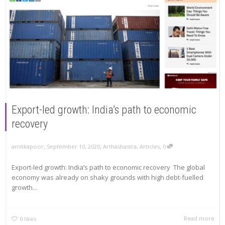
Export-led growth: India’s path to economic
recovery
,
,
,
amitkapoor
September 10, 2020
Arthashastra
,
Articles
0
Export-led growth: India’s path to economic recovery The global
economy was already on shaky grounds with high debt-fuelled
growth...
Read more
0
likes