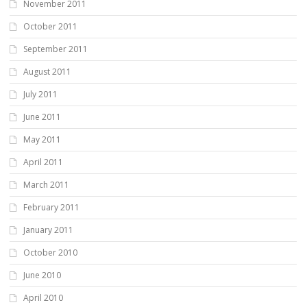
November 2011
October 2011
September 2011
August 2011
July 2011
June 2011
May 2011
April 2011
March 2011
February 2011
January 2011
October 2010
June 2010
April 2010