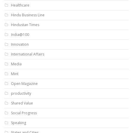
Healthcare
Hindu Business Line
Hindustan Times
India@100
Innovation
International Affairs
Media
Mint
Open Magazine
productivity
Shared Value
Social Progress
Speaking
States and Cities