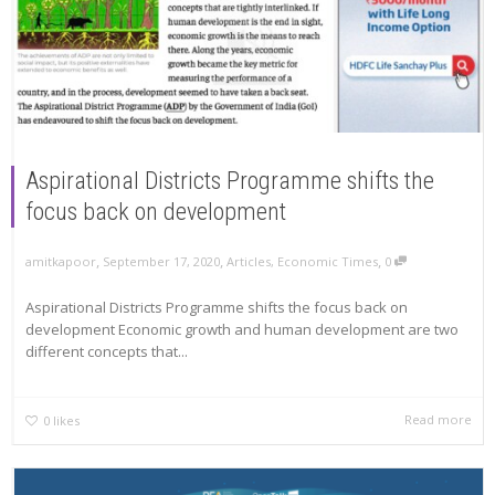
Aspirational Districts Programme shifts the
focus back on development
,
,
,
amitkapoor
September 17, 2020
Articles
,
Economic Times
0
Aspirational Districts Programme shifts the focus back on
development Economic growth and human development are two
different concepts that...
Read more
0
likes