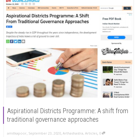
Aspirational Districts Programme: A shift from
traditional governance approaches
,
,
,
amitkapoor
September 23, 2020
Arthashastra
,
Articles
0