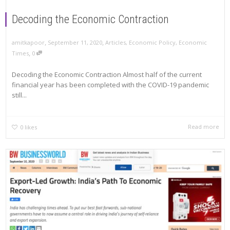
Decoding the Economic Contraction
,
,
amitkapoor
September 11, 2020
Articles
,
Economic Policy
,
Economic
,
Times
0
Decoding the Economic Contraction Almost half of the current
financial year has been completed with the COVID-19 pandemic
still...
Read more
0
likes