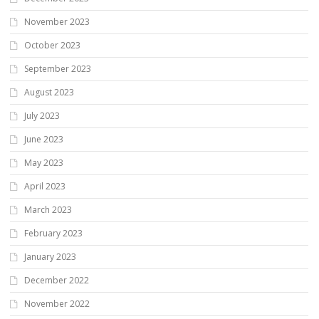
November 2023
October 2023
September 2023
August 2023
July 2023
June 2023
May 2023
April 2023
March 2023
February 2023
January 2023
December 2022
November 2022