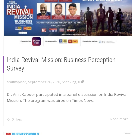
India Revival Mission: Business Perception
Survey
,
,
,
amitkapoor
September 26, 2020
Speaking
0
Dr. Amit Kapoor participated in a panel discussion on India Revival
Mission. The program was aired on Times Now...
Read more
0
likes