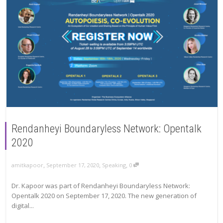
Rendanheyi Boundaryless Network: Opentalk
2020
,
,
,
amitkapoor
September 17, 2020
Speaking
0
Dr. Kapoor was part of Rendanheyi Boundaryless Network:
Opentalk 2020 on September 17, 2020. The new generation of
digital...