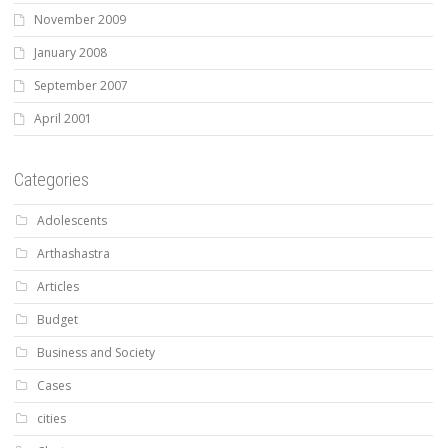
November 2009
January 2008
September 2007
April 2001
Categories
Adolescents
Arthashastra
Articles
Budget
Business and Society
Cases
cities