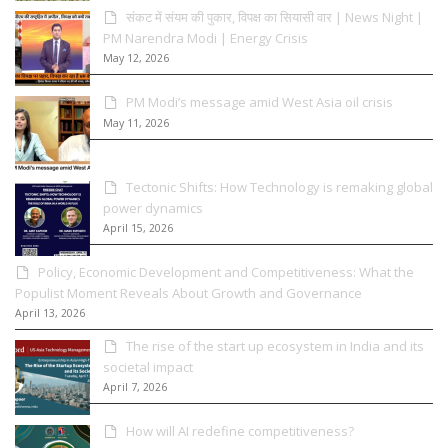
संकट में संयम की पुकार, विपक्ष का सियासी वार | News Night |
PM Narendra Modi | Energy Crisis
May 12, 2026
PM Modi’s message amid West Asia oil crisis
May 11, 2026
Tectonic Shifts: How Technology is remaking global
power dynamics
April 15, 2026
Policy, Economic Development and Competitiveness: What the
Populist Moment Reveals About Growth and Governance
April 13, 2026
The rise of the start up ecosystem in India and its
societal impact
April 7, 2026
How will AI redefine competitiveness?