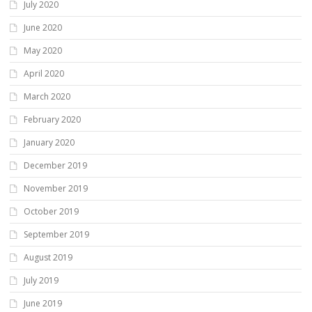
July 2020
June 2020
May 2020
April 2020
March 2020
February 2020
January 2020
December 2019
November 2019
October 2019
September 2019
August 2019
July 2019
June 2019