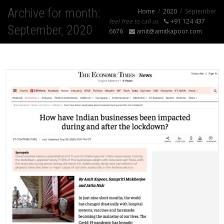
Archive for month:
Home
2020
September
feel free to call us
+91 124 437
September, 2020
6676
amit@amitkapoor.com