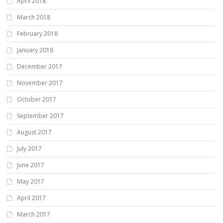
April 2018
March 2018
February 2018
January 2018
December 2017
November 2017
October 2017
September 2017
August 2017
July 2017
June 2017
May 2017
April 2017
March 2017