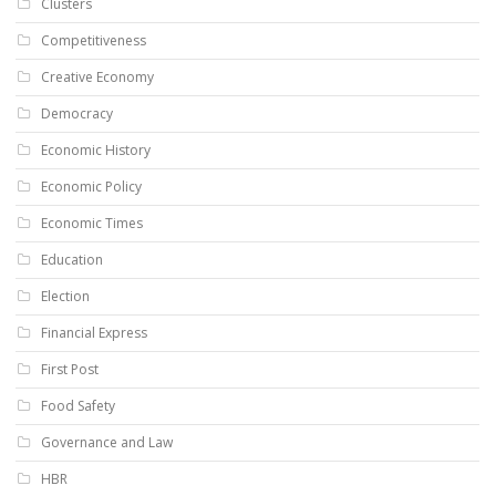
Clusters
Competitiveness
Creative Economy
Democracy
Economic History
Economic Policy
Economic Times
Education
Election
Financial Express
First Post
Food Safety
Governance and Law
HBR