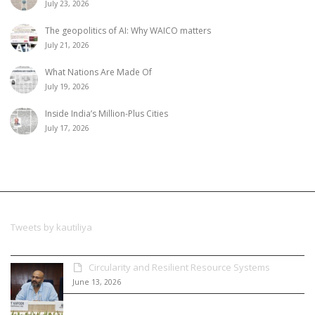
July 23, 2026
The geopolitics of AI: Why WAICO matters
July 21, 2026
What Nations Are Made Of
July 19, 2026
Inside India’s Million-Plus Cities
July 17, 2026
Tweets by kautiliya
Circularity and Resilient Resource Systems
June 13, 2026