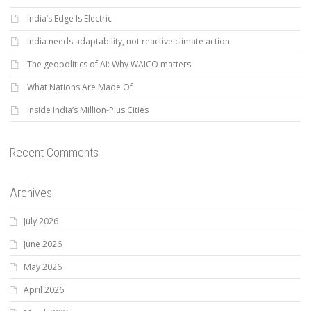
India’s Edge Is Electric
India needs adaptability, not reactive climate action
The geopolitics of AI: Why WAICO matters
What Nations Are Made Of
Inside India’s Million-Plus Cities
Recent Comments
Archives
July 2026
June 2026
May 2026
April 2026