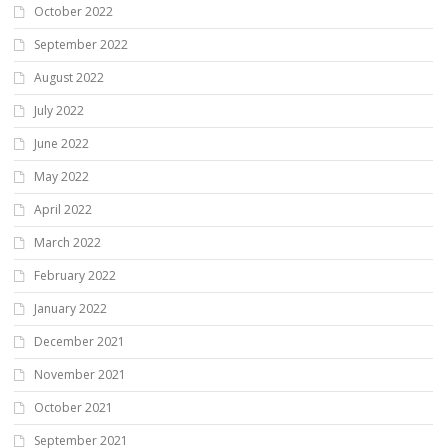
October 2022
September 2022
August 2022
July 2022
June 2022
May 2022
April 2022
March 2022
February 2022
January 2022
December 2021
November 2021
October 2021
September 2021