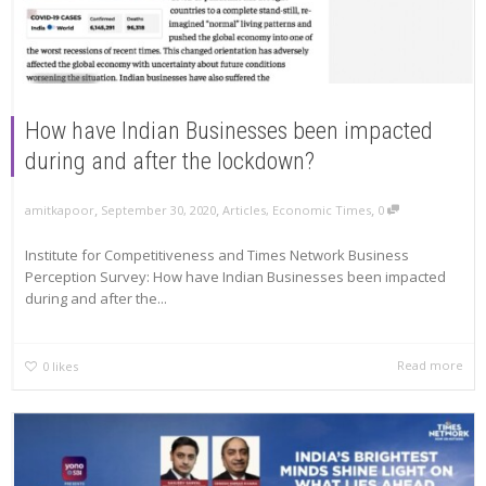
How have Indian Businesses been impacted
during and after the lockdown?
,
,
,
amitkapoor
September 30, 2020
Articles
,
Economic Times
0
Institute for Competitiveness and Times Network Business
Perception Survey: How have Indian Businesses been impacted
during and after the...
Read more
0
likes