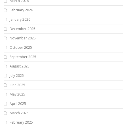
March 2026
February 2026
January 2026
December 2025
November 2025
October 2025
September 2025
August 2025
July 2025
June 2025
May 2025
April 2025
March 2025
February 2025