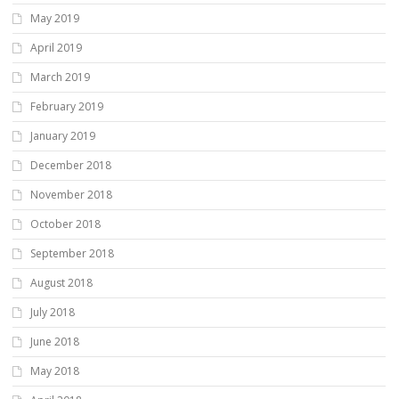
May 2019
April 2019
March 2019
February 2019
January 2019
December 2018
November 2018
October 2018
September 2018
August 2018
July 2018
June 2018
May 2018