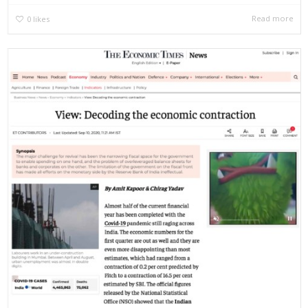
Read more
0
likes