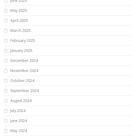
June 2025
May 2025
April 2025
March 2025
February 2025
January 2025
December 2024
November 2024
October 2024
September 2024
August 2024
July 2024
June 2024
May 2024