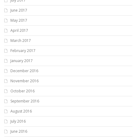
July 2017
June 2017
May 2017
April 2017
March 2017
February 2017
January 2017
December 2016
November 2016
October 2016
September 2016
August 2016
July 2016
June 2016