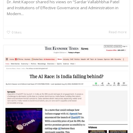
Dr. Amit Kapoor shared his views on “Sardar Vallabhbhai Patel
and Institutions of Effective Governance and Administration in
Modern...
Read more
0
likes