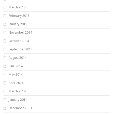
March 2015
February 2015
January 2015
November 2014
October 2014
September 2014
August 2014
June 2014
May 2014
April 2014
March 2014
January 2014
December 2013