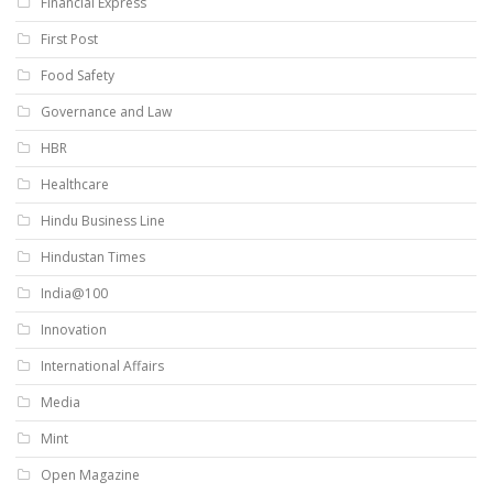
Financial Express
First Post
Food Safety
Governance and Law
HBR
Healthcare
Hindu Business Line
Hindustan Times
India@100
Innovation
International Affairs
Media
Mint
Open Magazine