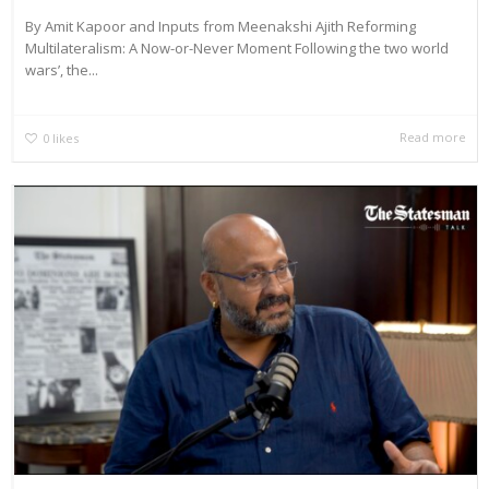
By Amit Kapoor and Inputs from Meenakshi Ajith Reforming
Multilateralism: A Now-or-Never Moment Following the two world
wars’, the...
Read more
0
likes