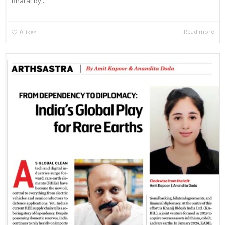
Bharat by...
Read more
0
likes