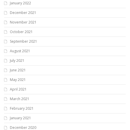
January 2022
December 2021
November 2021
October 2021
September 2021
August 2021
July 2021
June 2021
May 2021
April 2021
March 2021
February 2021
January 2021
December 2020