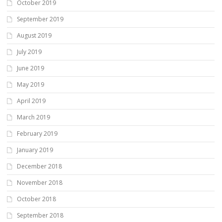
October 2019
September 2019
August 2019
July 2019
June 2019
May 2019
April 2019
March 2019
February 2019
January 2019
December 2018
November 2018
October 2018
September 2018