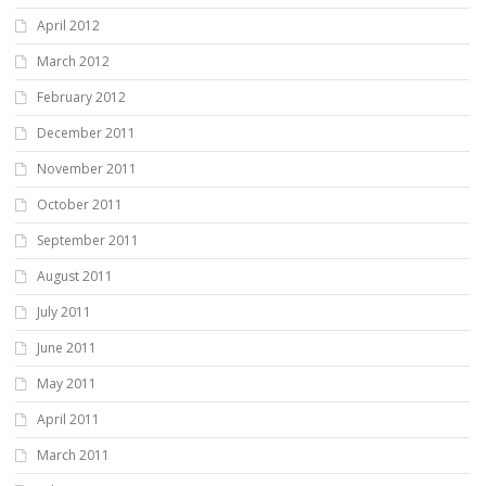
April 2012
March 2012
February 2012
December 2011
November 2011
October 2011
September 2011
August 2011
July 2011
June 2011
May 2011
April 2011
March 2011