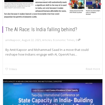
The AI Race: Is India falling behind?
,
,
,
amitkapoor
August 22, 2025
Articles
,
Economic Times
0
By Amit Kapoor and Mohammad Saad In a move that could
reshape how Indians engage with AI, OpenAI has...
Read more
0
likes