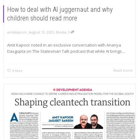
How to deal with AI juggernaut and why
children should read more
,
,
,
amitkapoor
August 13, 2025
Media
0
Amit Kapoor noted in an exclusive conversation with Ananya
Dasgupta on The Statesman Talk podcast that while AI brings...
Read more
0
likes