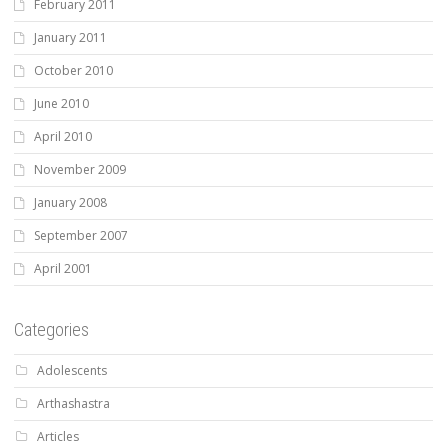
February 2011
January 2011
October 2010
June 2010
April 2010
November 2009
January 2008
September 2007
April 2001
Categories
Adolescents
Arthashastra
Articles