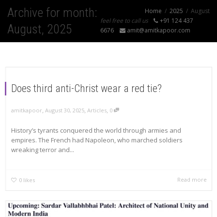
Archive for month:
Home
2025
August
feel free to call us
+91 124 437
August, 2025
6676
amit@amitkapoor.com
Does third anti-Christ wear a red tie?
,
,
,
amitkapoor
August 30, 2025
Articles
0
History’s tyrants conquered the world through armies and
empires. The French had Napoleon, who marched soldiers
wreaking terror and...
Read more
0
likes