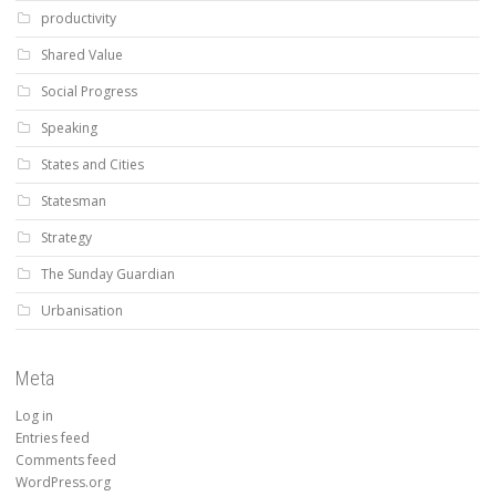
productivity
Shared Value
Social Progress
Speaking
States and Cities
Statesman
Strategy
The Sunday Guardian
Urbanisation
Meta
Log in
Entries feed
Comments feed
WordPress.org