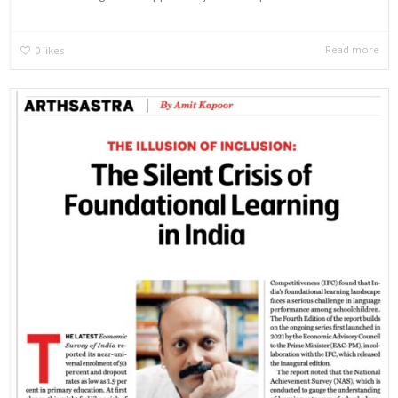
Read more
0
likes