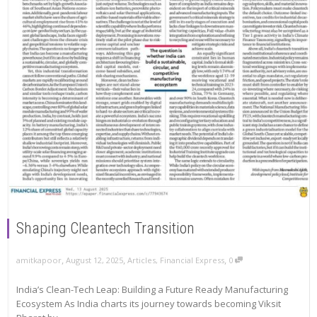
Shaping Cleantech Transition
,
,
,
amitkapoor
August 12, 2025
Articles
,
Financial Express
0
India’s Clean-Tech Leap: Building a Future Ready Manufacturing
Ecosystem As India charts its journey towards becoming Viksit