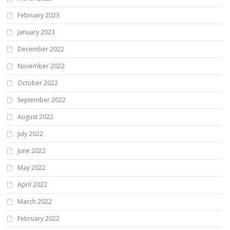
February 2023
January 2023
December 2022
November 2022
October 2022
September 2022
August 2022
July 2022
June 2022
May 2022
April 2022
March 2022
February 2022