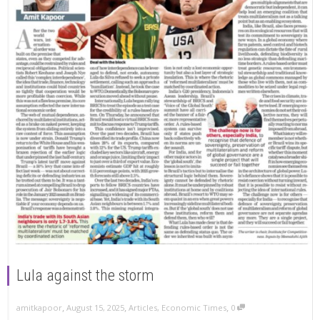
Lula against the storm
,
,
,
amitkapoor
August 15, 2025
Articles
,
Economic Times
0