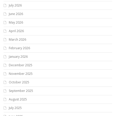
July 2026
June 2026
May 2026
April 2026
March 2026
February 2026
January 2026
December 2025
November 2025
October 2025
September 2025
August 2025
July 2025