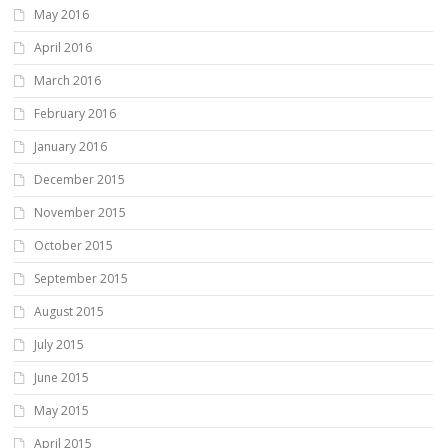
May 2016
April 2016
March 2016
February 2016
January 2016
December 2015
November 2015
October 2015
September 2015
August 2015
July 2015
June 2015
May 2015
April 2015