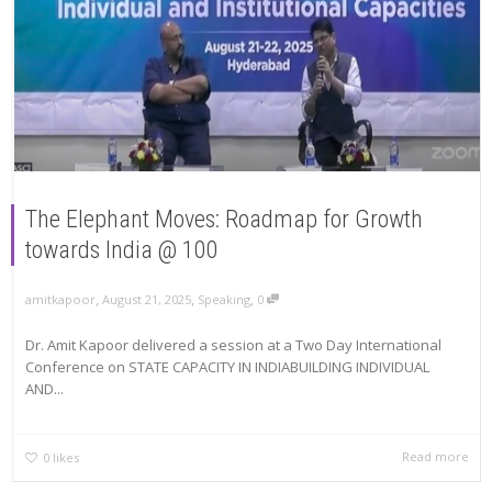
The Elephant Moves: Roadmap for Growth
towards India @ 100
,
,
,
amitkapoor
August 21, 2025
Speaking
0
Dr. Amit Kapoor delivered a session at a Two Day International
Conference on STATE CAPACITY IN INDIABUILDING INDIVIDUAL
AND...
Read more
0
likes