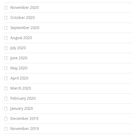
November 2020
October 2020
September 2020
August 2020
July 2020
June 2020
May 2020
April 2020
March 2020
February 2020
January 2020
December 2019
November 2019