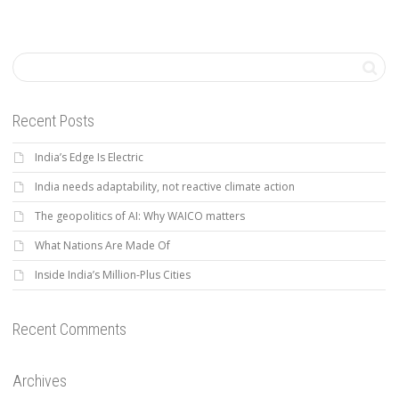
Recent Posts
India’s Edge Is Electric
India needs adaptability, not reactive climate action
The geopolitics of AI: Why WAICO matters
What Nations Are Made Of
Inside India’s Million-Plus Cities
Recent Comments
Archives