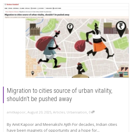
Migration to cities source of urban vitality,
shouldn’t be pushed away
,
,
,
amitkapoor
August 20, 2025
Articles
,
Urbanisation
0
By Amit Kapoor and Meenakshi Ajith For decades, Indian cities
have been magnets of opportunity and a hope for...