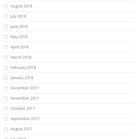
August 2018
July 2018
June 2018
May 2018
April 2018
March 2018
February 2018
January 2018
December 2017
November 2017
October 2017
September 2017
August 2017