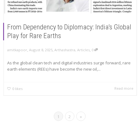
From Dependency to Diplomacy: India’s Global
Play for Rare Earths
,
,
,
amitkapoor
August 8, 2025
Arthashastra
,
Articles
0
As the global clean tech and digital industries surge forward, rare
earth elements (REEs) have become the new oil,...
Read more
0
likes
1
2
»