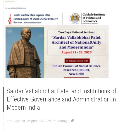
Sardar Vallabhbhai Patel and Institutions of
Effective Governance and Administration in
Modern India
,
,
,
amitkapoor
August 22, 2025
Speaking
0