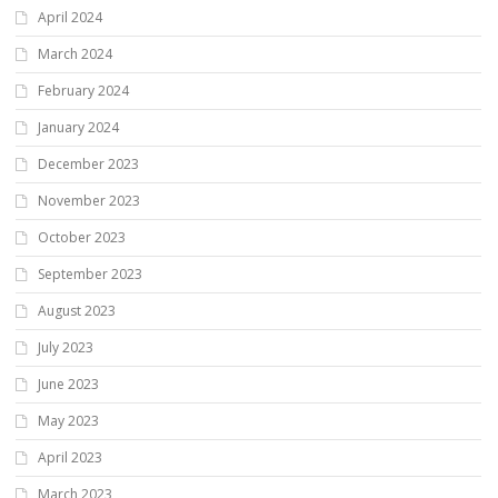
April 2024
March 2024
February 2024
January 2024
December 2023
November 2023
October 2023
September 2023
August 2023
July 2023
June 2023
May 2023
April 2023
March 2023