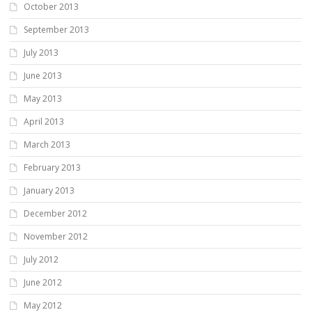
October 2013
September 2013
July 2013
June 2013
May 2013
April 2013
March 2013
February 2013
January 2013
December 2012
November 2012
July 2012
June 2012
May 2012