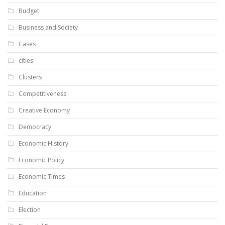
Budget
Business and Society
Cases
cities
Clusters
Competitiveness
Creative Economy
Democracy
Economic History
Economic Policy
Economic Times
Education
Election