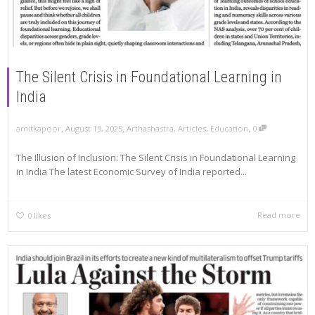
The Silent Crisis in Foundational Learning in
India
,
,
,
amitkapoor
August 19, 2025
Arthashastra
,
Articles
,
Education
0
The Illusion of Inclusion: The Silent Crisis in Foundational Learning
in India The latest Economic Survey of India reported...
Read more
0
likes