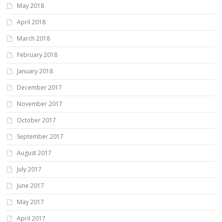
May 2018
April 2018
March 2018
February 2018
January 2018
December 2017
November 2017
October 2017
September 2017
August 2017
July 2017
June 2017
May 2017
April 2017