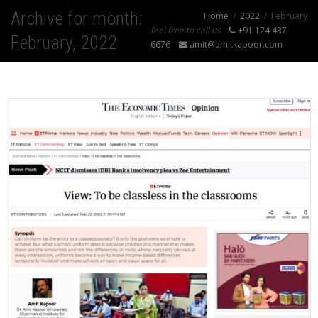
Archive for month:
Home
2022
February
feel free to call us
+91 124 437
February, 2022
6676
amit@amitkapoor.com