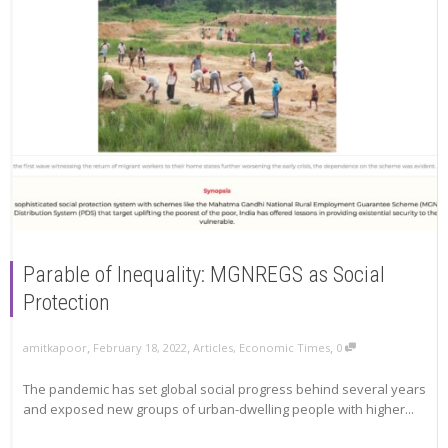
Parable of Inequality: MGNREGS as Social
Protection
,
,
,
amitkapoor
February 18, 2022
Articles
,
Economic Times
0
The pandemic has set global social progress behind several years
and exposed new groups of urban-dwelling people with higher...