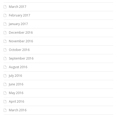
March 2017
February 2017
January 2017
December 2016
November 2016
October 2016
September 2016
August 2016
July 2016
June 2016
May 2016
April 2016
March 2016