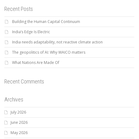
Recent Posts
Building the Human Capital Continuum
India’s Edge Is Electric
India needs adaptability, not reactive climate action
The geopolitics of AI: Why WAICO matters
What Nations Are Made Of
Recent Comments
Archives
July 2026
June 2026
May 2026