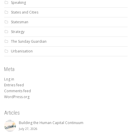
Speaking
States and Cities
Statesman
Strategy
The Sunday Guardian
Urbanisation
Meta
Log in
Entries feed
Comments feed
WordPress.org
Articles
Building the Human Capital Continuum
July 27, 2026