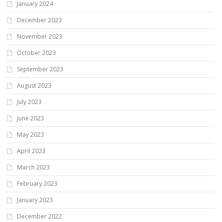
January 2024
December 2023
November 2023
October 2023
September 2023
August 2023
July 2023
June 2023
May 2023
April 2023
March 2023
February 2023
January 2023
December 2022