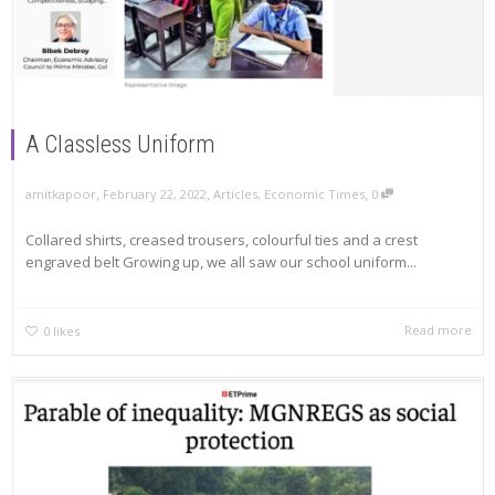
A Classless Uniform
,
,
,
amitkapoor
February 22, 2022
Articles
,
Economic Times
0
Collared shirts, creased trousers, colourful ties and a crest
engraved belt Growing up, we all saw our school uniform...
Read more
0
likes