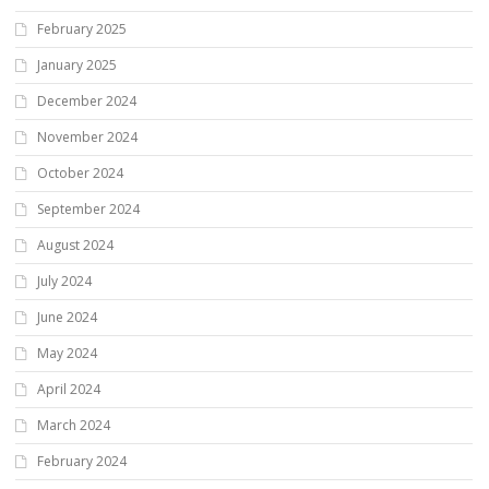
February 2025
January 2025
December 2024
November 2024
October 2024
September 2024
August 2024
July 2024
June 2024
May 2024
April 2024
March 2024
February 2024