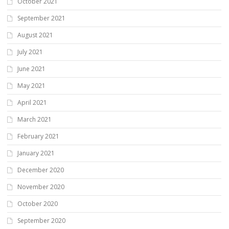
October 2021
September 2021
August 2021
July 2021
June 2021
May 2021
April 2021
March 2021
February 2021
January 2021
December 2020
November 2020
October 2020
September 2020