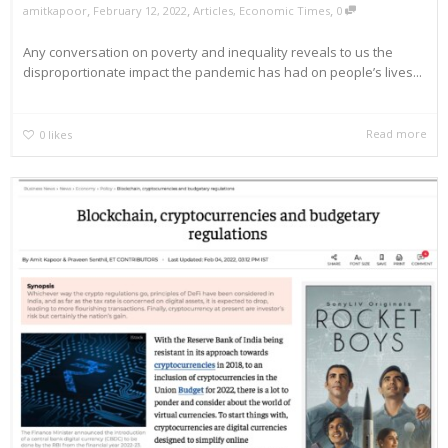
,
,
,
amitkapoor
February 12, 2022
Articles
,
Economic Times
0
Any conversation on poverty and inequality reveals to us the
disproportionate impact the pandemic has had on people’s lives...
Read more
0
likes