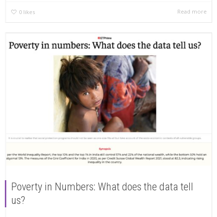
Read more
0
likes
Poverty in Numbers: What does the data tell
us?