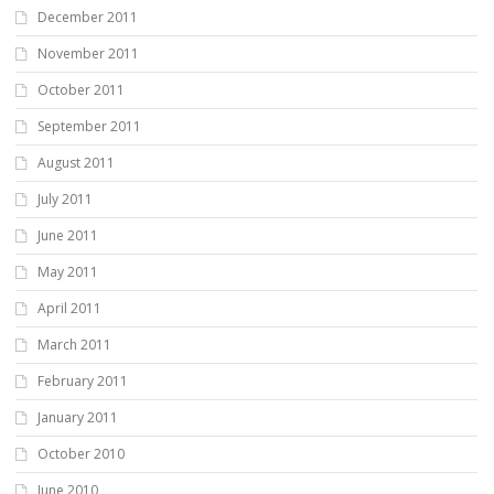
December 2011
November 2011
October 2011
September 2011
August 2011
July 2011
June 2011
May 2011
April 2011
March 2011
February 2011
January 2011
October 2010
June 2010