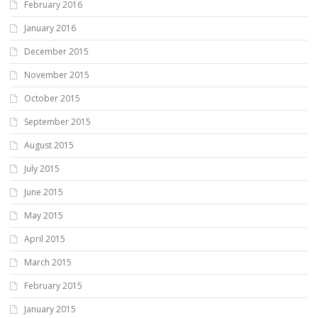
February 2016
January 2016
December 2015
November 2015
October 2015
September 2015
August 2015
July 2015
June 2015
May 2015
April 2015
March 2015
February 2015
January 2015