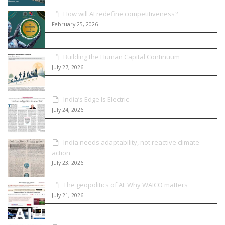
How will AI redefine competitiveness?
February 25, 2026
Building the Human Capital Continuum
July 27, 2026
India’s Edge Is Electric
July 24, 2026
India needs adaptability, not reactive climate
action
July 23, 2026
The geopolitics of AI: Why WAICO matters
July 21, 2026