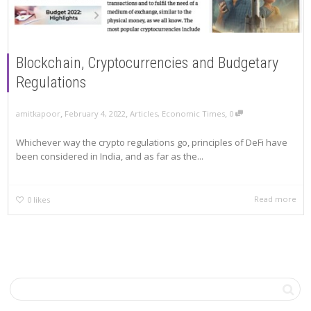
Blockchain, Cryptocurrencies and Budgetary
Regulations
,
,
,
amitkapoor
February 4, 2022
Articles
,
Economic Times
0
Whichever way the crypto regulations go, principles of DeFi have
been considered in India, and as far as the...
Read more
0
likes