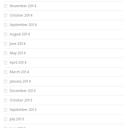
November 2014
October 2014
September 2014
August 2014
June 2014
May 2014
April 2014
March 2014
January 2014
December 2013
October 2013
September 2013
July 2013