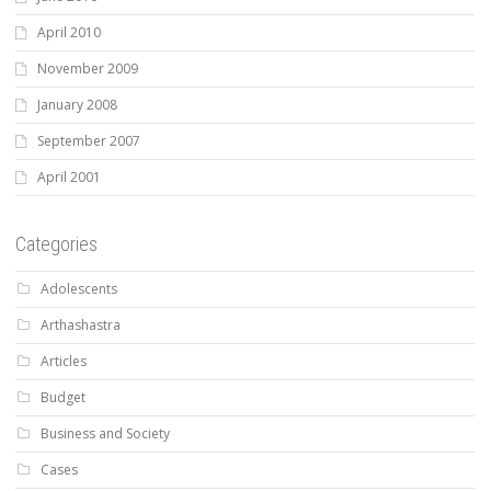
April 2010
November 2009
January 2008
September 2007
April 2001
Categories
Adolescents
Arthashastra
Articles
Budget
Business and Society
Cases