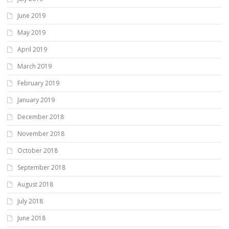
June 2019
May 2019
April 2019
March 2019
February 2019
January 2019
December 2018
November 2018
October 2018
September 2018
August 2018
July 2018
June 2018