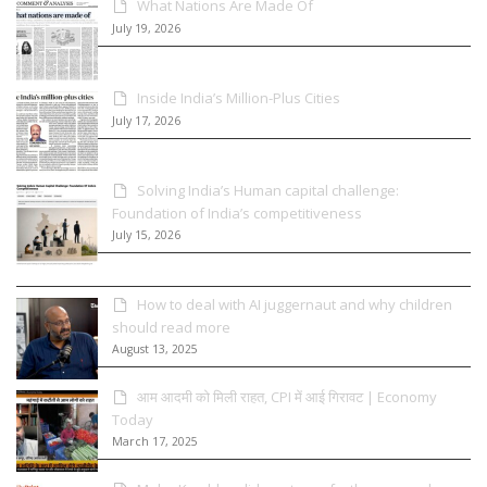
What Nations Are Made Of
July 19, 2026
Inside India’s Million-Plus Cities
July 17, 2026
Solving India’s Human capital challenge:
Foundation of India’s competitiveness
July 15, 2026
How to deal with AI juggernaut and why children
should read more
August 13, 2025
आम आदमी को मिली राहत, CPI में आई गिरावट | Economy
Today
March 17, 2025