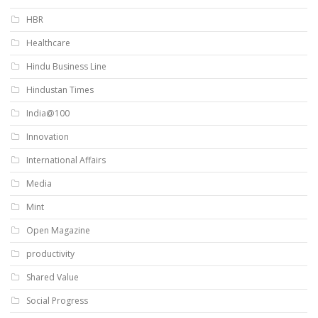
HBR
Healthcare
Hindu Business Line
Hindustan Times
India@100
Innovation
International Affairs
Media
Mint
Open Magazine
productivity
Shared Value
Social Progress