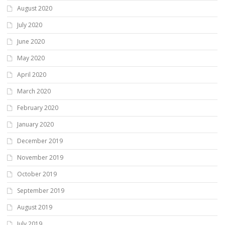
August 2020
July 2020
June 2020
May 2020
April 2020
March 2020
February 2020
January 2020
December 2019
November 2019
October 2019
September 2019
August 2019
July 2019