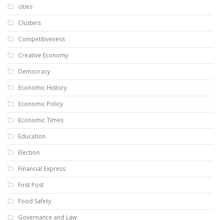
cities
Clusters
Competitiveness
Creative Economy
Democracy
Economic History
Economic Policy
Economic Times
Education
Election
Financial Express
First Post
Food Safety
Governance and Law