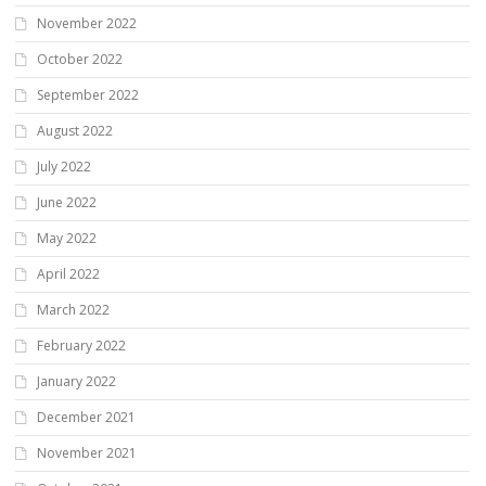
November 2022
October 2022
September 2022
August 2022
July 2022
June 2022
May 2022
April 2022
March 2022
February 2022
January 2022
December 2021
November 2021