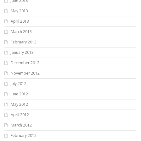
June 2013
May 2013
April 2013
March 2013
February 2013
January 2013
December 2012
November 2012
July 2012
June 2012
May 2012
April 2012
March 2012
February 2012