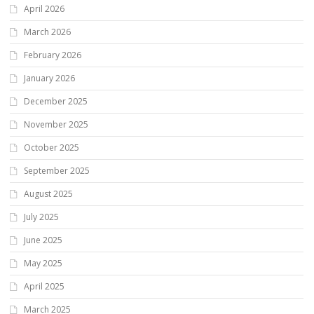
April 2026
March 2026
February 2026
January 2026
December 2025
November 2025
October 2025
September 2025
August 2025
July 2025
June 2025
May 2025
April 2025
March 2025