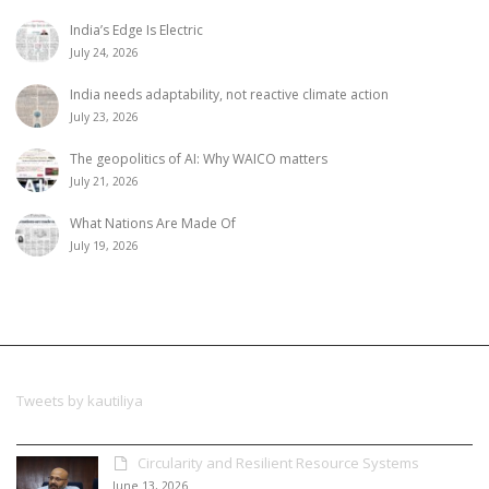
India’s Edge Is Electric
July 24, 2026
India needs adaptability, not reactive climate action
July 23, 2026
The geopolitics of AI: Why WAICO matters
July 21, 2026
What Nations Are Made Of
July 19, 2026
Tweets by kautiliya
Circularity and Resilient Resource Systems
June 13, 2026