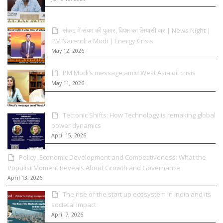
संकट में संयम की पुकार, विपक्ष का सियासी वार | News Night |
PM Narendra Modi | Energy Crisis
May 12, 2026
PM Modi’s message amid West Asia oil crisis
May 11, 2026
Tectonic Shifts: How Technology is remaking global
power dynamics
April 15, 2026
Policy, Economic Development and Competitiveness: What the
Populist Moment Reveals About Growth and Governance
April 13, 2026
The rise of the start up ecosystem in India and its
societal impact
April 7, 2026