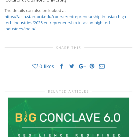
The details can also be looked at
https://asia.stanford.edu/course/entrepreneurship-in-asian-high-
tech-industries/2026-entrepreneurship-in-asian-high-tech-
industries/india/
SHARE THIS
0
likes
RELATED ARTICLES