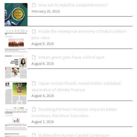
How will AI redefine competitiveness?
February 25, 2026
Inside the enterprise economy of India’s million-
plus cities
August 9, 2026
India’s green jobs have a blind spot
August 8, 2026
Upper Assam Floods reveal India’s outdated
apparatus of climate finance
August 6, 2026
Doubling Farmers’ Incomes requires Better
Incentives, Not More Subsidies
August 2, 2026
Building the Human Capital Continuum