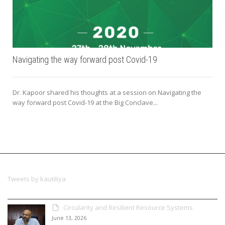
Navigating the way forward post Covid-19
Dr. Kapoor shared his thoughts at a session on Navigating the
way forward post Covid-19 at the Big Conclave...
Tweets by kautiliya
Circularity and Resilient Resource Systems
June 13, 2026