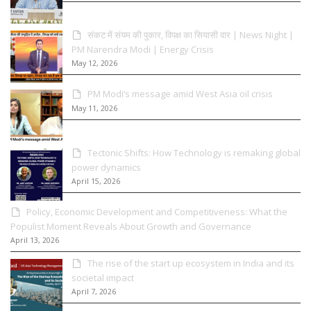
संकट में संयम की पुकार, विपक्ष का सियासी वार | News Night |
PM Narendra Modi | Energy Crisis
May 12, 2026
PM Modi’s message amid West Asia oil crisis
May 11, 2026
Tectonic Shifts: How Technology is remaking global
power dynamics
April 15, 2026
Policy, Economic Development and Competitiveness: What the
Populist Moment Reveals About Growth and Governance
April 13, 2026
The rise of the start up ecosystem in India and its
societal impact
April 7, 2026