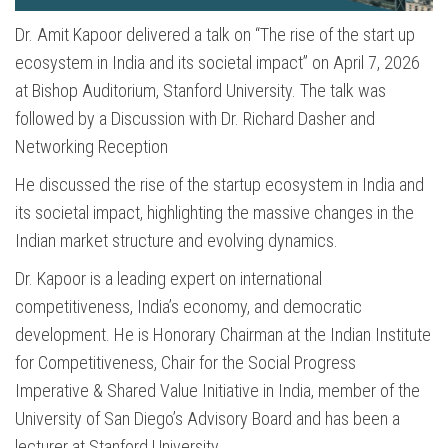
Dr. Amit Kapoor delivered a talk on “The rise of the start up
ecosystem in India and its societal impact” on April 7, 2026
at Bishop Auditorium, Stanford University. The talk was
followed by a Discussion with Dr. Richard Dasher and
Networking Reception
He discussed the rise of the startup ecosystem in India and
its societal impact, highlighting the massive changes in the
Indian market structure and evolving dynamics.
Dr. Kapoor is a leading expert on international
competitiveness, India’s economy, and democratic
development. He is Honorary Chairman at the Indian Institute
for Competitiveness, Chair for the Social Progress
Imperative & Shared Value Initiative in India, member of the
University of San Diego’s Advisory Board and has been a
lecturer at Stanford University.