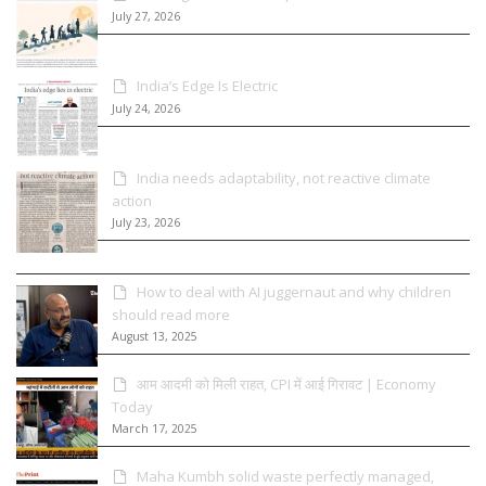
July 27, 2026
India’s Edge Is Electric
July 24, 2026
India needs adaptability, not reactive climate
action
July 23, 2026
How to deal with AI juggernaut and why children
should read more
August 13, 2025
आम आदमी को मिली राहत, CPI में आई गिरावट | Economy
Today
March 17, 2025
Maha Kumbh solid waste perfectly managed,