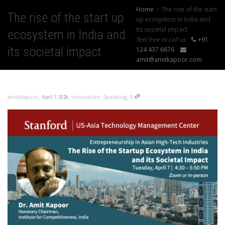
Home
The rise of the start
The rise of the start up
up ecosystem in India and
its societal impact
ecosystem in India and
feel free to call us
+91
its societal impact
124 437 6676
amit@amitkapoor.com
,
,
,
amitkapoor
Innovation
,
Speaking
0
April 7, 2026