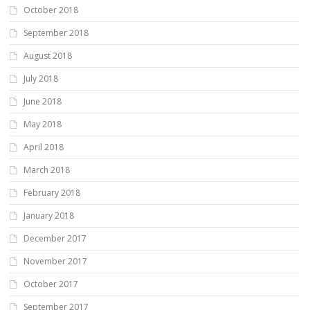
October 2018
September 2018
August 2018
July 2018
June 2018
May 2018
April 2018
March 2018
February 2018
January 2018
December 2017
November 2017
October 2017
September 2017