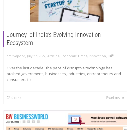
Journey of India’s Evolving Innovation
Ecosystem
,
,
,
amitkapoor
July 27, 2022
Articles
,
Economic Times
,
Innovation
0
Over the last decade, the pace of disruptive technology has
pushed government , businesses, industries, entrepreneurs and
consumers to...
Read more
0
likes