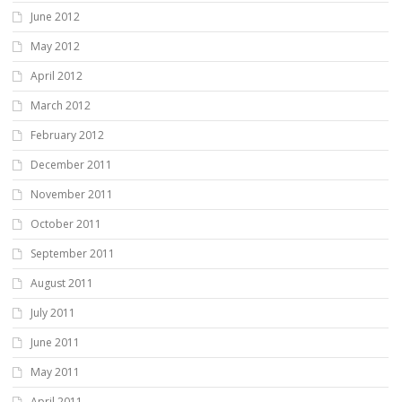
June 2012
May 2012
April 2012
March 2012
February 2012
December 2011
November 2011
October 2011
September 2011
August 2011
July 2011
June 2011
May 2011
April 2011