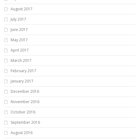
August 2017
July 2017
June 2017
May 2017
April 2017
March 2017
February 2017
January 2017
December 2016
November 2016
October 2016
September 2016
August 2016