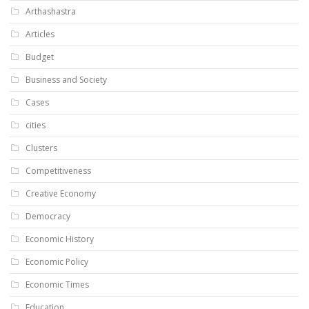
Arthashastra
Articles
Budget
Business and Society
Cases
cities
Clusters
Competitiveness
Creative Economy
Democracy
Economic History
Economic Policy
Economic Times
Education