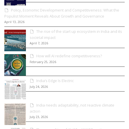
Policy, Economic Development and Competitiveness: What the
Populist Moment Reveals About Growth and Governance
April 13, 2026
The rise of the start up ecosystem in India and its
societal impact
April 7, 2026
How will AI redefine competitiveness?
February 25, 2026
India’s Edge Is Electric
July 24, 2026
India needs adaptability, not reactive climate
action
July 23, 2026