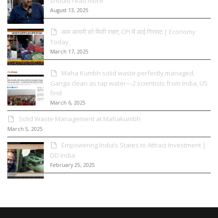
should read more
August 13, 2025
आम आदमी को मिली राहत, CPI में आई गिरावट | Economy
Today
March 17, 2025
Maha Kumbh solid waste perfectly managed,
Ganga clean as tap water—2 scientists from India, US
find
March 6, 2025
Solid Waste Management at Mahakumbh
March 5, 2025
Empowering India’s States to Attract Investment |
DD India
February 25, 2025