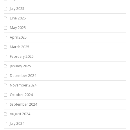
July 2025
June 2025
May 2025
April 2025
March 2025
February 2025
January 2025
December 2024
November 2024
October 2024
September 2024
August 2024
July 2024