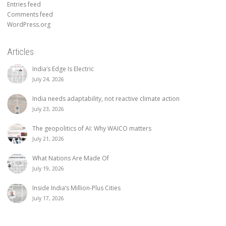
Entries feed
Comments feed
WordPress.org
Articles
India’s Edge Is Electric
July 24, 2026
India needs adaptability, not reactive climate action
July 23, 2026
The geopolitics of AI: Why WAICO matters
July 21, 2026
What Nations Are Made Of
July 19, 2026
Inside India’s Million-Plus Cities
July 17, 2026