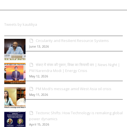
Tweets by kautiliya
Circularity and Resilient Resource Systems
June 13, 2026
संकट में संयम की पुकार, विपक्ष का सियासी वार | News Night |
PM Narendra Modi | Energy Crisis
May 12, 2026
PM Modi’s message amid West Asia oil crisis
May 11, 2026
Tectonic Shifts: How Technology is remaking global
power dynamics
April 15, 2026