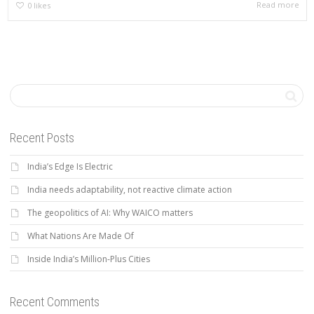
Read more
0
likes
Recent Posts
India’s Edge Is Electric
India needs adaptability, not reactive climate action
The geopolitics of AI: Why WAICO matters
What Nations Are Made Of
Inside India’s Million-Plus Cities
Recent Comments