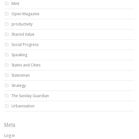
Mint
Open Magazine
productivity
Shared Value
Social Progress
Speaking
States and Cities
Statesman
Strategy
The Sunday Guardian
Urbanisation
Meta
Log in