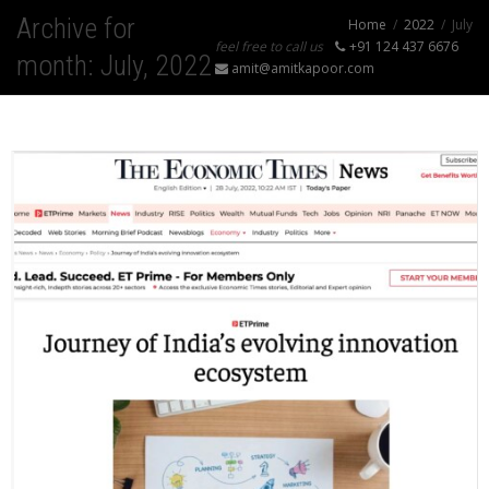
Archive for
Home
2022
July
feel free to call us
+91 124 437 6676
month: July, 2022
amit@amitkapoor.com