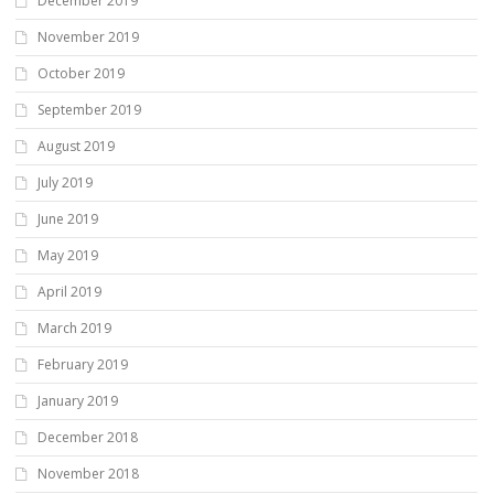
December 2019
November 2019
October 2019
September 2019
August 2019
July 2019
June 2019
May 2019
April 2019
March 2019
February 2019
January 2019
December 2018
November 2018