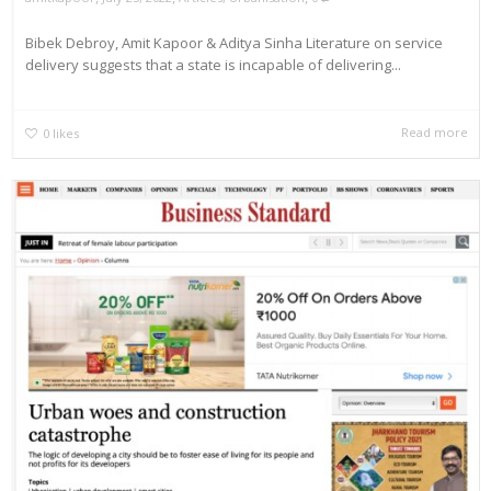
Bibek Debroy, Amit Kapoor & Aditya Sinha Literature on service
delivery suggests that a state is incapable of delivering...
Read more
0
likes