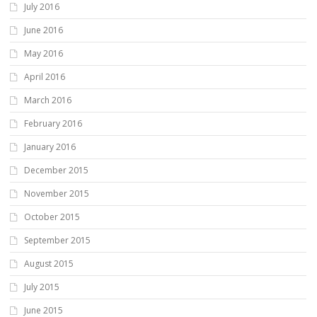
July 2016
June 2016
May 2016
April 2016
March 2016
February 2016
January 2016
December 2015
November 2015
October 2015
September 2015
August 2015
July 2015
June 2015