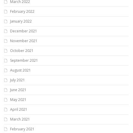
March 2022
February 2022
January 2022
December 2021
November 2021
October 2021
September 2021
August 2021
July 2021
June 2021
May 2021
April 2021
March 2021
February 2021