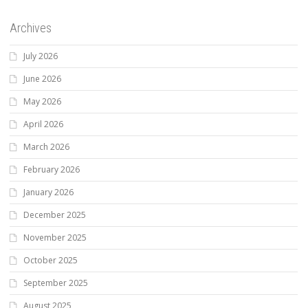
Archives
July 2026
June 2026
May 2026
April 2026
March 2026
February 2026
January 2026
December 2025
November 2025
October 2025
September 2025
August 2025