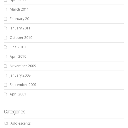
March 2011
February 2011
January 2011
October 2010
June 2010
April 2010
November 2009
January 2008
September 2007
April 2001
Categories
Adolescents