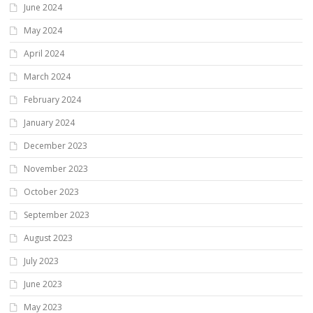
June 2024
May 2024
April 2024
March 2024
February 2024
January 2024
December 2023
November 2023
October 2023
September 2023
August 2023
July 2023
June 2023
May 2023