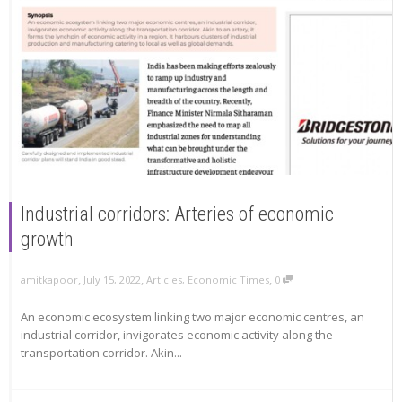
Industrial corridors: Arteries of economic
growth
,
,
,
amitkapoor
July 15, 2022
Articles
,
Economic Times
0
An economic ecosystem linking two major economic centres, an
industrial corridor, invigorates economic activity along the
transportation corridor. Akin...