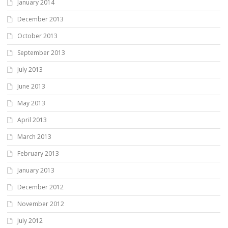
January 2014
December 2013
October 2013
September 2013
July 2013
June 2013
May 2013
April 2013
March 2013
February 2013
January 2013
December 2012
November 2012
July 2012