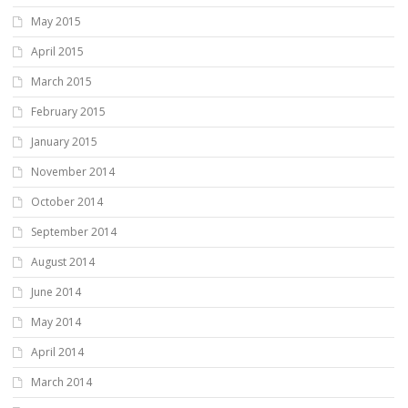
May 2015
April 2015
March 2015
February 2015
January 2015
November 2014
October 2014
September 2014
August 2014
June 2014
May 2014
April 2014
March 2014