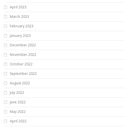
April 2023
March 2023
February 2023
January 2023
December 2022
November 2022
October 2022
September 2022
August 2022
July 2022
June 2022
May 2022
April 2022