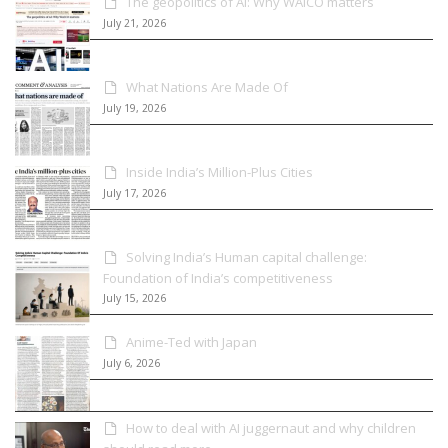
The geopolitics of AI: Why WAICO matters
July 21, 2026
What Nations Are Made Of
July 19, 2026
Inside India’s Million-Plus Cities
July 17, 2026
Solving India’s Human capital challenge:
Foundation of India’s competitiveness
July 15, 2026
Anime-Ted with Japan
July 6, 2026
How to deal with AI juggernaut and why children