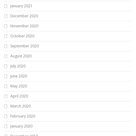
January 2021
December 2020
November 2020
October 2020
September 2020
August 2020
July 2020
June 2020
May 2020
April 2020
March 2020
February 2020
January 2020