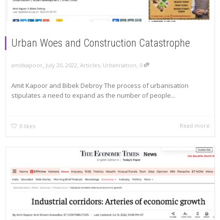
Urban Woes and Construction Catastrophe
,
,
,
amitkapoor
July 20, 2022
Articles
,
Urbanisation
0
Amit Kapoor and Bibek Debroy The process of urbanisation
stipulates a need to expand as the number of people...
Read more
0
likes