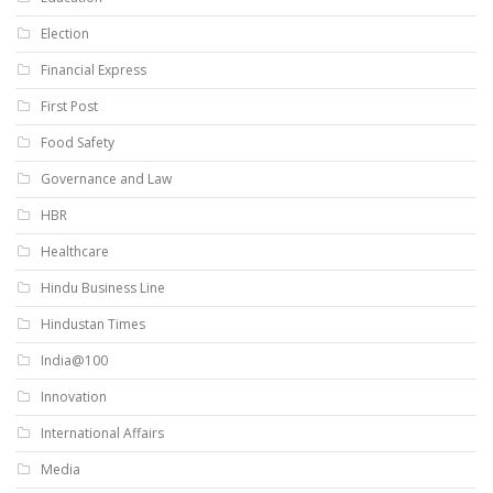
Election
Financial Express
First Post
Food Safety
Governance and Law
HBR
Healthcare
Hindu Business Line
Hindustan Times
India@100
Innovation
International Affairs
Media