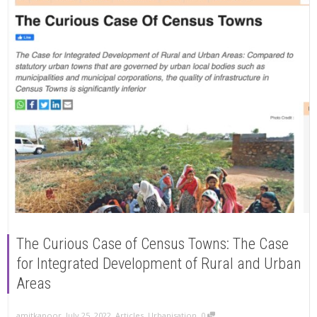
The Curious Case of Census Towns: The Case
for Integrated Development of Rural and Urban
Areas
,
,
,
amitkapoor
July 25, 2022
Articles
,
Urbanisation
0