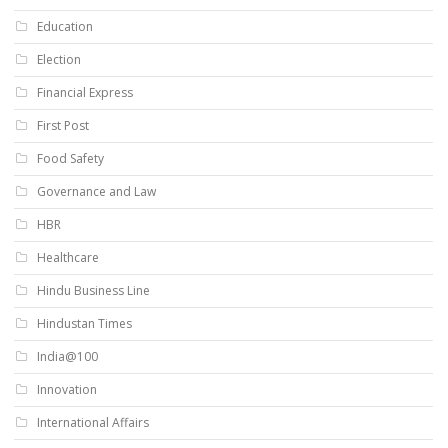
Education
Election
Financial Express
First Post
Food Safety
Governance and Law
HBR
Healthcare
Hindu Business Line
Hindustan Times
India@100
Innovation
International Affairs