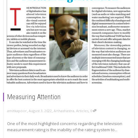
Measuring Attention
,
,
,
amitkapoor
August 3, 2022
Arthashastra
,
Articles
0
One of the most highlighted concerns regarding the television
measurement rating is the inability of the rating system to...