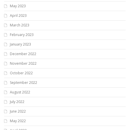
May 2023
April 2023
March 2023
February 2023
January 2023
December 2022
November 2022
October 2022
September 2022
August 2022
July 2022
June 2022
May 2022