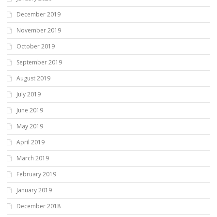
December 2019
November 2019
October 2019
September 2019
August 2019
July 2019
June 2019
May 2019
April 2019
March 2019
February 2019
January 2019
December 2018