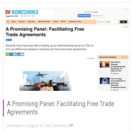
A Promising Panel: Facilitating Free Trade
Agreements
,
,
,
amitkapoor
August 16, 2022
Articles
0