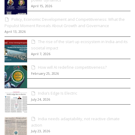
April 15, 2026
Policy, Economic Development and Competitiveness: What the
Populist Moment Reveals About Growth and Governance
April 13, 2026
The rise of the start up ecosystem in India and its
societal impact
April 7, 2026
How will AI redefine competitiveness?
February 25, 2026
India’s Edge Is Electric
July 24, 2026
India needs adaptability, not reactive climate
action
July 23, 2026