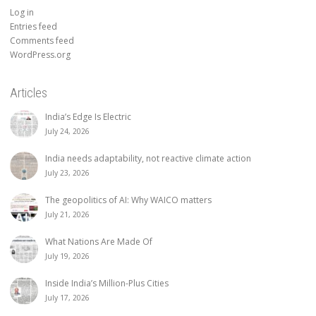
Log in
Entries feed
Comments feed
WordPress.org
Articles
India’s Edge Is Electric
July 24, 2026
India needs adaptability, not reactive climate action
July 23, 2026
The geopolitics of AI: Why WAICO matters
July 21, 2026
What Nations Are Made Of
July 19, 2026
Inside India’s Million-Plus Cities
July 17, 2026