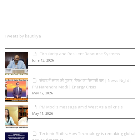
Tweets by kautiliya
Circularity and Resilient Resource Systems
June 13, 2026
संकट में संयम की पुकार, विपक्ष का सियासी वार | News Night |
PM Narendra Modi | Energy Crisis
May 12, 2026
PM Modi’s message amid West Asia oil crisis
May 11, 2026
Tectonic Shifts: How Technology is remaking global
power dynamics