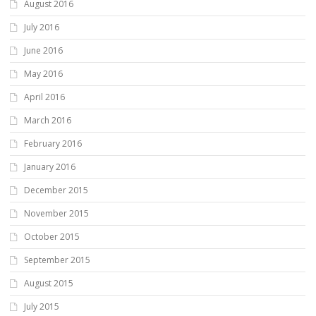
August 2016
July 2016
June 2016
May 2016
April 2016
March 2016
February 2016
January 2016
December 2015
November 2015
October 2015
September 2015
August 2015
July 2015