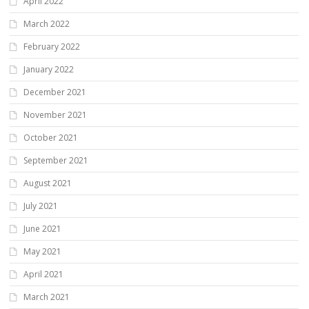
April 2022
March 2022
February 2022
January 2022
December 2021
November 2021
October 2021
September 2021
August 2021
July 2021
June 2021
May 2021
April 2021
March 2021