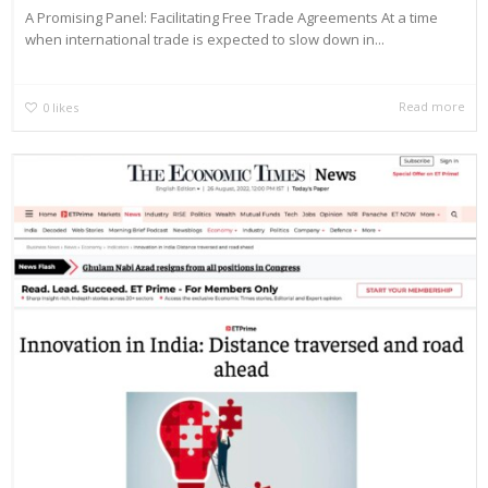
A Promising Panel: Facilitating Free Trade Agreements At a time
when international trade is expected to slow down in...
Read more
0
likes