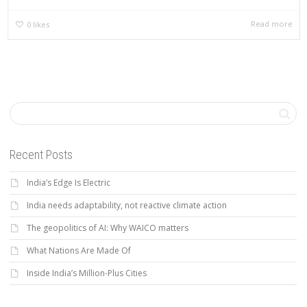
Read more
0
likes
Recent Posts
India’s Edge Is Electric
India needs adaptability, not reactive climate action
The geopolitics of AI: Why WAICO matters
What Nations Are Made Of
Inside India’s Million-Plus Cities