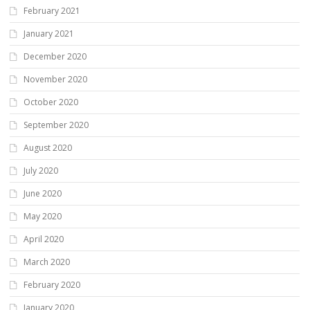
February 2021
January 2021
December 2020
November 2020
October 2020
September 2020
August 2020
July 2020
June 2020
May 2020
April 2020
March 2020
February 2020
January 2020