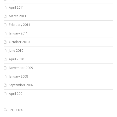
April 2011
March 2011
February 2011
January 2011
October 2010
June 2010
April 2010
November 2009
January 2008
September 2007
April 2001
Categories