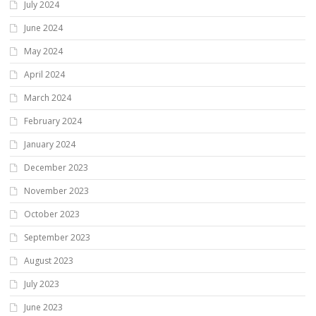
July 2024
June 2024
May 2024
April 2024
March 2024
February 2024
January 2024
December 2023
November 2023
October 2023
September 2023
August 2023
July 2023
June 2023