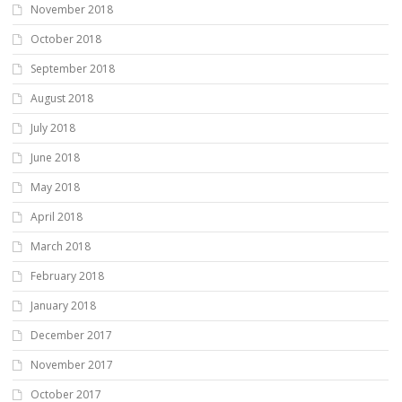
November 2018
October 2018
September 2018
August 2018
July 2018
June 2018
May 2018
April 2018
March 2018
February 2018
January 2018
December 2017
November 2017
October 2017