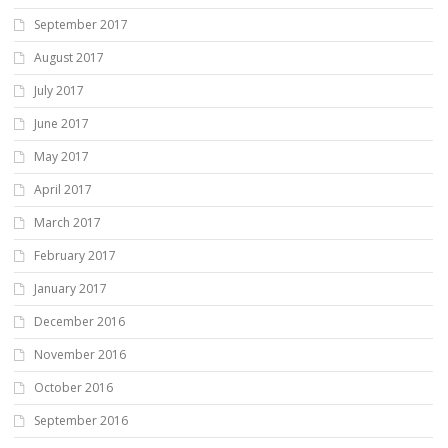
September 2017
August 2017
July 2017
June 2017
May 2017
April 2017
March 2017
February 2017
January 2017
December 2016
November 2016
October 2016
September 2016