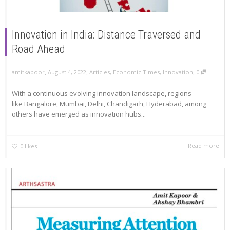
Innovation in India: Distance Traversed and
Road Ahead
,
,
,
amitkapoor
August 4, 2022
Articles
,
Economic Times
,
Innovation
0
With a continuous evolving innovation landscape, regions
like Bangalore, Mumbai, Delhi, Chandigarh, Hyderabad, among
others have emerged as innovation hubs...
Read more
0
likes