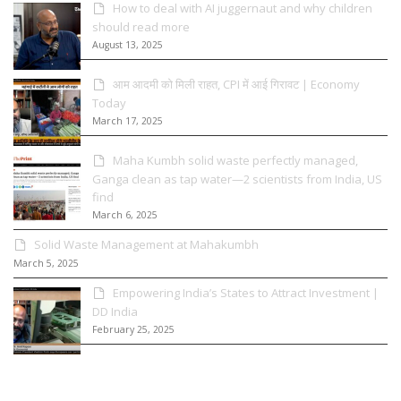
How to deal with AI juggernaut and why children
should read more
August 13, 2025
आम आदमी को मिली राहत, CPI में आई गिरावट | Economy
Today
March 17, 2025
Maha Kumbh solid waste perfectly managed,
Ganga clean as tap water—2 scientists from India, US
find
March 6, 2025
Solid Waste Management at Mahakumbh
March 5, 2025
Empowering India’s States to Attract Investment |
DD India
February 25, 2025