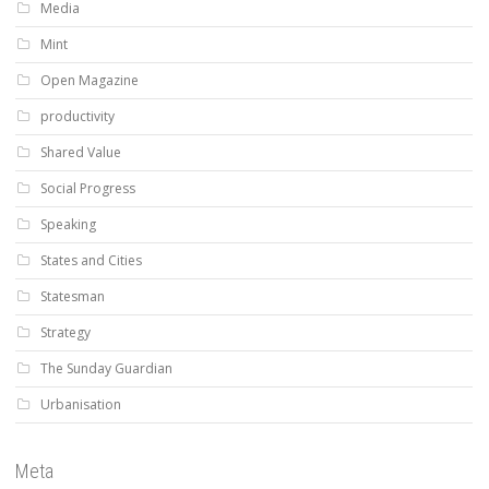
Media
Mint
Open Magazine
productivity
Shared Value
Social Progress
Speaking
States and Cities
Statesman
Strategy
The Sunday Guardian
Urbanisation
Meta