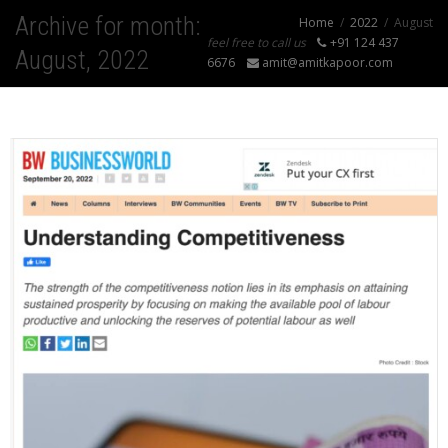
Archive for month:
Home
2022
August
feel free to call us
+91 124 437
August, 2022
6676
amit@amitkapoor.com