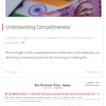
Understanding Competitiveness
,
,
amitkapoor
August 31, 2022
Arthashastra
,
Articles
,
Competitiveness
,
,
India@100
0
The strength of the competitiveness notion lies in its emphasis on
attaining sustained prosperity by focusing on making the...
Read more
0
likes