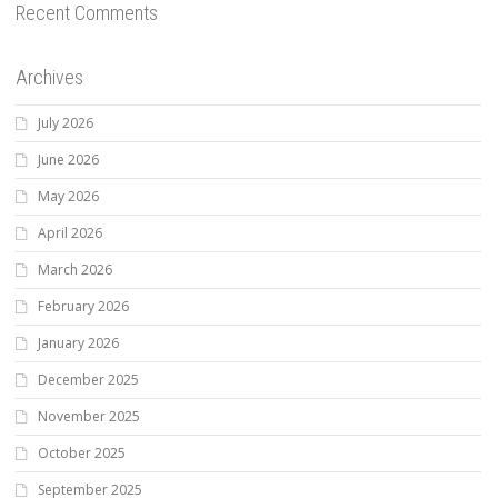
Recent Comments
Archives
July 2026
June 2026
May 2026
April 2026
March 2026
February 2026
January 2026
December 2025
November 2025
October 2025
September 2025