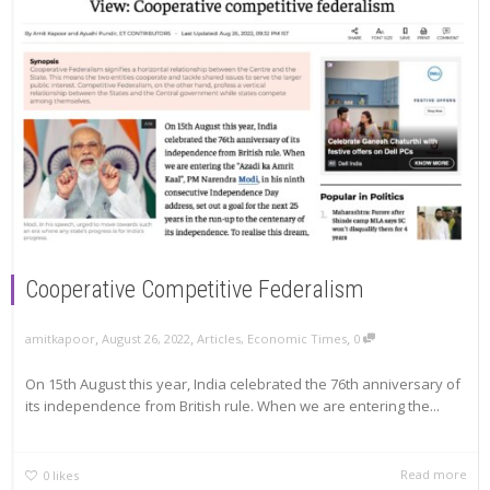
Cooperative Competitive Federalism
,
,
,
amitkapoor
August 26, 2022
Articles
,
Economic Times
0
On 15th August this year, India celebrated the 76th anniversary of
its independence from British rule. When we are entering the...
Read more
0
likes