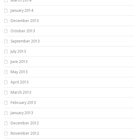
March 2014
January 2014
December 2013
October 2013
September 2013
July 2013
June 2013
May 2013
April 2013
March 2013
February 2013
January 2013
December 2012
November 2012