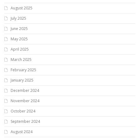
August 2025
July 2025
June 2025
May 2025
April 2025
March 2025
February 2025
January 2025
December 2024
November 2024
October 2024
September 2024
August 2024