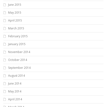
June 2015
May 2015
April 2015
March 2015
February 2015
January 2015
November 2014
October 2014
September 2014
August 2014
June 2014
May 2014
April 2014