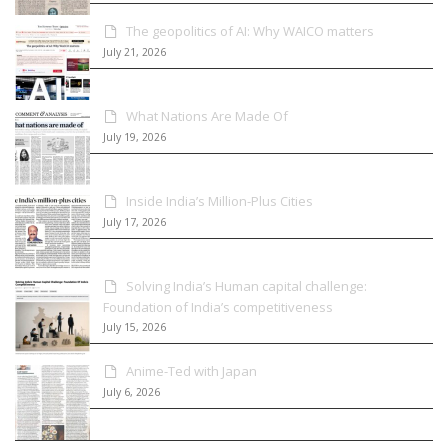
The geopolitics of AI: Why WAICO matters
July 21, 2026
What Nations Are Made Of
July 19, 2026
Inside India’s Million-Plus Cities
July 17, 2026
Solving India’s Human capital challenge:
Foundation of India’s competitiveness
July 15, 2026
Anime-Ted with Japan
July 6, 2026