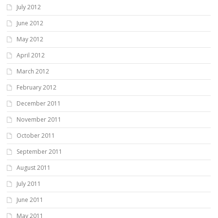
July 2012
June 2012
May 2012
April 2012
March 2012
February 2012
December 2011
November 2011
October 2011
September 2011
August 2011
July 2011
June 2011
May 2011