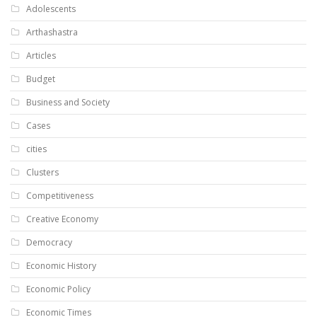
Adolescents
Arthashastra
Articles
Budget
Business and Society
Cases
cities
Clusters
Competitiveness
Creative Economy
Democracy
Economic History
Economic Policy
Economic Times