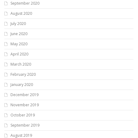
September 2020
August 2020
July 2020
June 2020
May 2020
April 2020
March 2020
February 2020
January 2020
December 2019
November 2019
October 2019
September 2019
August 2019