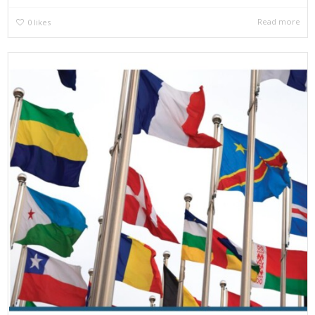
Read more
0
likes