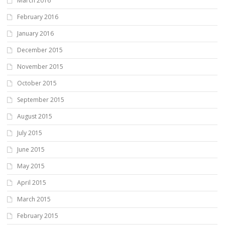
March 2016
February 2016
January 2016
December 2015
November 2015
October 2015
September 2015
August 2015
July 2015
June 2015
May 2015
April 2015
March 2015
February 2015