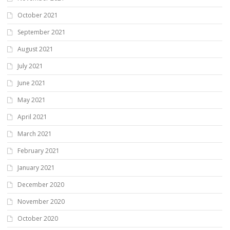
October 2021
September 2021
August 2021
July 2021
June 2021
May 2021
April 2021
March 2021
February 2021
January 2021
December 2020
November 2020
October 2020