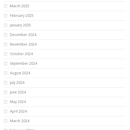
March 2025
February 2025
January 2025
December 2024
November 2024
October 2024
September 2024
August 2024
July 2024
June 2024
May 2024
April 2024
March 2024