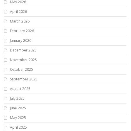
May 2026
April 2026
March 2026
February 2026
January 2026
December 2025
November 2025
October 2025
September 2025
August 2025
July 2025
June 2025
May 2025
April 2025