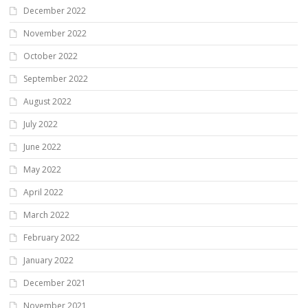
December 2022
November 2022
October 2022
September 2022
August 2022
July 2022
June 2022
May 2022
April 2022
March 2022
February 2022
January 2022
December 2021
November 2021