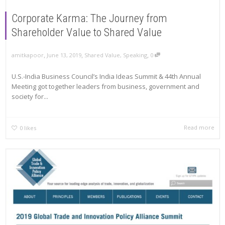
Corporate Karma: The Journey from
Shareholder Value to Shared Value
,
,
,
amitkapoor
June 13, 2019
Shared Value
,
Speaking
0
U.S.-India Business Council’s India Ideas Summit & 44th Annual
Meeting got together leaders from business, government and
society for...
Read more
0
likes