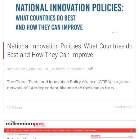
National Innovation Policies: What Countries do
Best and How They Can Improve
,
,
,
amitkapoor
June 18, 2019
Articles
,
Innovation
0
The Global Trade and Innovation Policy Alliance (GTIPA) is a global
network of 34 independent, like-minded think tanks from...
Read more
0
likes