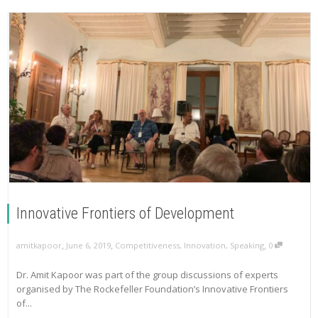
Innovative Frontiers of Development
,
,
,
amitkapoor
June 6, 2019
Competitiveness
,
Innovation
,
Speaking
0
Dr. Amit Kapoor was part of the group discussions of experts
organised by The Rockefeller Foundation’s Innovative Frontiers
of...