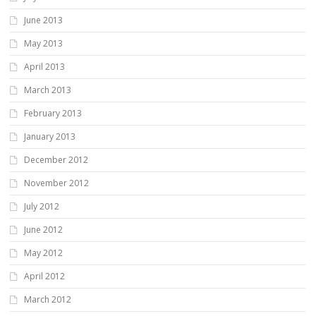
June 2013
May 2013
April 2013
March 2013
February 2013
January 2013
December 2012
November 2012
July 2012
June 2012
May 2012
April 2012
March 2012