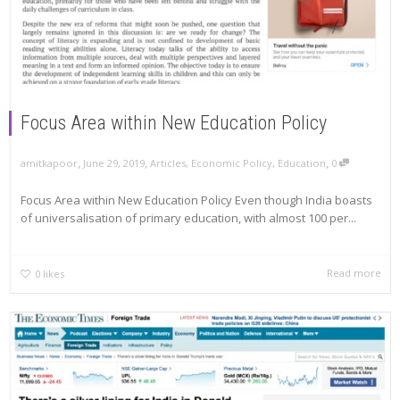
Focus Area within New Education Policy
,
,
,
amitkapoor
June 29, 2019
Articles
,
Economic Policy
,
Education
0
Focus Area within New Education Policy Even though India boasts
of universalisation of primary education, with almost 100 per...
Read more
0
likes