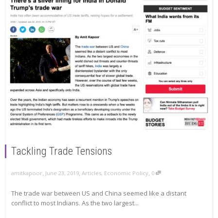
Tackling Trade Tensions
,
,
,
amitkapoor
June 23, 2019
Articles
,
Economic Policy
0
The trade war between US and China seemed like a distant
conflict to most Indians. As the two largest...