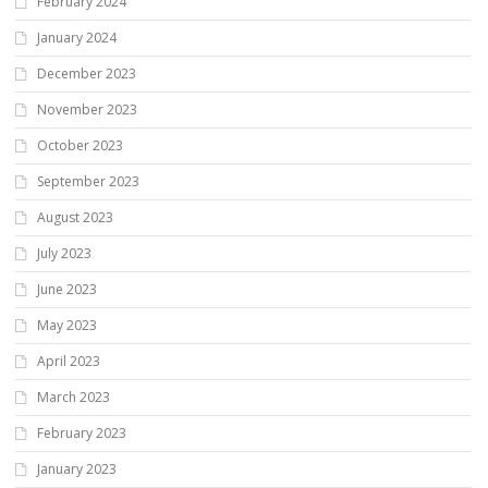
February 2024
January 2024
December 2023
November 2023
October 2023
September 2023
August 2023
July 2023
June 2023
May 2023
April 2023
March 2023
February 2023
January 2023