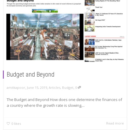
Budget and Beyond
,
,
,
amitkapoor
June 15, 2019
Articles
,
Budget
0
The Budget and Beyond How does one determine the finances of
a country where the growth rate is slowing,...
Read more
0
likes