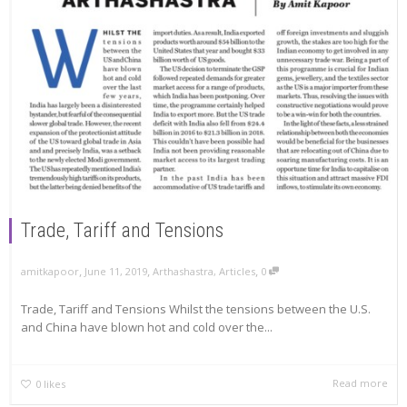
Trade, Tariff and Tensions
,
,
,
amitkapoor
June 11, 2019
Arthashastra
,
Articles
0
Trade, Tariff and Tensions Whilst the tensions between the U.S.
and China have blown hot and cold over the...
Read more
0
likes