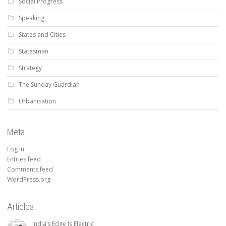
Social Progress
Speaking
States and Cities
Statesman
Strategy
The Sunday Guardian
Urbanisation
Meta
Log in
Entries feed
Comments feed
WordPress.org
Articles
India’s Edge Is Electric