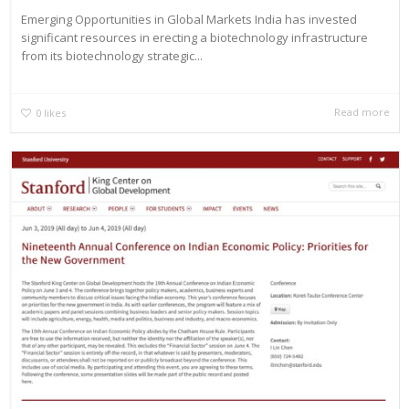
Emerging Opportunities in Global Markets India has invested
significant resources in erecting a biotechnology infrastructure
from its biotechnology strategic...
Read more
0
likes