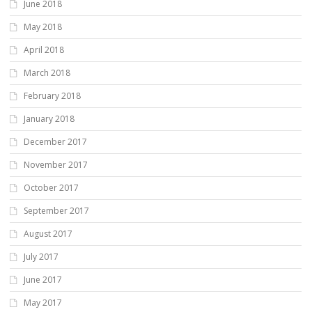
June 2018
May 2018
April 2018
March 2018
February 2018
January 2018
December 2017
November 2017
October 2017
September 2017
August 2017
July 2017
June 2017
May 2017