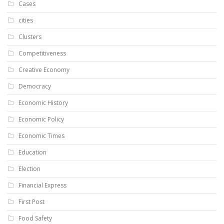
Cases
cities
Clusters
Competitiveness
Creative Economy
Democracy
Economic History
Economic Policy
Economic Times
Education
Election
Financial Express
First Post
Food Safety