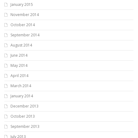
January 2015
November 2014
October 2014
September 2014
August 2014
June 2014
May 2014
April 2014
March 2014
January 2014
December 2013
October 2013
September 2013
July 2013