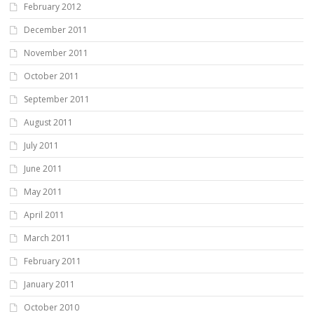
February 2012
December 2011
November 2011
October 2011
September 2011
August 2011
July 2011
June 2011
May 2011
April 2011
March 2011
February 2011
January 2011
October 2010