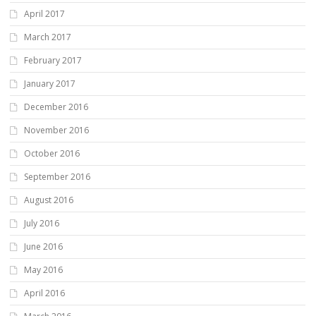
April 2017
March 2017
February 2017
January 2017
December 2016
November 2016
October 2016
September 2016
August 2016
July 2016
June 2016
May 2016
April 2016