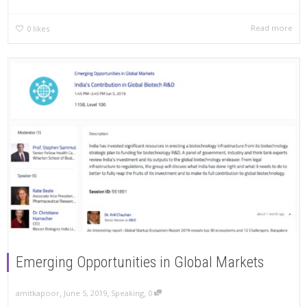
Read more
0
likes
Emerging Opportunities in Global Markets
,
,
,
amitkapoor
June 5, 2019
Speaking
0