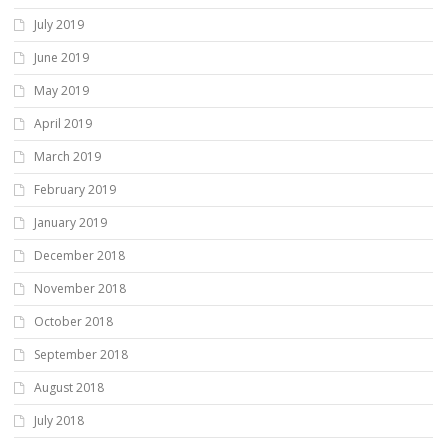
July 2019
June 2019
May 2019
April 2019
March 2019
February 2019
January 2019
December 2018
November 2018
October 2018
September 2018
August 2018
July 2018