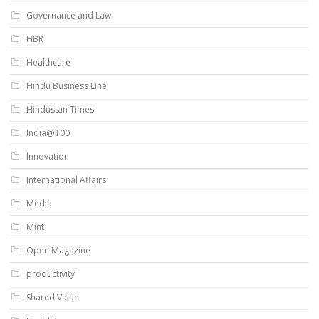
Governance and Law
HBR
Healthcare
Hindu Business Line
Hindustan Times
India@100
Innovation
International Affairs
Media
Mint
Open Magazine
productivity
Shared Value