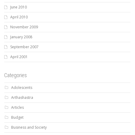
June 2010
April 2010
November 2009
January 2008
September 2007
April 2001
Categories
Adolescents
Arthashastra
Articles
Budget
Business and Society