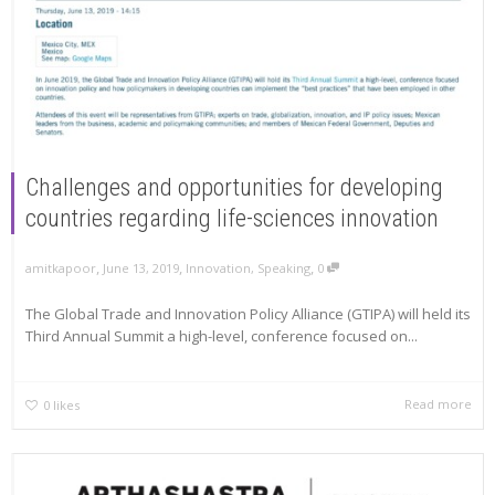
Challenges and opportunities for developing
countries regarding life-sciences innovation
,
,
,
amitkapoor
June 13, 2019
Innovation
,
Speaking
0
The Global Trade and Innovation Policy Alliance (GTIPA) will held its
Third Annual Summit a high-level, conference focused on...
Read more
0
likes