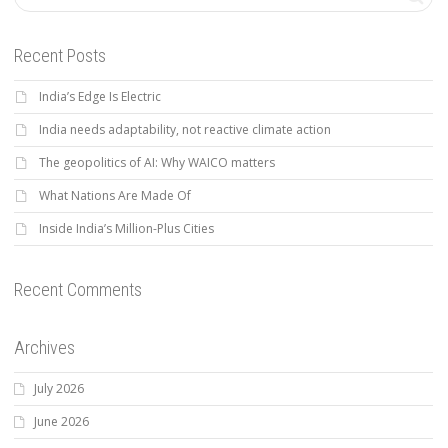
Recent Posts
India’s Edge Is Electric
India needs adaptability, not reactive climate action
The geopolitics of AI: Why WAICO matters
What Nations Are Made Of
Inside India’s Million-Plus Cities
Recent Comments
Archives
July 2026
June 2026