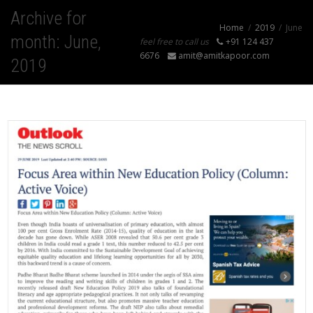
Archive for
Home
2019
June
month: June,
feel free to call us
+91 124 437
6676
amit@amitkapoor.com
2019