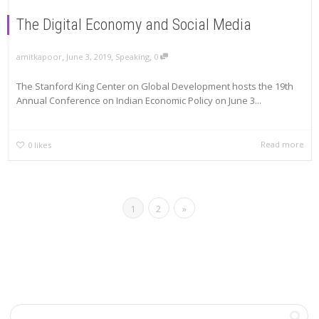
The Digital Economy and Social Media
,
,
,
amitkapoor
June 3, 2019
Speaking
0
The Stanford King Center on Global Development hosts the 19th
Annual Conference on Indian Economic Policy on June 3...
Read more
0
likes
1
2
»