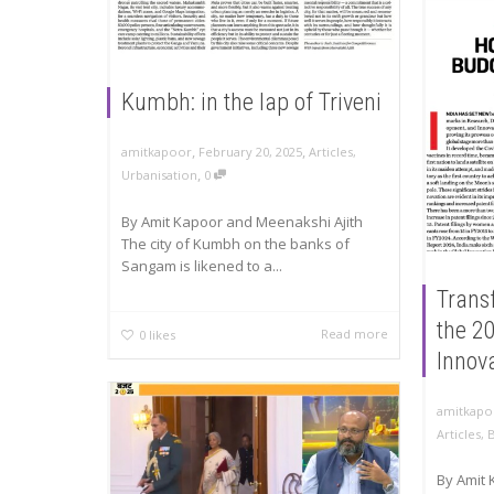
Kumbh: in the lap of Triveni
,
,
amitkapoor
February 20, 2025
Articles
,
,
Urbanisation
0
By Amit Kapoor and Meenakshi Ajith
The city of Kumbh on the banks of
Sangam is likened to a...
Trans
the 2
Read more
0
likes
Innov
amitkapo
Articles
,
By Amit 