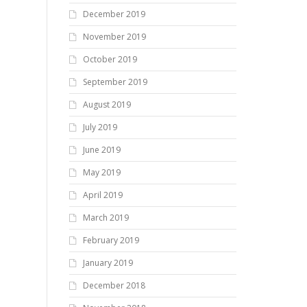
December 2019
November 2019
October 2019
September 2019
August 2019
July 2019
June 2019
May 2019
April 2019
March 2019
February 2019
January 2019
December 2018