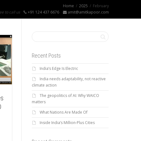
Home
2025
February
ee to call us
+91 124 437 6676
amit@amitkapoor.com
Recent Posts
India’s Edge Is Electric
India needs adaptability, not reactive
climate action
The geopolitics of AI: Why WAICO
es
matters
D
What Nations Are Made Of
Inside India’s Million-Plus Cities