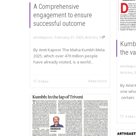
A Comprehensive
engagement to ensure
successful outcome
,
,
,
amitkapoor
February 21, 2025
Articles
0
Kumbh:
By Amit Kapoor The Maha Kumbh Mela
the va
2025, which over 470 million people
have already visited, is a world...
amitkapo
,
Articles
Read more
0
likes
By Amit 
one who 
certain;
0
likes