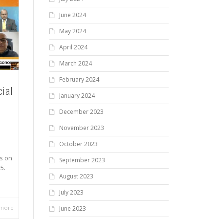
June 2024
May 2024
April 2024
March 2024
February 2024
cial
January 2024
December 2023
November 2023
October 2023
s on
September 2023
5.
August 2023
July 2023
 more
June 2023