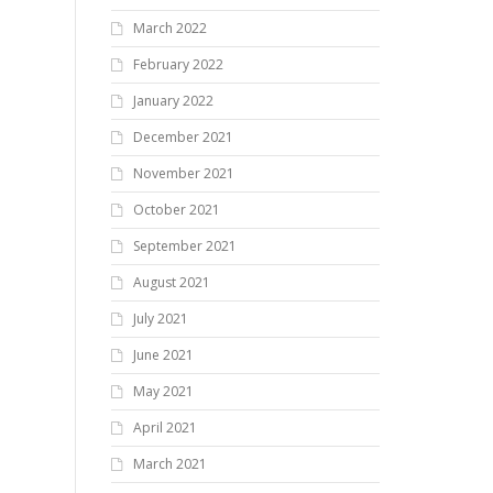
March 2022
February 2022
January 2022
December 2021
November 2021
October 2021
September 2021
August 2021
July 2021
June 2021
May 2021
April 2021
March 2021