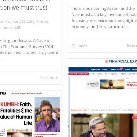
tion we must trust
India is positioning Assam and the
Northeast as a key investment hub
focusing on semiconductors, digital
,
,
or
February 28, 2025
Articles
,
economy, and infrastructure....
,
 Times
0
Skilling Landscape: A Case of
Read
0
likes
h The Economic Survey (2024-
ls that India stands at a pivotal
..
Read more