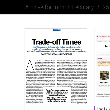
Archive for month: February, 2025
India’