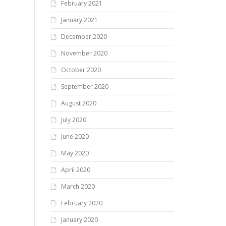
February 2021
January 2021
December 2020
November 2020
October 2020
September 2020
August 2020
July 2020
June 2020
May 2020
April 2020
March 2020
February 2020
January 2020