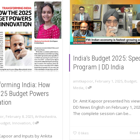
India’s Budget 2025: Spe
Program | DD India
,
,
amitkapoor
February 1, 2025
Budget
,
forming India: How
,
Media
0
025 Budget Powers
Dr. Amit Kapoor presented his view
ation
DD News English on February 1, 202
The complete session can be...
,
,
or
February 8, 2025
Arthashastra
,
,
Budget
,
Innovation
0
Read
0
likes
Kapoor and Inputs by Ankita