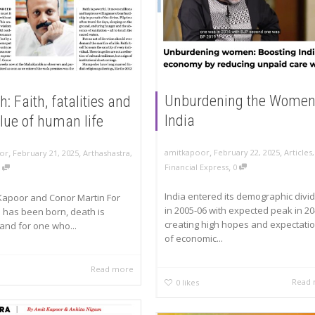
Unburdening the Women
 Faith, fatalities and
India
lue of human life
,
,
,
,
amitkapoor
February 22, 2025
Articles
,
or
February 21, 2025
Arthashastra
,
,
Financial Express
0
0
India entered its demographic divi
Kapoor and Conor Martin For
in 2005-06 with expected peak in 2
has been born, death is
creating high hopes and expectati
 and for one who...
of economic...
Read more
Read
0
likes