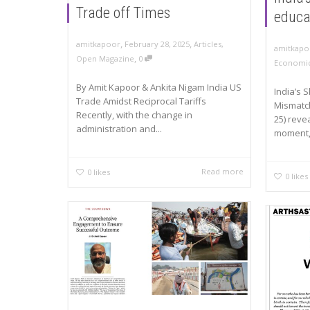
Trade off Times
educa
,
,
amitkapoor
February 28, 2025
Articles
,
amitkapo
,
Open Magazine
0
Economic
By Amit Kapoor & Ankita Nigam India US
India’s 
Trade Amidst Reciprocal Tariffs
Mismatc
Recently, with the change in
25) revea
administration and...
moment,.
Read more
0
likes
0
likes