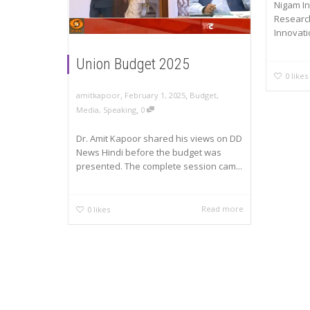
Nigam I
Researc
Innovatio
Union Budget 2025
0
likes
,
,
amitkapoor
February 1, 2025
Budget
,
,
Media
,
Speaking
0
Dr. Amit Kapoor shared his views on DD
News Hindi before the budget was
presented. The complete session cam...
Read more
0
likes