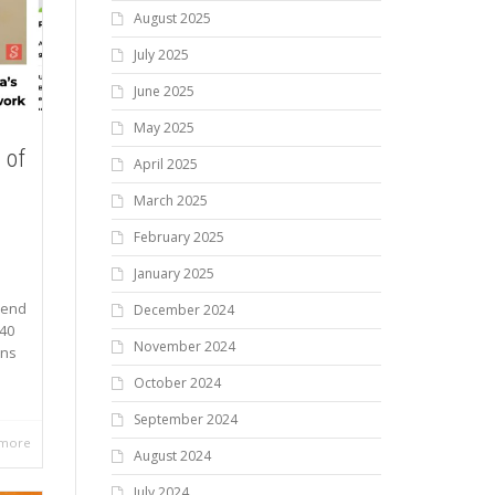
August 2025
July 2025
June 2025
May 2025
 of
April 2025
March 2025
February 2025
January 2025
dend
December 2024
040
November 2024
ons
October 2024
September 2024
 more
August 2024
July 2024