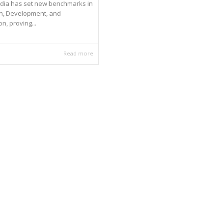
ndia has set new benchmarks in
h, Development, and
n, proving...
Read more