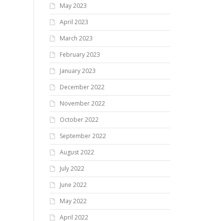
May 2023
April 2023
March 2023
February 2023
January 2023
December 2022
November 2022
October 2022
September 2022
August 2022
July 2022
June 2022
May 2022
April 2022