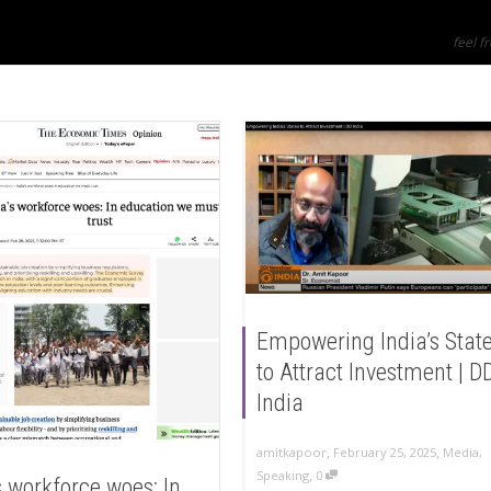
feel fr
Empowering India’s Stat
to Attract Investment | D
India
,
,
amitkapoor
February 25, 2025
Media
,
,
Speaking
0
s workforce woes: In