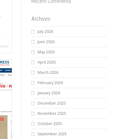
Recent Comments
,
Archives
July 2026
June 2026
 more
May 2026
April 2026
March 2026
February 2026
January 2026
December 2025
November 2025
October 2025
September 2025