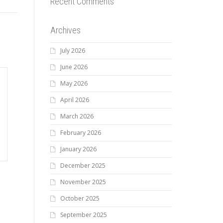
Recent Comments
Archives
July 2026
June 2026
May 2026
April 2026
March 2026
February 2026
January 2026
December 2025
November 2025
October 2025
September 2025