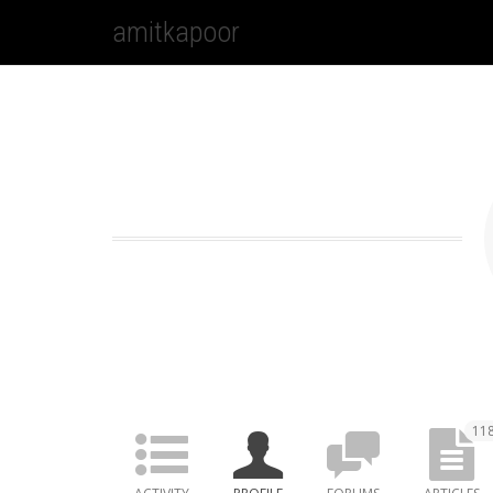
amitkapoor
11