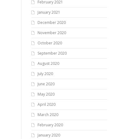
February 2021
January 2021
December 2020
November 2020
October 2020
September 2020
August 2020
July 2020
June 2020
May 2020
April 2020
March 2020
February 2020
January 2020