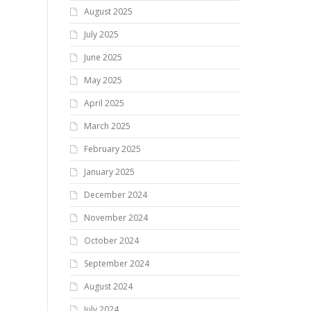
August 2025
July 2025
June 2025
May 2025
April 2025
March 2025
February 2025
January 2025
December 2024
November 2024
October 2024
September 2024
August 2024
July 2024