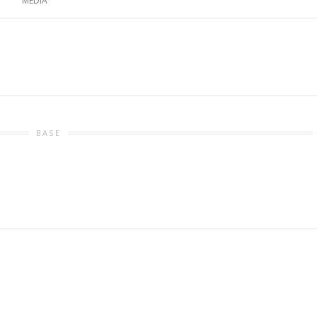
MEDIA
BASE