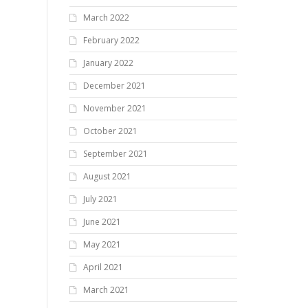
March 2022
February 2022
January 2022
December 2021
November 2021
October 2021
September 2021
August 2021
July 2021
June 2021
May 2021
April 2021
March 2021