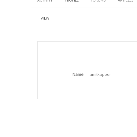
ACTIVITY
PROFILE
FORUMS
ARTICLES
VIEW
Name
amitkapoor