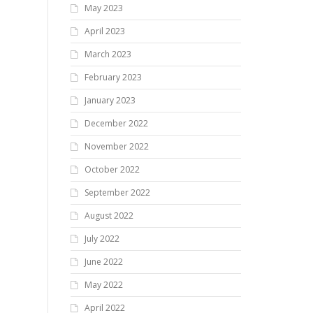
May 2023
April 2023
March 2023
February 2023
January 2023
December 2022
November 2022
October 2022
September 2022
August 2022
July 2022
June 2022
May 2022
April 2022