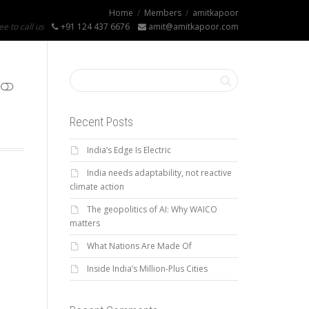
Home
Members
amitkapoor
ee to call us
+91 124 437 6676
amit@amitkapoor.com
Recent Posts
India’s Edge Is Electric
India needs adaptability, not reactive
climate action
The geopolitics of AI: Why WAICO
matters
What Nations Are Made Of
Inside India’s Million-Plus Cities