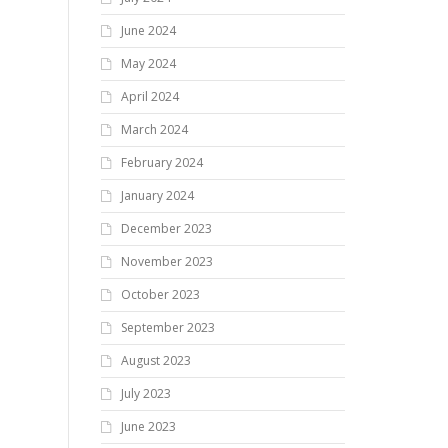
June 2024
May 2024
April 2024
March 2024
February 2024
January 2024
December 2023
November 2023
October 2023
September 2023
August 2023
July 2023
June 2023