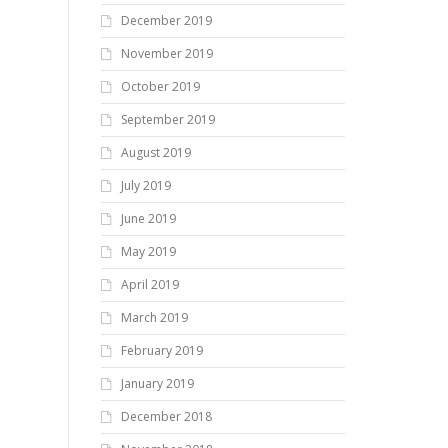
December 2019
November 2019
October 2019
September 2019
August 2019
July 2019
June 2019
May 2019
April 2019
March 2019
February 2019
January 2019
December 2018