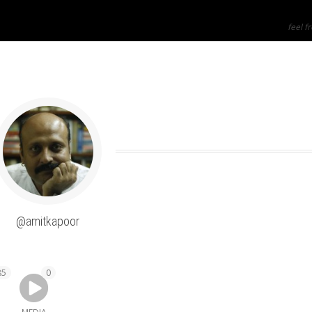
feel fr
SHOW LESS
@amitkapoor
85
0