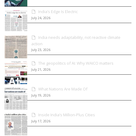
India’s Edge Is Electric
July 24, 2026
India needs adaptability, not reactive climate
action
July 23, 2026
The geopolitics of AI: Why WAICO matters
July 21, 2026
What Nations Are Made Of
July 19, 2026
Inside India’s Million-Plus Cities
July 17, 2026