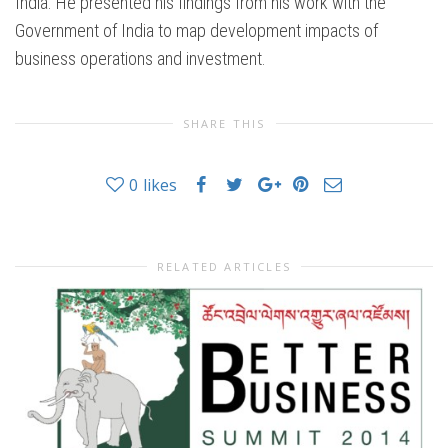
India. He presented his findings from his work with the
Government of India to map development impacts of
business operations and investment.
SHARE THIS
0
likes
RELATED ARTICLES