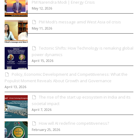
PM Narendra Modi | Energy Crisis
May 12, 2026
PM Modi’s message amid West Asia oil crisis
May 11, 2026
Tectonic Shifts: How Technology is remaking global
power dynamics
April 15, 2026
Policy, Economic Development and Competitiveness: What the
Populist Moment Reveals About Growth and Governance
April 13, 2026
The rise of the start up ecosystem in India and its
societal impact
April 7, 2026
How will AI redefine competitiveness?
February 25, 2026