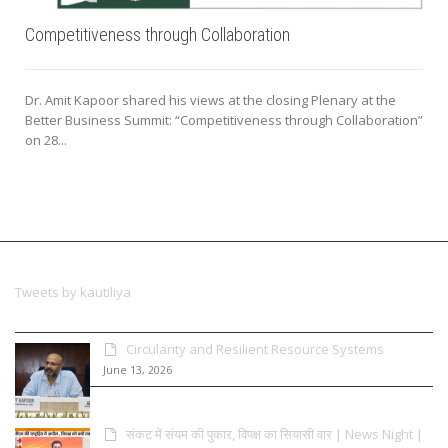
Competitiveness through Collaboration
Dr. Amit Kapoor shared his views at the closing Plenary at the
Better Business Summit: “Competitiveness through Collaboration”
on 28...
Tweets by kautiliya
Circularity and Resilient Resource Systems
June 13, 2026
संकट में संयम की पुकार, विपक्ष का सियासी वार | News Night |