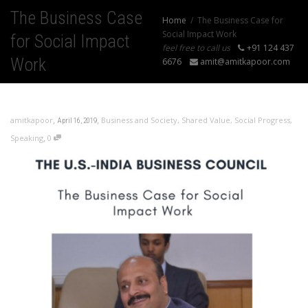
The Business Case
Home
The Business Case for
Social Impact Work
for Social Impact
feel free to call us
+91 124 437
Work
6676
amit@amitkapoor.com
,
,
amitkapoor
Business and Society
,
Shared Value
,
Social Progress
,
April 16, 2019
,
Speaking
0