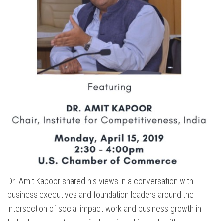
Dr. Amit Kapoor shared his views in a conversation with
business executives and foundation leaders around the
intersection of social impact work and business growth in