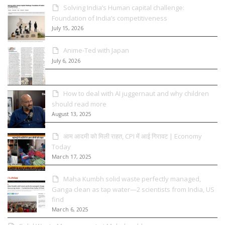
Solving India’s Human capital challenge:
Foundation of India’s competitiveness
July 15, 2026
Anime-Ted with Japan
July 6, 2026
How to deal with AI juggernaut and why children
should read more
August 13, 2025
आम आदमी को मिली राहत, CPI में आई गिरावट | Economy
Today
March 17, 2025
Maha Kumbh solid waste perfectly managed,
Ganga clean as tap water—2 scientists from India, US
find
March 6, 2025