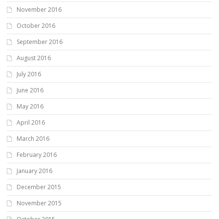
November 2016
October 2016
September 2016
August 2016
July 2016
June 2016
May 2016
April 2016
March 2016
February 2016
January 2016
December 2015
November 2015