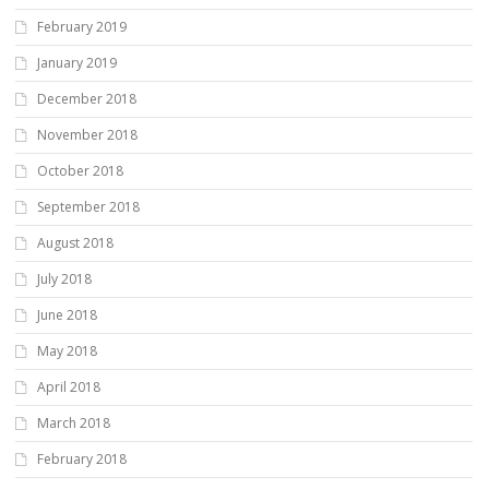
February 2019
January 2019
December 2018
November 2018
October 2018
September 2018
August 2018
July 2018
June 2018
May 2018
April 2018
March 2018
February 2018