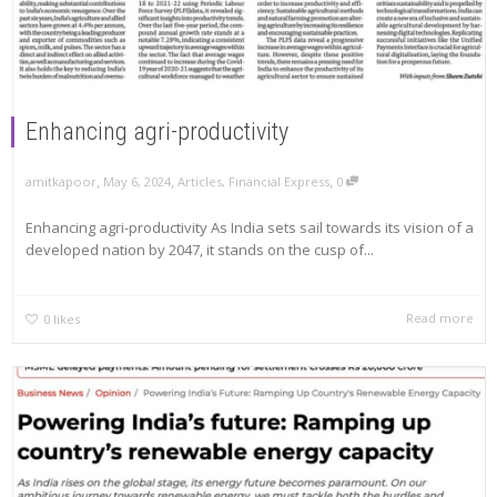
Enhancing agri-productivity
,
,
,
amitkapoor
May 6, 2024
Articles
,
Financial Express
0
Enhancing agri-productivity As India sets sail towards its vision of a
developed nation by 2047, it stands on the cusp of...
Read more
0
likes