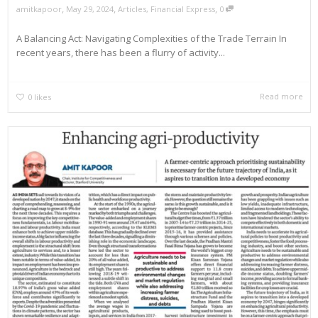
,
,
,
amitkapoor
May 29, 2024
Articles
,
Financial Express
0
A Balancing Act: Navigating Complexities of the Trade Terrain In
recent years, there has been a flurry of activity...
Read more
0
likes