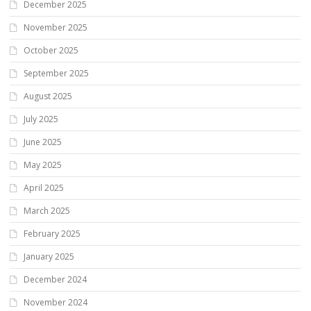
December 2025
November 2025
October 2025
September 2025
August 2025
July 2025
June 2025
May 2025
April 2025
March 2025
February 2025
January 2025
December 2024
November 2024