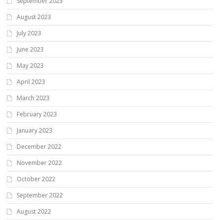
September 2023
August 2023
July 2023
June 2023
May 2023
April 2023
March 2023
February 2023
January 2023
December 2022
November 2022
October 2022
September 2022
August 2022