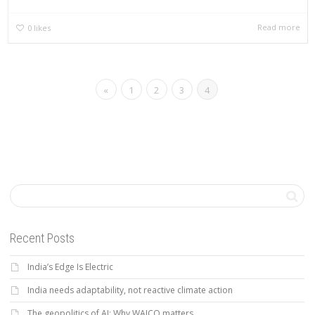
Read more
0
likes
«
1
2
3
4
Recent Posts
India’s Edge Is Electric
India needs adaptability, not reactive climate action
The geopolitics of AI: Why WAICO matters