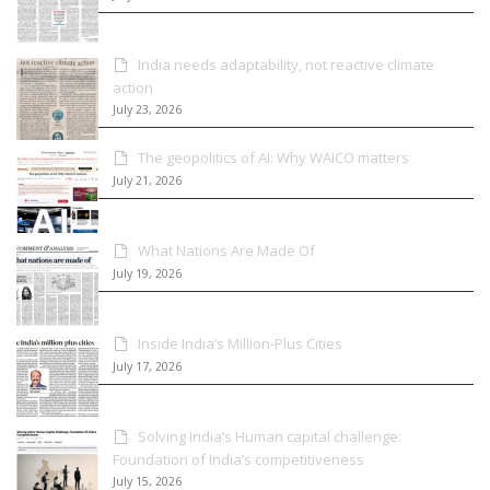
India needs adaptability, not reactive climate
action
July 23, 2026
The geopolitics of AI: Why WAICO matters
July 21, 2026
What Nations Are Made Of
July 19, 2026
Inside India’s Million-Plus Cities
July 17, 2026
Solving India’s Human capital challenge:
Foundation of India’s competitiveness
July 15, 2026