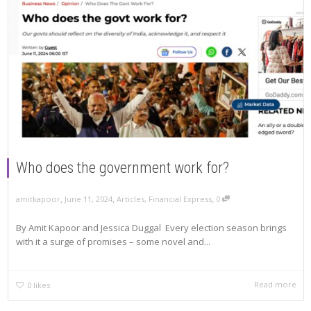
Who does the government work for?
,
,
,
amitkapoor
June 11, 2024
Articles
,
Financial Express
0
By Amit Kapoor and Jessica Duggal Every election season brings
with it a surge of promises – some novel and...
Read more
0
likes