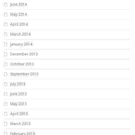
June 2014
May 2014
April 2014
March 2014
January 2014
December 2013
October 2013
September 2013
July 2013
June 2013
May 2013
April 2013
March 2013
February 2013