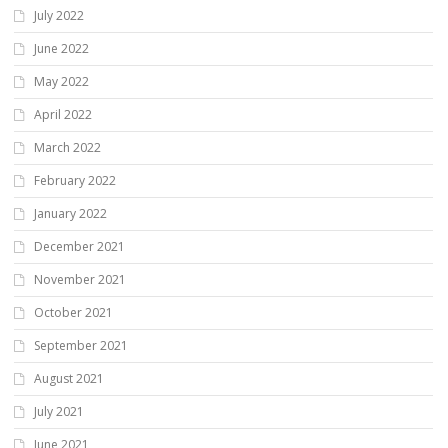
July 2022
June 2022
May 2022
April 2022
March 2022
February 2022
January 2022
December 2021
November 2021
October 2021
September 2021
August 2021
July 2021
June 2021