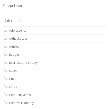
April 2001
Categories
Adolescents
Arthashastra
Articles
Budget
Business and Society
Cases
cities
Clusters
Competitiveness
Creative Economy