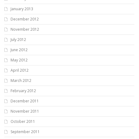
January 2013
December 2012
November 2012
July 2012
June 2012
May 2012
April 2012
March 2012
February 2012
December 2011
November 2011
October 2011
September 2011