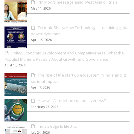
PM Modi’s message amid West Asia oil crisis
May 11, 2026
Tectonic Shifts: How Technology is remaking global
power dynamics
April 15, 2026
Policy, Economic Development and Competitiveness: What the
Populist Moment Reveals About Growth and Governance
April 13, 2026
The rise of the start up ecosystem in India and its
societal impact
April 7, 2026
How will AI redefine competitiveness?
February 25, 2026
India’s Edge Is Electric
July 24, 2026