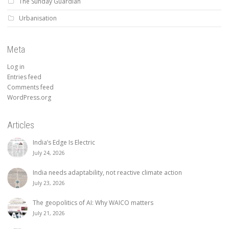
The Sunday Guardian
Urbanisation
Meta
Log in
Entries feed
Comments feed
WordPress.org
Articles
India’s Edge Is Electric
July 24, 2026
India needs adaptability, not reactive climate action
July 23, 2026
The geopolitics of AI: Why WAICO matters
July 21, 2026