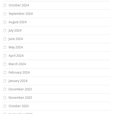
October 2024
September 2024
August 2024
July 2024
June 2024
May 2024
April 2024
March 2024
February 2024
January 2024
December 2023
November 2023
October 2023