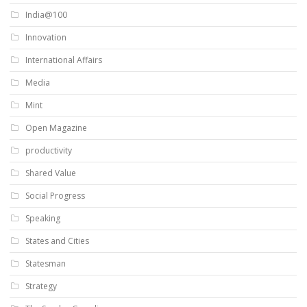
India@100
Innovation
International Affairs
Media
Mint
Open Magazine
productivity
Shared Value
Social Progress
Speaking
States and Cities
Statesman
Strategy