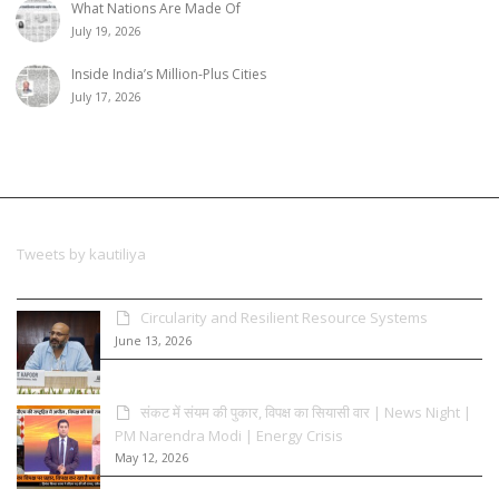
What Nations Are Made Of
July 19, 2026
Inside India’s Million-Plus Cities
July 17, 2026
Tweets by kautiliya
Circularity and Resilient Resource Systems
June 13, 2026
संकट में संयम की पुकार, विपक्ष का सियासी वार | News Night |
PM Narendra Modi | Energy Crisis
May 12, 2026