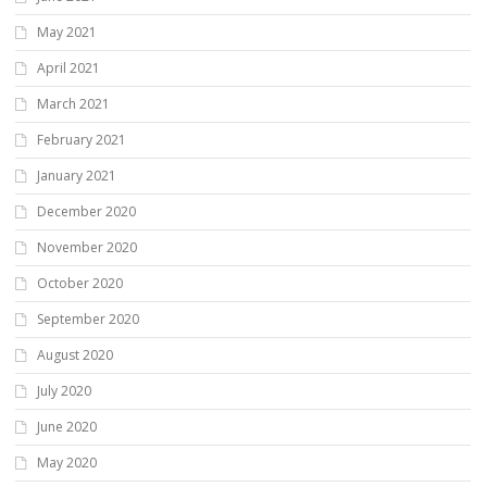
May 2021
April 2021
March 2021
February 2021
January 2021
December 2020
November 2020
October 2020
September 2020
August 2020
July 2020
June 2020
May 2020