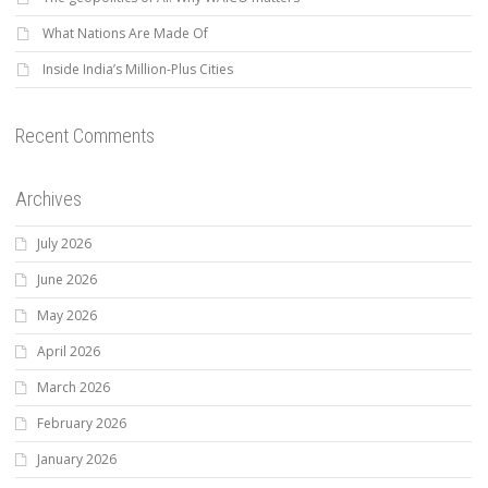
What Nations Are Made Of
Inside India’s Million-Plus Cities
Recent Comments
Archives
July 2026
June 2026
May 2026
April 2026
March 2026
February 2026
January 2026