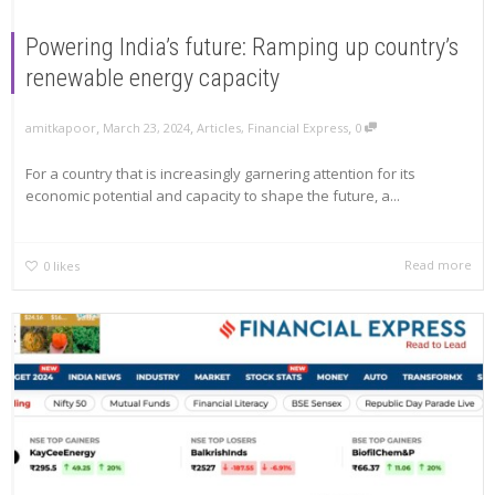
Powering India’s future: Ramping up country’s
renewable energy capacity
,
,
,
amitkapoor
March 23, 2024
Articles
,
Financial Express
0
For a country that is increasingly garnering attention for its
economic potential and capacity to shape the future, a...
Read more
0
likes