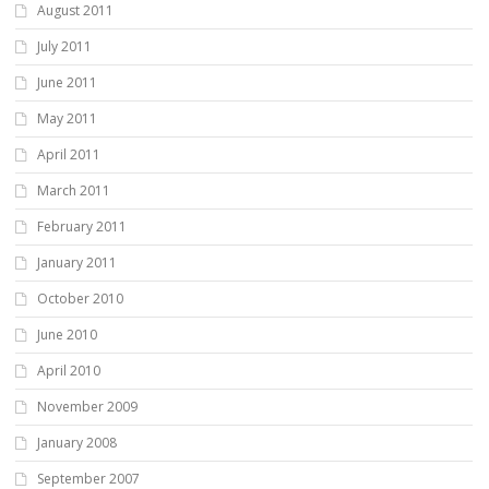
August 2011
July 2011
June 2011
May 2011
April 2011
March 2011
February 2011
January 2011
October 2010
June 2010
April 2010
November 2009
January 2008
September 2007