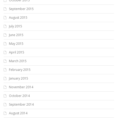
October 2015
September 2015
August 2015
July 2015
June 2015
May 2015
April 2015
March 2015
February 2015
January 2015
November 2014
October 2014
September 2014
August 2014