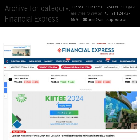
Archive for category:
Home
Financial Express
Page 4
feel free to call us
+91 124 437
Financial Express
6676
amit@amitkapoor.com