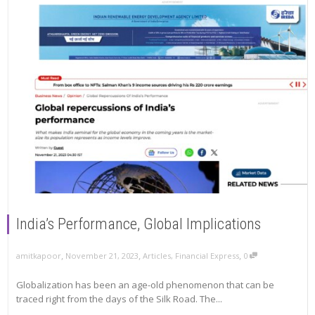
India’s Performance, Global Implications
,
,
,
amitkapoor
November 21, 2023
Articles
,
Financial Express
0
Globalization has been an age-old phenomenon that can be
traced right from the days of the Silk Road. The...