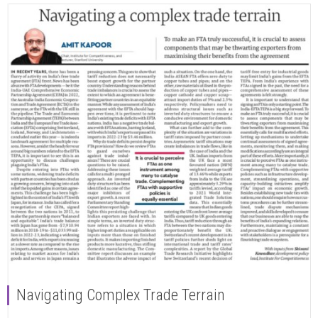
Navigating Complex Trade Terrain