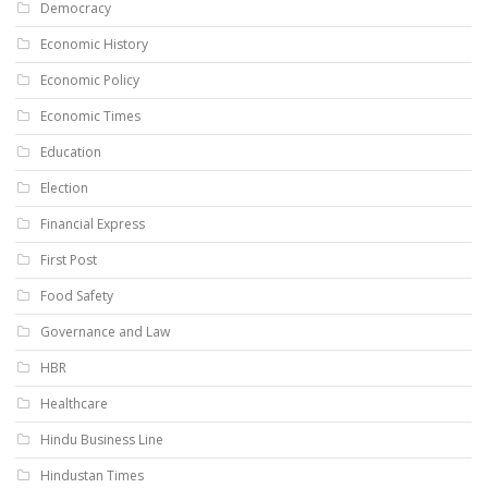
Democracy
Economic History
Economic Policy
Economic Times
Education
Election
Financial Express
First Post
Food Safety
Governance and Law
HBR
Healthcare
Hindu Business Line
Hindustan Times