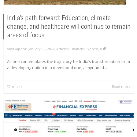
India’s path forward: Education, climate
change, and healthcare will continue to remain
areas of focus
,
,
,
amitkapoor
January 29, 2024
Articles
,
Financial Express
0
As one contemplates the trajectory for India’s transformation from
a developing nation to a developed one, a myriad of...
Read more
0
likes