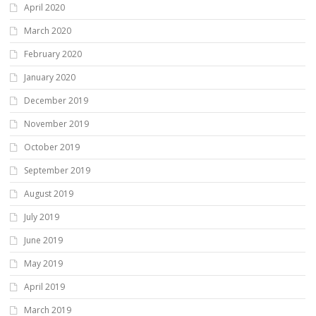
April 2020
March 2020
February 2020
January 2020
December 2019
November 2019
October 2019
September 2019
August 2019
July 2019
June 2019
May 2019
April 2019
March 2019