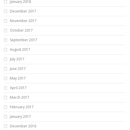
January 2018
December 2017
November 2017
October 2017
September 2017
August 2017
July 2017
June 2017
May 2017
April 2017
March 2017
February 2017
January 2017
December 2016