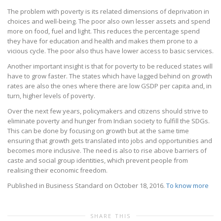
The problem with poverty is its related dimensions of deprivation in
choices and well-being. The poor also own lesser assets and spend
more on food, fuel and light. This reduces the percentage spend
they have for education and health and makes them prone to a
vicious cycle. The poor also thus have lower access to basic services.
Another important insight is that for poverty to be reduced states will
have to grow faster. The states which have lagged behind on growth
rates are also the ones where there are low GSDP per capita and, in
turn, higher levels of poverty.
Over the next few years, policymakers and citizens should strive to
eliminate poverty and hunger from Indian society to fulfill the SDGs.
This can be done by focusing on growth but at the same time
ensuring that growth gets translated into jobs and opportunities and
becomes more inclusive. The need is also to rise above barriers of
caste and social group identities, which prevent people from
realising their economic freedom.
Published in Business Standard on October 18, 2016.
To know more
SHARE THIS