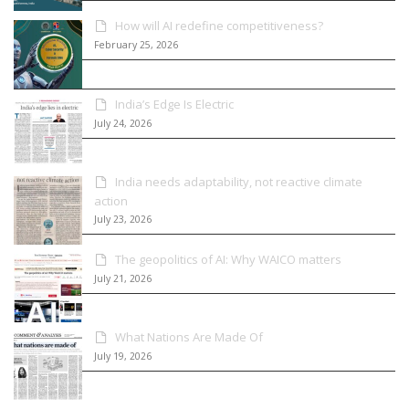
How will AI redefine competitiveness?
February 25, 2026
India’s Edge Is Electric
July 24, 2026
India needs adaptability, not reactive climate
action
July 23, 2026
The geopolitics of AI: Why WAICO matters
July 21, 2026
What Nations Are Made Of
July 19, 2026