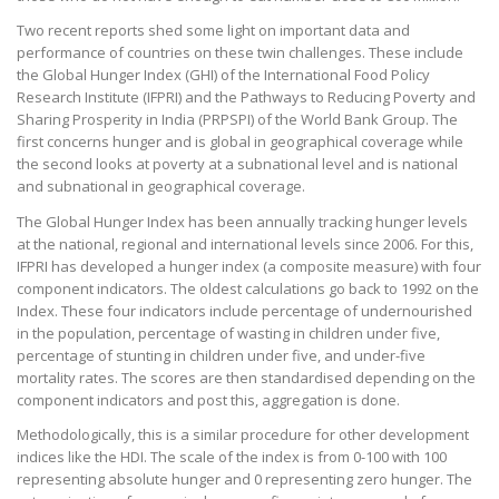
Two recent reports shed some light on important data and
performance of countries on these twin challenges. These include
the Global Hunger Index (GHI) of the International Food Policy
Research Institute (IFPRI) and the Pathways to Reducing Poverty and
Sharing Prosperity in India (PRPSPI) of the World Bank Group. The
first concerns hunger and is global in geographical coverage while
the second looks at poverty at a subnational level and is national
and subnational in geographical coverage.
The Global Hunger Index has been annually tracking hunger levels
at the national, regional and international levels since 2006. For this,
IFPRI has developed a hunger index (a composite measure) with four
component indicators. The oldest calculations go back to 1992 on the
Index. These four indicators include percentage of undernourished
in the population, percentage of wasting in children under five,
percentage of stunting in children under five, and under-five
mortality rates. The scores are then standardised depending on the
component indicators and post this, aggregation is done.
Methodologically, this is a similar procedure for other development
indices like the HDI. The scale of the index is from 0-100 with 100
representing absolute hunger and 0 representing zero hunger. The