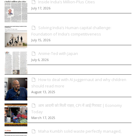
Inside India’s Million-Plus Cities
July 17, 2026
Solving India’s Human capital challenge:
Foundation of India’s competitiveness
July 15, 2026
Anime-Ted with Japan
July 6, 2026
How to deal with AI juggernaut and why children
should read more
August 13, 2025
आम आदमी को मिली राहत, CPI में आई गिरावट | Economy
Today
March 17, 2025
Maha Kumbh solid waste perfectly managed,