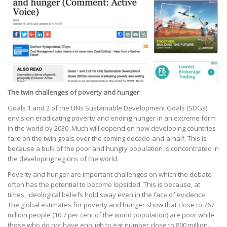
The twin challenges of poverty and hunger
Goals 1 and 2 of the UNs Sustainable Development Goals (SDGs)
envision eradicating poverty and ending hunger in an extreme form
in the world by 2030. Much will depend on how developing countries
fare on the twin goals over the coming decade-and-a-half. This is
because a bulk of the poor and hungry population is concentrated in
the developing regions of the world.
Poverty and hunger are important challenges on which the debate
often has the potential to become lopsided. This is because, at
times, ideological beliefs hold sway even in the face of evidence.
The global estimates for poverty and hunger show that close to 767
million people (10.7 per cent of the world population) are poor while
those who do not have enough to eat number close to 800 million.