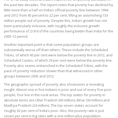
the past two decades. The report notes that poverty has declined by
little more than a half on India’s official poverty line between 1994
and 2012 from 45 percent to 22 per cent, lifting an astonishing 133
million people out of poverty. Despite this, India’s growth has not
been particularly inclusive, with roughly the inclusive growth
performance of 2/3rd of the countries being better than India for the
2005-12 period.
Another important point is that some population groups are
substantially worse off than others. These include the Scheduled
Tribes, of which 43 per cent were below the poverty line in 2012, and
Scheduled Castes, of which 29 per cent were below the poverty line.
Poverty also seems entrenched in the Scheduled Tribes, with the
pace of poverty reduction slower than that witnessed in other
groups between 2005 and 2012.
The geographic spread of poverty also showcases a revealing
insight. Almost one in five Indians is poor and out of every five poor
people, four live in the rural areas. The top states for poverty in
absolute terms are Uttar Pradesh (60 million), Bihar (36 million) and
Madhya Pradesh (24 million). The top seven states account for
roughly 62 per cent of India’s poor. Also, the poverty rate is just
seven per cent in big cities with a one million-plus population.