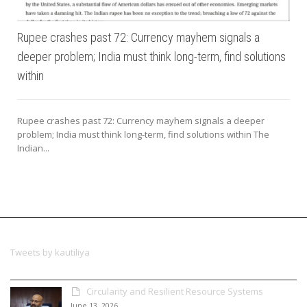
Rupee crashes past 72: Currency mayhem signals a
deeper problem; India must think long-term, find solutions
within
Rupee crashes past 72: Currency mayhem signals a deeper
problem; India must think long-term, find solutions within The
Indian...
Tweets by kautiliya
Circularity and Resilient Resource Systems
June 13, 2026