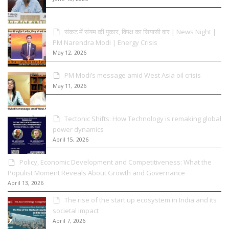
संकट में संयम की पुकार, विपक्ष का सियासी वार | News Night |
PM Narendra Modi | Energy Crisis
May 12, 2026
PM Modi’s message amid West Asia oil crisis
May 11, 2026
Tectonic Shifts: How Technology is remaking global
power dynamics
April 15, 2026
Policy, Economic Development and Competitiveness: What the
Populist Moment Reveals About Growth and Governance
April 13, 2026
The rise of the start up ecosystem in India and its
societal impact
April 7, 2026