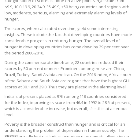
categorisation of scores is done on a five point range scale from
<9.9, 10.0-19.9, 20-34.9, 35-49.9, <50 being countries and regions with
low, moderate, serious, alarming and extremely alarming levels of
hunger.
The scores, when calculated over time, yield some interesting
insights. These include the fact that developing countries have made
considerable progress in reducing hunger. The overall level of
hunger in developing countries has come down by 29 per cent over
the period 2000-2016.
During the commensurate timeframe, 22 countries reduced their
scores by 50 percent or more. Prominent among these are China,
Brazil, Turkey, Saudi Arabia and Iran. On the 2016 Index, Africa south
of the Sahara and South Asia are regions that have the highest GHI
scores at 30.1 and 29.0. Thus they are placed in the alarming level.
India is at present placed at 97th among 118 countries considered
for the Index, improving its score from 46.4 in 1992 to 28.5 at present,
which is a considerable increase, but overall, it’s still is at a serious
level.
Poverty is the broader construct than hunger and is critical for an
understanding the problem of deprivation in human society. The
PRPSPI broadly looks at India’s experience on poverty alleviation in