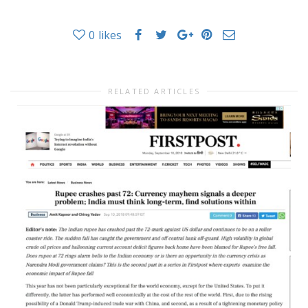
0
likes
RELATED ARTICLES