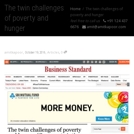
The twin challenges
Home
The twin challenges of
poverty and hunger
of poverty and
feel free to call us
+91 124 437
hunger
6676
amit@amitkapoor.com
,
,
,
amitkapoor
Articles
0
October 19, 2016