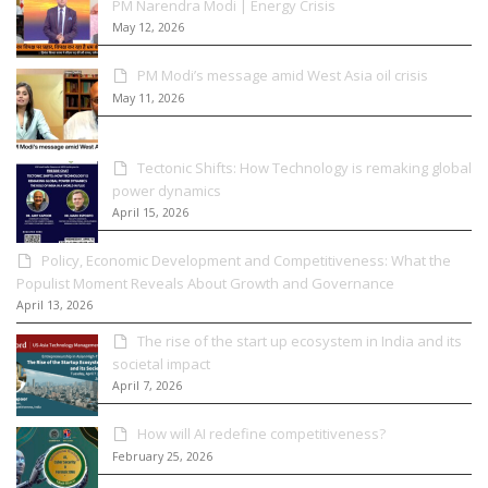
PM Narendra Modi | Energy Crisis
May 12, 2026
PM Modi’s message amid West Asia oil crisis
May 11, 2026
Tectonic Shifts: How Technology is remaking global
power dynamics
April 15, 2026
Policy, Economic Development and Competitiveness: What the
Populist Moment Reveals About Growth and Governance
April 13, 2026
The rise of the start up ecosystem in India and its
societal impact
April 7, 2026
How will AI redefine competitiveness?
February 25, 2026