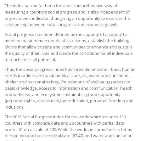
The index has so far been the most comprehensive way of
measuring a country’s social progress and is also independent of
any economic indicator, thus giving an opportunity to examine the
relationship between social progress and economic growth.
Social progress has been defined as the capacity of a society to
meet the basic human needs of its citizens, establish the building
blocks that allow citizens and communities to enhance and sustain
the quality of their lives and create the conditions for all individuals
to reach their full potential.
Thus, the social progress index has three dimensions – basic human
needs (nutrition and basic medical care, air, water and sanitation,
shelter and personal safety), foundations of well-being (access to
basic knowledge, access to information and communication, health
and wellness, and ecosystem sustainability) and opportunity
(personal rights, access to higher education, personal freedom and
inclusion).
The 2015 Social Progress Index for the world which includes 133
countries with complete data and 28 countries with partial data
scores 61 on a scale of 100. While the world performs best in terms
of nutrition and basic medical care (87.47) and water and sanitation