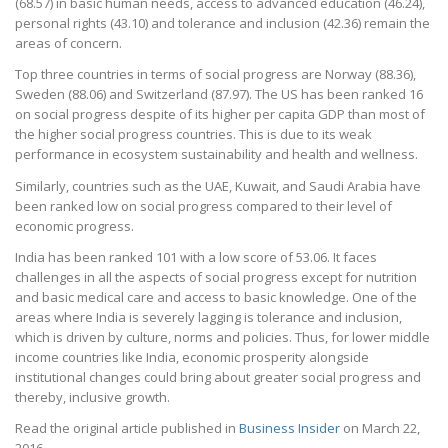
(68.57) in basic human needs, access to advanced education (46.24),
personal rights (43.10) and tolerance and inclusion (42.36) remain the
areas of concern.
Top three countries in terms of social progress are Norway (88.36),
Sweden (88.06) and Switzerland (87.97). The US has been ranked 16
on social progress despite of its higher per capita GDP than most of
the higher social progress countries. This is due to its weak
performance in ecosystem sustainability and health and wellness.
Similarly, countries such as the UAE, Kuwait, and Saudi Arabia have
been ranked low on social progress compared to their level of
economic progress.
India has been ranked 101 with a low score of 53.06. It faces
challenges in all the aspects of social progress except for nutrition
and basic medical care and access to basic knowledge. One of the
areas where India is severely lagging is tolerance and inclusion,
which is driven by culture, norms and policies. Thus, for lower middle
income countries like India, economic prosperity alongside
institutional changes could bring about greater social progress and
thereby, inclusive growth.
Read the original article published in
Business Insider
on March 22,
2016.