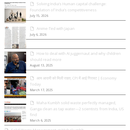
Solving India’s Human capital challenge:
Foundation of India’s competitiveness
July 15, 2026
Anime-Ted with Japan
July 6, 2026
How to deal with AI juggernaut and why children
should read more
August 13, 2025
आम आदमी को मिली राहत, CPI में आई गिरावट | Economy
Today
March 17, 2025
Maha Kumbh solid waste perfectly managed,
Ganga clean as tap water—2 scientists from India, US
find
March 6, 2025
Solid Waste Management at Mahakumbh