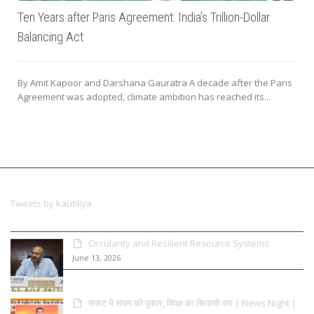
Ten Years after Paris Agreement: India’s Trillion-Dollar
Balancing Act
By Amit Kapoor and Darshana Gauratra A decade after the Paris
Agreement was adopted, climate ambition has reached its...
Tweets by kautiliya
Circularity and Resilient Resource Systems
June 13, 2026
संकट में संयम की पुकार, विपक्ष का सियासी वार | News Night |