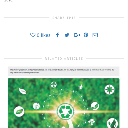
SHARE THIS
0
likes
RELATED ARTICLES