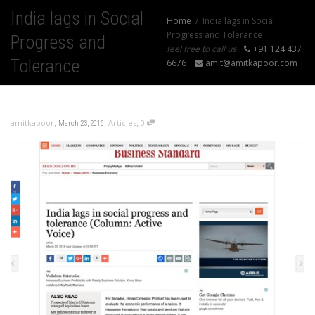
India lags in Social
Home
India lags in Social
Progress and Tolerance
Progress and
feel free to call us
+91 124 437
Tolerance
6676
amit@amitkapoor.com
,
,
,
amitkapoor
Articles
0
March 23, 2016