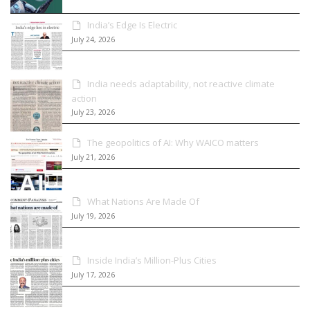
India’s Edge Is Electric
July 24, 2026
India needs adaptability, not reactive climate
action
July 23, 2026
The geopolitics of AI: Why WAICO matters
July 21, 2026
What Nations Are Made Of
July 19, 2026
Inside India’s Million-Plus Cities
July 17, 2026