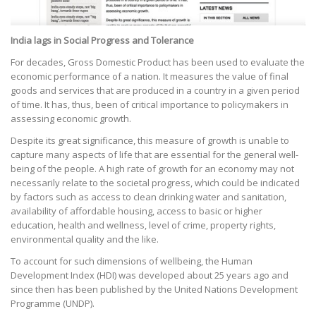
India lags in Social Progress and Tolerance
For decades, Gross Domestic Product has been used to evaluate the
economic performance of a nation. It measures the value of final
goods and services that are produced in a country in a given period
of time. It has, thus, been of critical importance to policymakers in
assessing economic growth.
Despite its great significance, this measure of growth is unable to
capture many aspects of life that are essential for the general well-
being of the people. A high rate of growth for an economy may not
necessarily relate to the societal progress, which could be indicated
by factors such as access to clean drinking water and sanitation,
availability of affordable housing, access to basic or higher
education, health and wellness, level of crime, property rights,
environmental quality and the like.
To account for such dimensions of wellbeing, the Human
Development Index (HDI) was developed about 25 years ago and
since then has been published by the United Nations Development
Programme (UNDP).