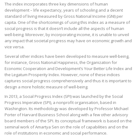
The index incorporates three key dimensions of human
development – life expectancy, years of schooling and a decent
standard of living measured by Gross National Income (GNI) per
capita. One of the shortcomings of using this index as a measure of
social progress is that it doesn’t include all the aspects of human
well-being. Moreover, by incorporating income, it is unable to unveil
any impact that societal progress may have on economic growth and
vice versa.
Several other indices have been developed to measure well-being,
for instance, Gross National Happiness, the Organization for
Economic Cooperation and Development’s Your Better Life Index and
the Legatum Prosperity Index. However, none of these indices
captures social progress comprehensively and thus it is important to
design a more holistic measure of well-being.
In 2013, a Social Progress Index (SPI) was launched by the Social
Progress Imperative (SPI), a nonprofit organisation, based in
Washington. Its methodology was developed by Professor Michael
Porter of Harvard Business School along with a few other advisory
board members of the SPI. Its conceptual framework is based on the
seminal work of Amartya Sen on the role of capabilities and on the
role of institutions in economic and social performance.