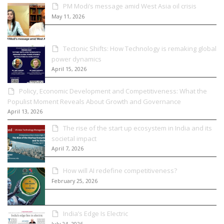
PM Modi’s message amid West Asia oil crisis
May 11, 2026
Tectonic Shifts: How Technology is remaking global
power dynamics
April 15, 2026
Policy, Economic Development and Competitiveness: What the
Populist Moment Reveals About Growth and Governance
April 13, 2026
The rise of the start up ecosystem in India and its
societal impact
April 7, 2026
How will AI redefine competitiveness?
February 25, 2026
India’s Edge Is Electric
July 24, 2026