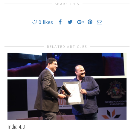
SHARE THIS
0
likes
RELATED ARTICLES
India 4.0