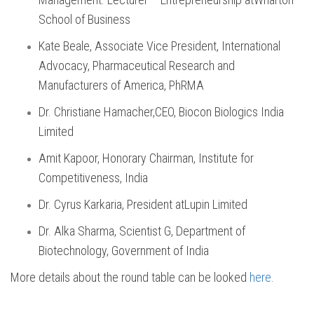
School of Business
Kate Beale, Associate Vice President, International
Advocacy, Pharmaceutical Research and
Manufacturers of America, PhRMA
Dr. Christiane Hamacher,CEO, Biocon Biologics India
Limited
Amit Kapoor, Honorary Chairman, Institute for
Competitiveness, India
Dr. Cyrus Karkaria, President atLupin Limited
Dr. Alka Sharma, Scientist G, Department of
Biotechnology, Government of India
More details about the round table can be looked
here
.