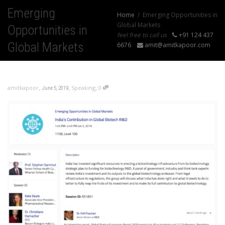
Emerging
Home
Emerging Opportunities in
Global Markets
Opportunities in
feel free to call us
+91 124 437
Global Markets
6676
amit@amitkapoor.com
,
,
,
amitkapoor
Speaking
0
June 5, 2019