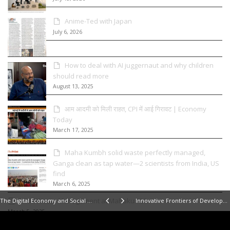
Anime-Ted with Japan
July 6, 2026
How to deal with AI juggernaut and why children
should read more
August 13, 2025
आम आदमी को मिली राहत, CPI में आई गिरावट | Economy
Today
March 17, 2025
Maha Kumbh solid waste perfectly managed,
Ganga clean as tap water—2 scientists from India, US
find
March 6, 2025
Solid Waste Management at Mahakumbh
The Digital Economy and Social Media
Innovative Frontiers of Development
March 5, 2025
Empowering India’s States to Attract Investment |