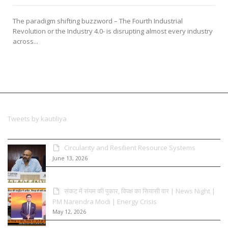
The paradigm shifting buzzword – The Fourth Industrial
Revolution or the Industry 4.0- is disrupting almost every industry
across...
Tweets by kautiliya
Circularity and Resilient Resource Systems
June 13, 2026
संकट में संयम की पुकार, विपक्ष का सियासी वार | News Night |
PM Narendra Modi | Energy Crisis
May 12, 2026