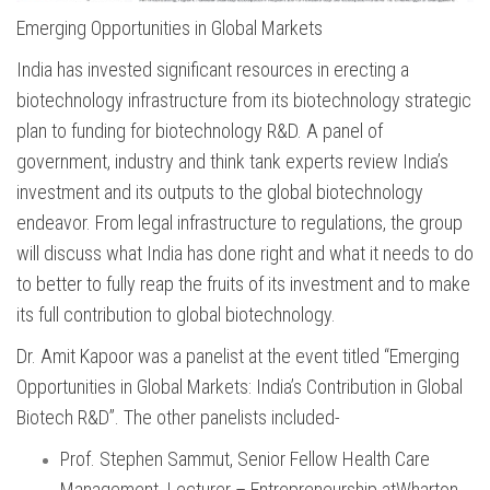
Emerging Opportunities in Global Markets
India has invested significant resources in erecting a
biotechnology infrastructure from its biotechnology strategic
plan to funding for biotechnology R&D. A panel of
government, industry and think tank experts review India’s
investment and its outputs to the global biotechnology
endeavor. From legal infrastructure to regulations, the group
will discuss what India has done right and what it needs to do
to better to fully reap the fruits of its investment and to make
its full contribution to global biotechnology.
Dr. Amit Kapoor was a panelist at the event titled “Emerging
Opportunities in Global Markets: India’s Contribution in Global
Biotech R&D”. The other panelists included-
Prof. Stephen Sammut, Senior Fellow Health Care
Management. Lecturer – Entrepreneurship atWharton