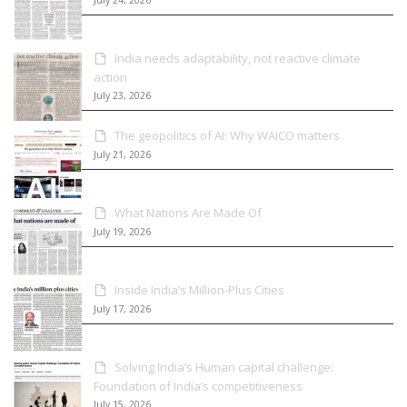
India needs adaptability, not reactive climate
action
July 23, 2026
The geopolitics of AI: Why WAICO matters
July 21, 2026
What Nations Are Made Of
July 19, 2026
Inside India’s Million-Plus Cities
July 17, 2026
Solving India’s Human capital challenge:
Foundation of India’s competitiveness
July 15, 2026