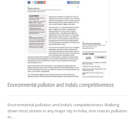
Environmental pollution and India’s competitiveness
Environmental pollution and India’s competitiveness Walking
down most streets in any major city in India, one notices pollution
in...