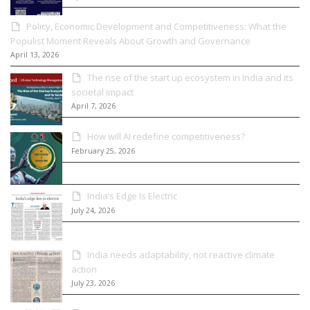
Policy, Economic Development and Competitiveness: What the
Populist Moment Reveals About Growth and Governance
April 13, 2026
The rise of the start up ecosystem in India and its
societal impact
April 7, 2026
How will AI redefine competitiveness?
February 25, 2026
India’s Edge Is Electric
July 24, 2026
India needs adaptability, not reactive climate
action
July 23, 2026