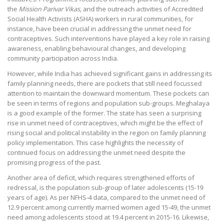
the
Mission Parivar Vikas
, and the outreach activities of Accredited
Social Health Activists (ASHA) workers in rural communities, for
instance, have been crucial in addressing the unmet need for
contraceptives. Such interventions have played a key role in raising
awareness, enabling behavioural changes, and developing
community participation across India.
However, while India has achieved significant gains in addressing its
family planning needs, there are pockets that still need focussed
attention to maintain the downward momentum. These pockets can
be seen in terms of regions and population sub-groups. Meghalaya
is a good example of the former. The state has seen a surprising
rise in unmet need of contraceptives, which might be the effect of
rising social and political instability in the region on family planning
policy implementation. This case highlights the necessity of
continued focus on addressing the unmet need despite the
promising progress of the past.
Another area of deficit, which requires strengthened efforts of
redressal, is the population sub-group of later adolescents (15-19
years of age). As per NFHS-4 data, compared to the unmet need of
12.9 percent among currently married women aged 15-49, the unmet
need among adolescents stood at 19.4 percent in 2015-16. Likewise,