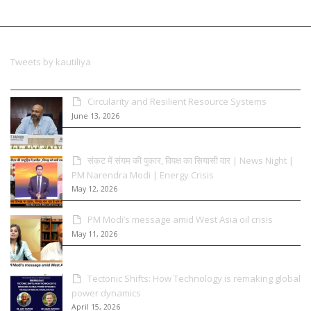
Tweets by kautiliya
Circularity and Resilient Resource Systems
June 13, 2026
संकट में संयम की पुकार, विपक्ष का सियासी वार | News Night |
PM Narendra Modi | Energy Crisis
May 12, 2026
PM Modi’s message amid West Asia oil crisis
May 11, 2026
Tectonic Shifts: How Technology is remaking global
power dynamics
April 15, 2026