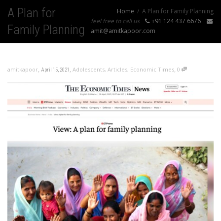
A Plan for
Home
A Plan for Family Planning
feel free to call us
+91 124 437 6676
Family Planning
amit@amitkapoor.com
,
,
,
amitkapoor
Adolescents
,
Articles
,
Economic Times
0
April 15, 2021