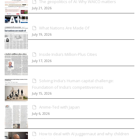
The geopolitics of AI: Why WAICO matters
July 21, 2026
What Nations Are Made Of
July 19, 2026
Inside India’s Million-Plus Cities
July 17, 2026
Solving India’s Human capital challenge:
Foundation of India’s competitiveness
July 15, 2026
Anime-Ted with Japan
July 6, 2026
How to deal with AI juggernaut and why children