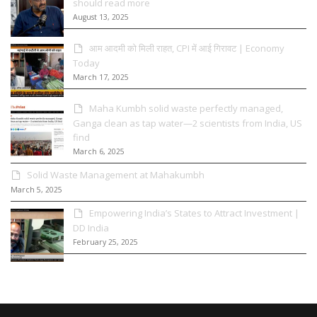
should read more
August 13, 2025
आम आदमी को मिली राहत, CPI में आई गिरावट | Economy
Today
March 17, 2025
Maha Kumbh solid waste perfectly managed,
Ganga clean as tap water—2 scientists from India, US
find
March 6, 2025
Solid Waste Management at Mahakumbh
March 5, 2025
Empowering India’s States to Attract Investment |
DD India
February 25, 2025