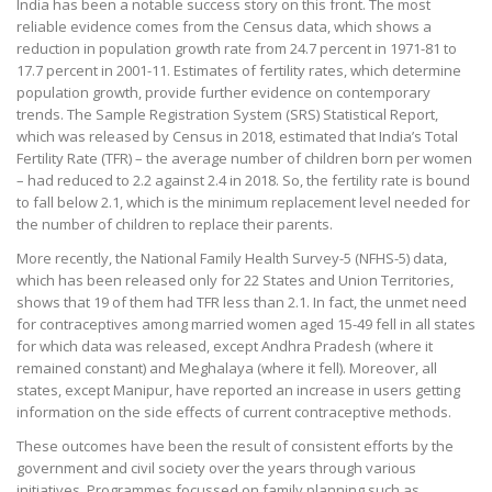
India has been a notable success story on this front. The most
reliable evidence comes from the Census data, which shows a
reduction in population growth rate from 24.7 percent in 1971-81 to
17.7 percent in 2001-11. Estimates of fertility rates, which determine
population growth, provide further evidence on contemporary
trends. The Sample Registration System (SRS) Statistical Report,
which was released by Census in 2018, estimated that India’s Total
Fertility Rate (TFR) – the average number of children born per women
– had reduced to 2.2 against 2.4 in 2018. So, the fertility rate is bound
to fall below 2.1, which is the minimum replacement level needed for
the number of children to replace their parents.
More recently, the National Family Health Survey-5 (NFHS-5) data,
which has been released only for 22 States and Union Territories,
shows that 19 of them had TFR less than 2.1. In fact, the unmet need
for contraceptives among married women aged 15-49 fell in all states
for which data was released, except Andhra Pradesh (where it
remained constant) and Meghalaya (where it fell). Moreover, all
states, except Manipur, have reported an increase in users getting
information on the side effects of current contraceptive methods.
These outcomes have been the result of consistent efforts by the
government and civil society over the years through various
initiatives. Programmes focussed on family planning such as