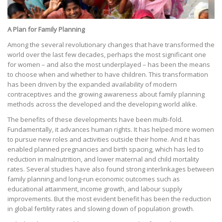
A Plan for Family Planning
Among the several revolutionary changes that have transformed the
world over the last few decades, perhaps the most significant one
for women – and also the most underplayed – has been the means
to choose when and whether to have children. This transformation
has been driven by the expanded availability of modern
contraceptives and the growing awareness about family planning
methods across the developed and the developing world alike.
The benefits of these developments have been multi-fold.
Fundamentally, it advances human rights. It has helped more women
to pursue new roles and activities outside their home. And it has
enabled planned pregnancies and birth spacing, which has led to
reduction in malnutrition, and lower maternal and child mortality
rates. Several studies have also found strong interlinkages between
family planning and long-run economic outcomes such as
educational attainment, income growth, and labour supply
improvements. But the most evident benefit has been the reduction
in global fertility rates and slowing down of population growth.