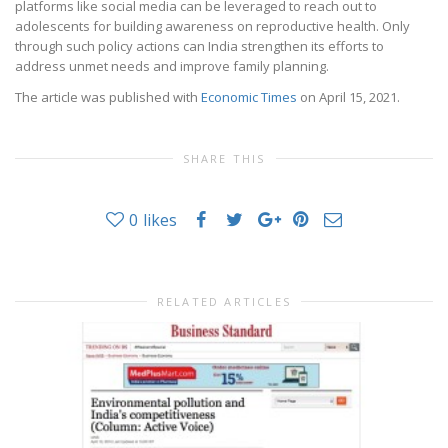
platforms like social media can be leveraged to reach out to
adolescents for building awareness on reproductive health. Only
through such policy actions can India strengthen its efforts to
address unmet needs and improve family planning.
The article was published with
Economic Times
on April 15, 2021.
SHARE THIS
0
likes
RELATED ARTICLES