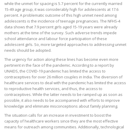
while the unmet for spacing is 5.7 percent for the currently married
15-49 age group, it was considerably high for adolescents at 17.6
percent. A problematic outcome of this high unmet need among
adolescents is the incidence of teenage pregnancies. The NFHS-4
data shows that 7.9 percent girls aged 15-19 years were already
mothers at the time of the survey. Such adverse trends impede
school attendance and labour force participation of these
adolescent girls. So, more targeted approaches to addressing unmet
needs should be adopted.
The urgency for action along these lines has become even more
pertinent in the face of the pandemic. According to a report by
UNAIDS, the COVID-19 pandemic has limited the access to
contraceptives for over 26 million couples in India. The diversion of
healthcare services to deal with the pandemic has limited the access
to reproductive health services, and thus, the access to
contraceptives. While the latter needs to be ramped up as soon as
possible, it also needs to be accompanied with efforts to improve
knowledge and eliminate misconceptions about family planning.
The situation calls for an increase in investment to boost the
capacity of healthcare workers since they are the most effective
means for outreach among communities. Additionally, technological