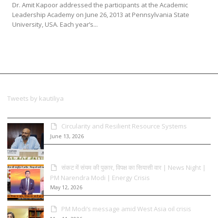
Dr. Amit Kapoor addressed the participants at the Academic
Leadership Academy on June 26, 2013 at Pennsylvania State
University, USA. Each year’s...
Tweets by kautiliya
Circularity and Resilient Resource Systems
June 13, 2026
संकट में संयम की पुकार, विपक्ष का सियासी वार | News Night |
PM Narendra Modi | Energy Crisis
May 12, 2026
PM Modi’s message amid West Asia oil crisis