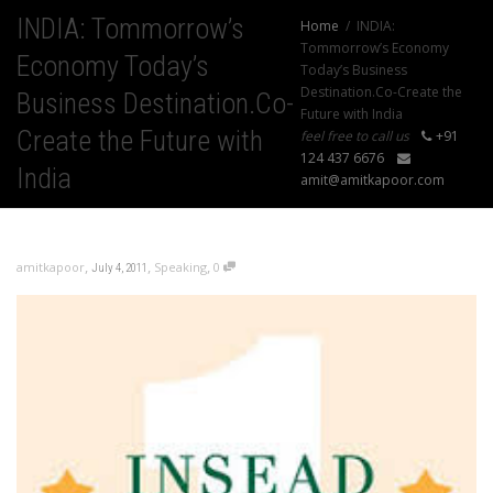
INDIA: Tommorrow’s
Home
INDIA:
Tommorrow’s Economy
Economy Today’s
Today’s Business
Destination.Co-Create the
Business Destination.Co-
Future with India
Create the Future with
feel free to call us
+91
124 437 6676
India
amit@amitkapoor.com
,
,
,
amitkapoor
Speaking
0
July 4, 2011