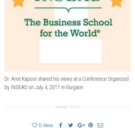
Dr. Amit Kapoor shared his views at a Conference Organized
by INSEAD on July 4, 2011 in Gurgaon.
SHARE THIS
0
likes