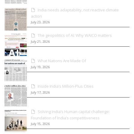
India needs adaptability, not reactive climate
action
July 23, 2026
The geopolitics of AI: Why WAICO matters
July 21, 2026
What Nations Are Made Of
July 19, 2026
Inside India’s Million-Plus Cities
July 17, 2026
Solving India’s Human capital challenge:
Foundation of India’s competitiveness
July 15, 2026