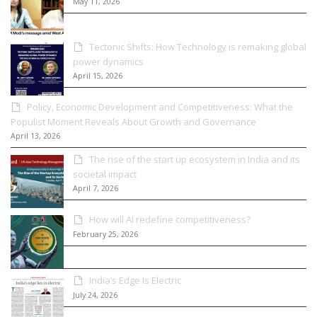
May 11, 2026
Tectonic Shifts: How Technology is remaking global
power dynamics
April 15, 2026
Policy, Economic Development and Competitiveness: What the
Populist Moment Reveals About Growth and Governance
April 13, 2026
The rise of the start up ecosystem in India and its
societal impact
April 7, 2026
How will AI redefine competitiveness?
February 25, 2026
India’s Edge Is Electric
July 24, 2026