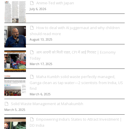
Anime-Ted with Japan
July 6, 2026
How to deal with AI juggernaut and why children
should read more
August 13, 2025
आम आदमी को मिली राहत, CPI में आई गिरावट | Economy
Today
March 17, 2025
Maha Kumbh solid waste perfectly managed,
Ganga clean as tap water—2 scientists from India, US
find
March 6, 2025
Solid Waste Management at Mahakumbh
March 5, 2025
Empowering India’s States to Attract Investment |
DD India