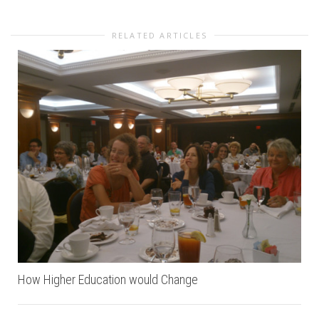
RELATED ARTICLES
How Higher Education would Change