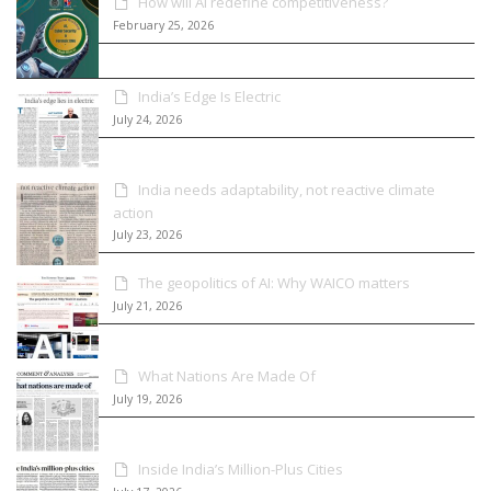
How will AI redefine competitiveness?
February 25, 2026
India’s Edge Is Electric
July 24, 2026
India needs adaptability, not reactive climate
action
July 23, 2026
The geopolitics of AI: Why WAICO matters
July 21, 2026
What Nations Are Made Of
July 19, 2026
Inside India’s Million-Plus Cities