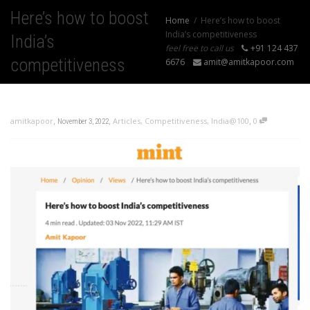
Here’s how to boost
Home
Here’s how to boost
India’s competitiveness
India’s
feel free to call us
+91 124 437
competitiveness
6676
amit@amitkapoor.com
,
,
,
amitkapoor
Articles
,
Competitiveness
,
India@100
0
November 3, 2022