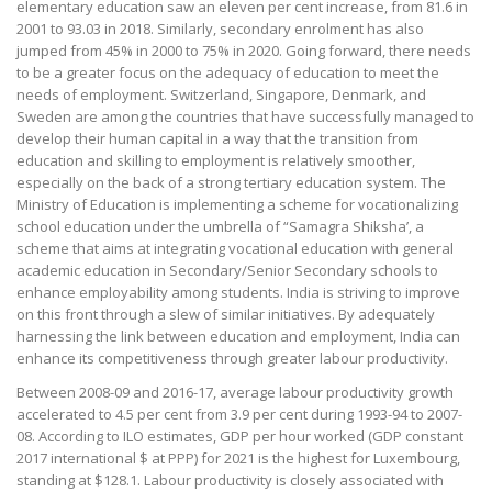
elementary education saw an eleven per cent increase, from 81.6 in
2001 to 93.03 in 2018. Similarly, secondary enrolment has also
jumped from 45% in 2000 to 75% in 2020. Going forward, there needs
to be a greater focus on the adequacy of education to meet the
needs of employment. Switzerland, Singapore, Denmark, and
Sweden are among the countries that have successfully managed to
develop their human capital in a way that the transition from
education and skilling to employment is relatively smoother,
especially on the back of a strong tertiary education system. The
Ministry of Education is implementing a scheme for vocationalizing
school education under the umbrella of “Samagra Shiksha’, a
scheme that aims at integrating vocational education with general
academic education in Secondary/Senior Secondary schools to
enhance employability among students. India is striving to improve
on this front through a slew of similar initiatives. By adequately
harnessing the link between education and employment, India can
enhance its competitiveness through greater labour productivity.
Between 2008-09 and 2016-17, average labour productivity growth
accelerated to 4.5 per cent from 3.9 per cent during 1993-94 to 2007-
08. According to ILO estimates, GDP per hour worked (GDP constant
2017 international $ at PPP) for 2021 is the highest for Luxembourg,
standing at $128.1. Labour productivity is closely associated with