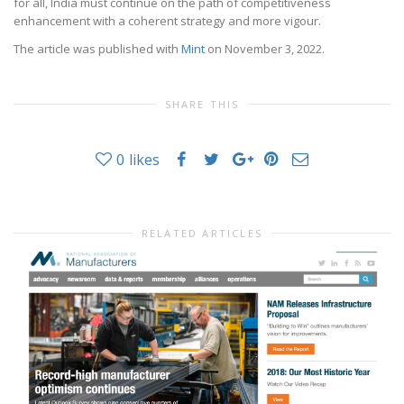
for all, India must continue on the path of competitiveness
enhancement with a coherent strategy and more vigour.
The article was published with
Mint
on November 3, 2022.
SHARE THIS
0
likes
RELATED ARTICLES