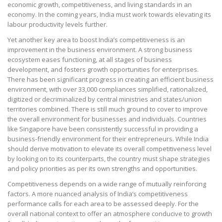
economic growth, competitiveness, and living standards in an
economy. In the coming years, India must work towards elevating its
labour productivity levels further.
Yet another key area to boost India’s competitiveness is an
improvement in the business environment. A strong business
ecosystem eases functioning, at all stages of business
development, and fosters growth opportunities for enterprises.
There has been significant progress in creating an efficient business
environment, with over 33,000 compliances simplified, rationalized,
digitized or decriminalized by central ministries and states/union
territories combined. There is still much ground to cover to improve
the overall environment for businesses and individuals. Countries
like Singapore have been consistently successful in providing a
business-friendly environment for their entrepreneurs. While India
should derive motivation to elevate its overall competitiveness level
by looking on to its counterparts, the country must shape strategies
and policy priorities as per its own strengths and opportunities.
Competitiveness depends on a wide range of mutually reinforcing
factors. A more nuanced analysis of India’s competitiveness
performance calls for each area to be assessed deeply. For the
overall national context to offer an atmosphere conducive to growth