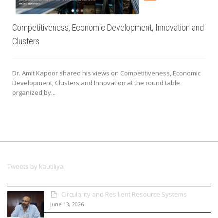
Competitiveness, Economic Development, Innovation and
Clusters
Dr. Amit Kapoor shared his views on Competitiveness, Economic
Development, Clusters and Innovation at the round table
organized by...
Tweets by kautiliya
Circularity and Resilient Resource Systems
June 13, 2026