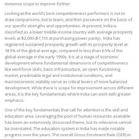
immense scope to improve further.
Looking at the world’s best competitiveness performers is not to
draw comparisons, but to learn, and then persevere on the basis of
our specific strengths and opportunities. At present, India is
classified as a lower middle-income country with average prosperity
levels at $2,000 ($7,150 at purchasing power parity). India has
registered sustained prosperity growth with its prosperity level at
18.5% of the global average, compared to less than 6.5% of the
global average in the early 1990s. It is at a stage of economic
development where fundamental dimensions of competitiveness
like workforce skills, basic infrastructure, an open functioning
market, predictable legal and institutional conditions, and
macroeconomic stability serve as critical levers of more balanced
development. While there is scope for improvement across different
areas, it is the key fundamentals where India can work with greater
emphasis.
One of the key fundamentals that call for attention is the skill and
education area. Leveraging the pool of human resources available
has been an extensively discussed theme, but its relevance cannot
be overstated. The education system in India has made notable
progress over the years. The overall Gross Enrolment Rate (GER) in