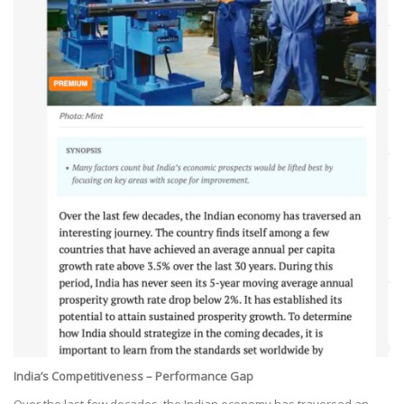
India’s Competitiveness – Performance Gap
Over the last few decades, the Indian economy has traversed an