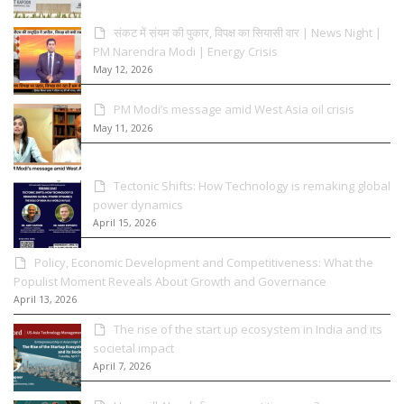
संकट में संयम की पुकार, विपक्ष का सियासी वार | News Night |
PM Narendra Modi | Energy Crisis
May 12, 2026
PM Modi’s message amid West Asia oil crisis
May 11, 2026
Tectonic Shifts: How Technology is remaking global
power dynamics
April 15, 2026
Policy, Economic Development and Competitiveness: What the
Populist Moment Reveals About Growth and Governance
April 13, 2026
The rise of the start up ecosystem in India and its
societal impact
April 7, 2026