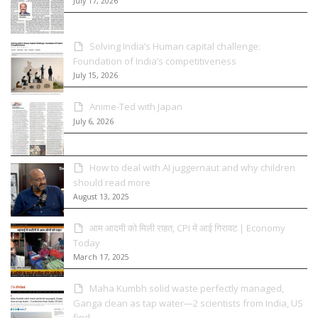
July 17, 2026
Solving India’s Human capital challenge:
Foundation of India’s competitiveness
July 15, 2026
Anime-Ted with Japan
July 6, 2026
How to deal with AI juggernaut and why children
should read more
August 13, 2025
आम आदमी को मिली राहत, CPI में आई गिरावट | Economy
Today
March 17, 2025
Maha Kumbh solid waste perfectly managed,
Ganga clean as tap water—2 scientists from India, US
find