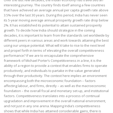
interesting journey. The country finds itself among a few countries
that have achieved an average annual per capita growth rate above
3.5% over the last 30 years. During this period, India has never seen
its 5-year moving average annual prosperity growth rate drop below
2%. It has established its potential to attain sustained prosperity
growth. To decide how India should strategize in the coming
decades, it is important to learn from the standards set worldwide by
different peers in various areas and work towards attaining the best
using our unique potential. What will it take to rise to the next level
and propel forth in terms of elevating the overall competitiveness
performance? If we are to encapsulate the comprehensive
framework of Michael Porter’s Competitiveness in a line, it is the
ability of a region to provide a context that enables firms to operate
productively, and individuals to partake in the value generated
through their productivity. The context here implies an environment
encompassing both the microeconomic foundation – factors
affecting labour, and firms, directly – as well as the macroeconomic
foundation – the overall fiscal and monetary set-up, and institutional
factors. Competitiveness translates into a process of continual
upgradation and improvement in the overall national environment,
and not just in any one arena. Mapping India’s competitiveness
shows that while India has attained considerable gains, there is