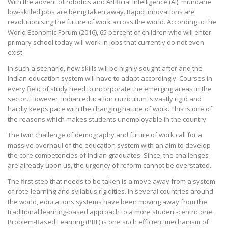
With the advent of robotics and Artificial Intelligence (AI), mundane
low-skilled jobs are being taken away. Rapid innovations are
revolutionising the future of work across the world. According to the
World Economic Forum (2016), 65 percent of children who will enter
primary school today will work in jobs that currently do not even
exist.
In such a scenario, new skills will be highly sought after and the
Indian education system will have to adapt accordingly. Courses in
every field of study need to incorporate the emerging areas in the
sector. However, Indian education curriculum is vastly rigid and
hardly keeps pace with the changing nature of work. This is one of
the reasons which makes students unemployable in the country.
The twin challenge of demography and future of work call for a
massive overhaul of the education system with an aim to develop
the core competencies of Indian graduates. Since, the challenges
are already upon us, the urgency of reform cannot be overstated.
The first step that needs to be taken is a move away from a system
of rote-learning and syllabus rigidities. In several countries around
the world, educations systems have been moving away from the
traditional learning-based approach to a more student-centric one.
Problem-Based Learning (PBL) is one such efficient mechanism of