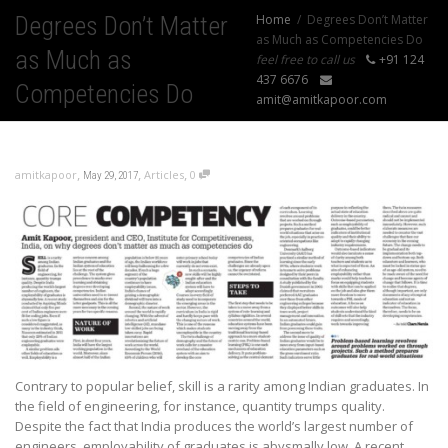
Degrees Don’t Matter
Home
Degrees Don’t Matter
as Much as Competencies Do
as Much as
feel free to call us
+91 124
437 6676
Competencies Do
amit@amitkapoor.com
,
,
,
amitkapoor
Articles
0
May 29, 2017
Contrary to popular belief, skill is a rarity among Indian graduates. In
the field of engineering, for instance, quantity trumps quality.
Despite the fact that India produces the world’s largest number of
engineers, employability of graduates is abysmally low. A recent