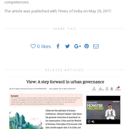
competencies.
The article was published with Times of India on May 29, 2017.
SHARE THIS
0
likes
RELATED ARTICLES