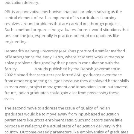
education delivery.
PBL is an innovative mechanism that puts problem-solving as the
central element of each component of its curriculum. Learning
revolves around problems that are carried out through projects.
Such a method prepares the graduates for real-world situations that
arise on the job, especially in practice-oriented occupations like
engineering.
Denmark’s Aalborg University (AAU) has practiced a similar method
of learning since the early 1970s, where students work in teams to
solve problems designed by their peers in consultation with the
faculty. A study published by the Danish government in
2002 claimed that recruiters preferred AAU graduates over those
from other engineering colleges because they displayed better skills
in team work, project management and innovation. In an automated
future, Indian graduates could gain a lot from possessing these
traits.
The second move to address the issue of quality of Indian
graduates would be to move away from input-based education
parameters like gross enrolment ratio. Such indicators serve little
purpose in reflecting the actual state of education delivery in the
country. Outcome-based parameters like employability of graduates