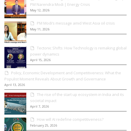
PM Narendra Modi | Energy Crisis
May 12, 2026
PM Modi’s message amid West Asia oil crisis
May 11, 2026
Tectonic Shifts: How Technology is remaking global
power dynamics
April 15, 2026
Policy, Economic Development and Competitiveness: What the
Populist Moment Reveals About Growth and Governance
April 13, 2026
The rise of the start up ecosystem in India and its
societal impact
April 7, 2026
How will AI redefine competitiveness?
February 25, 2026