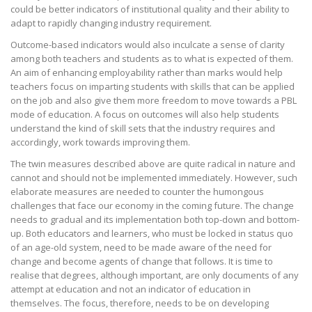
could be better indicators of institutional quality and their ability to
adapt to rapidly changing industry requirement.
Outcome-based indicators would also inculcate a sense of clarity
among both teachers and students as to what is expected of them.
An aim of enhancing employability rather than marks would help
teachers focus on imparting students with skills that can be applied
on the job and also give them more freedom to move towards a PBL
mode of education. A focus on outcomes will also help students
understand the kind of skill sets that the industry requires and
accordingly, work towards improving them.
The twin measures described above are quite radical in nature and
cannot and should not be implemented immediately. However, such
elaborate measures are needed to counter the humongous
challenges that face our economy in the coming future. The change
needs to gradual and its implementation both top-down and bottom-
up. Both educators and learners, who must be locked in status quo
of an age-old system, need to be made aware of the need for
change and become agents of change that follows. It is time to
realise that degrees, although important, are only documents of any
attempt at education and not an indicator of education in
themselves. The focus, therefore, needs to be on developing