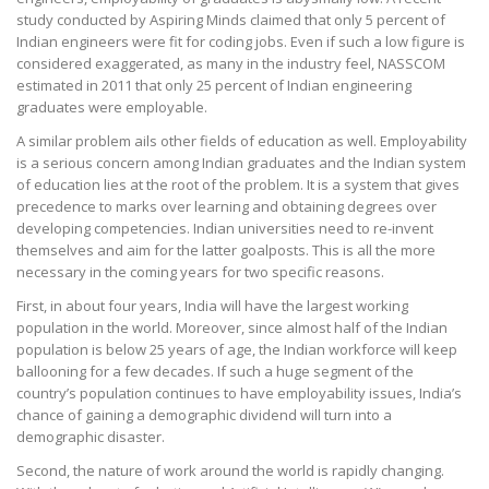
study conducted by Aspiring Minds claimed that only 5 percent of
Indian engineers were fit for coding jobs. Even if such a low figure is
considered exaggerated, as many in the industry feel, NASSCOM
estimated in 2011 that only 25 percent of Indian engineering
graduates were employable.
A similar problem ails other fields of education as well. Employability
is a serious concern among Indian graduates and the Indian system
of education lies at the root of the problem. It is a system that gives
precedence to marks over learning and obtaining degrees over
developing competencies. Indian universities need to re-invent
themselves and aim for the latter goalposts. This is all the more
necessary in the coming years for two specific reasons.
First, in about four years, India will have the largest working
population in the world. Moreover, since almost half of the Indian
population is below 25 years of age, the Indian workforce will keep
ballooning for a few decades. If such a huge segment of the
country’s population continues to have employability issues, India’s
chance of gaining a demographic dividend will turn into a
demographic disaster.
Second, the nature of work around the world is rapidly changing.