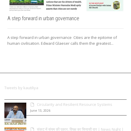
A step forward in urban governance
A step forward in urban governance Cities are the epitome of
human civilisation. Edward Glaeser calls them the greatest...
Tweets by kautiliya
Circularity and Resilient Resource Systems
June 13, 2026
संकट में संयम की पुकार, विपक्ष का सियासी वार | News Night |