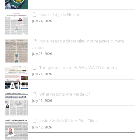
India’s Edge Is Electric
July 24, 2026
India needs adaptability, not reactive climate
action
July 23, 2026
The geopolitics of AI: Why WAICO matters
July 21, 2026
What Nations Are Made Of
July 19, 2026
Inside India’s Million-Plus Cities
July 17, 2026