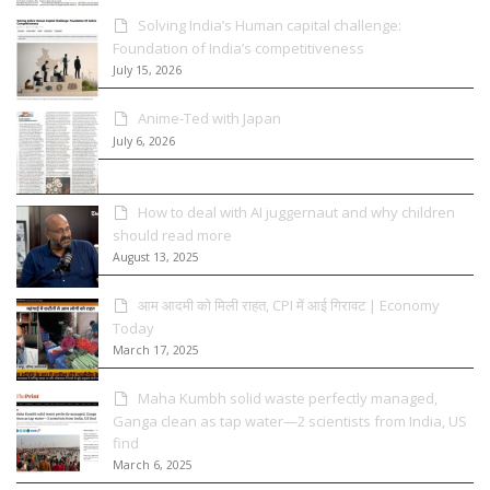
Solving India’s Human capital challenge:
Foundation of India’s competitiveness
July 15, 2026
Anime-Ted with Japan
July 6, 2026
How to deal with AI juggernaut and why children
should read more
August 13, 2025
आम आदमी को मिली राहत, CPI में आई गिरावट | Economy
Today
March 17, 2025
Maha Kumbh solid waste perfectly managed,
Ganga clean as tap water—2 scientists from India, US
find
March 6, 2025