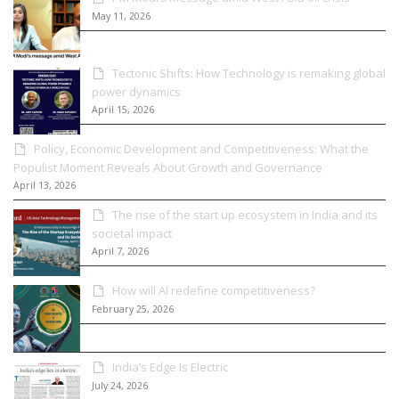
May 11, 2026
Tectonic Shifts: How Technology is remaking global
power dynamics
April 15, 2026
Policy, Economic Development and Competitiveness: What the
Populist Moment Reveals About Growth and Governance
April 13, 2026
The rise of the start up ecosystem in India and its
societal impact
April 7, 2026
How will AI redefine competitiveness?
February 25, 2026
India’s Edge Is Electric
July 24, 2026