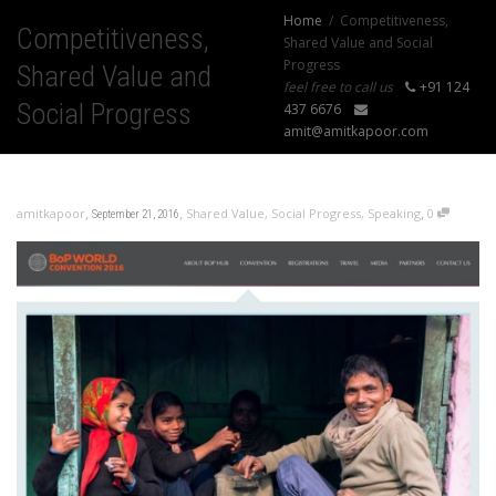
Home
Competitiveness,
Competitiveness,
Shared Value and Social
Progress
Shared Value and
feel free to call us
+91 124
Social Progress
437 6676
amit@amitkapoor.com
,
,
,
amitkapoor
Shared Value
,
Social Progress
,
Speaking
0
September 21, 2016