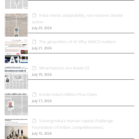
India needs adaptability, not reactive climate
action
July 23, 2026
The geopolitics of AI: Why WAICO matters
July 21, 2026
What Nations Are Made Of
July 19, 2026
Inside India’s Million-Plus Cities
July 17, 2026
Solving India’s Human capital challenge:
Foundation of India’s competitiveness
July 15, 2026