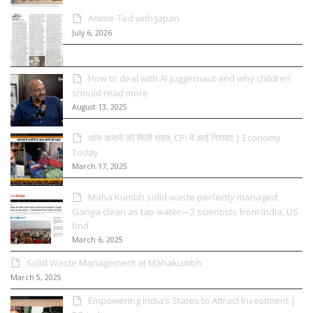
Anime-Ted with Japan
July 6, 2026
How to deal with AI juggernaut and why children
should read more
August 13, 2025
आम आदमी को मिली राहत, CPI में आई गिरावट | Economy
Today
March 17, 2025
Maha Kumbh solid waste perfectly managed,
Ganga clean as tap water—2 scientists from India, US
find
March 6, 2025
Solid Waste Management at Mahakumbh
March 5, 2025
Empowering India’s States to Attract Investment |