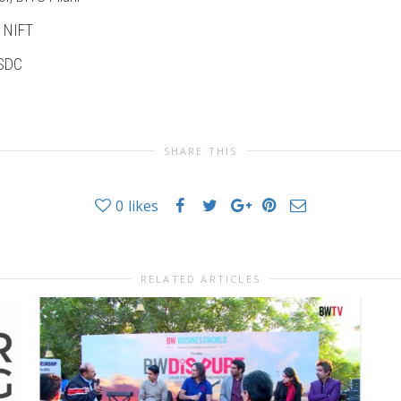
, NIFT
NSDC
SHARE THIS
0
likes
RELATED ARTICLES