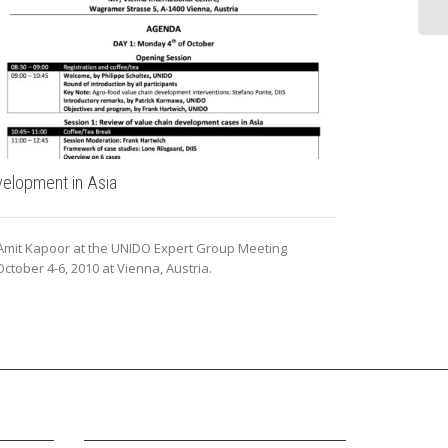
elopment in Asia
Insights: Glo
 Amit Kapoor at the UNIDO Expert Group Meeting
Dr. Amit Kapoor
ctober 4-6, 2010 at Vienna, Austria.
Outlook series