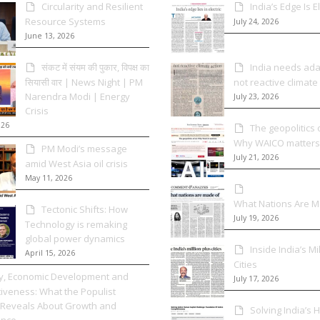
Circularity and Resilient
India’s Edge Is El
Resource Systems
July 24, 2026
June 13, 2026
संकट में संयम की पुकार, विपक्ष का
India needs adap
सियासी वार | News Night | PM
not reactive climate
Narendra Modi | Energy
July 23, 2026
Crisis
026
The geopolitics o
Why WAICO matters
PM Modi’s message
July 21, 2026
amid West Asia oil crisis
May 11, 2026
What Nations Are 
Tectonic Shifts: How
July 19, 2026
Technology is remaking
global power dynamics
Inside India’s Mi
April 15, 2026
Cities
cy, Economic Development and
July 17, 2026
iveness: What the Populist
Reveals About Growth and
Solving India’s
nce