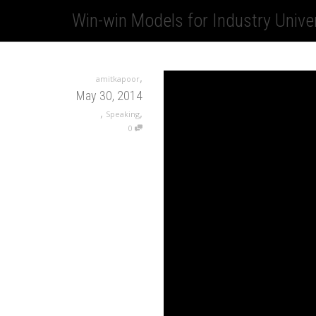
Win-win Models for Industry Unive
,
amitkapoor
May 30, 2014
,
,
Speaking
0