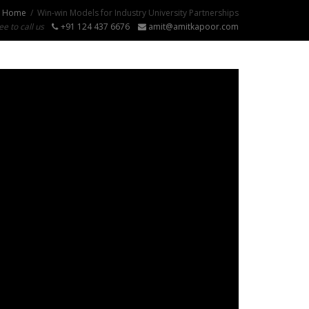
Home
Win-win Models for Industry University Partnerships
ee to call us
+91 124 437 6676
amit@amitkapoor.com