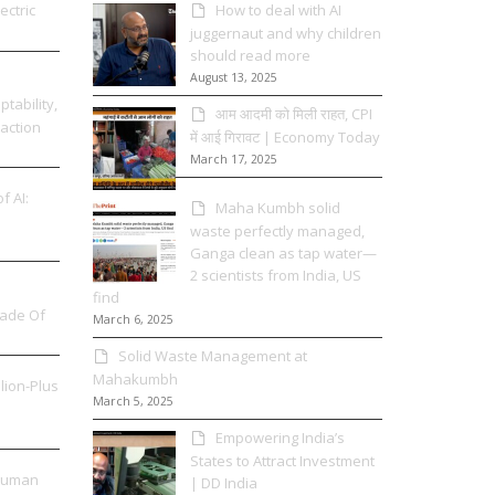
ectric
How to deal with AI
juggernaut and why children
should read more
August 13, 2025
tability,
आम आदमी को मिली राहत, CPI
 action
में आई गिरावट | Economy Today
March 17, 2025
f AI:
Maha Kumbh solid
waste perfectly managed,
Ganga clean as tap water—
2 scientists from India, US
find
Made Of
March 6, 2025
Solid Waste Management at
Mahakumbh
llion-Plus
March 5, 2025
Empowering India’s
States to Attract Investment
 Human
| DD India