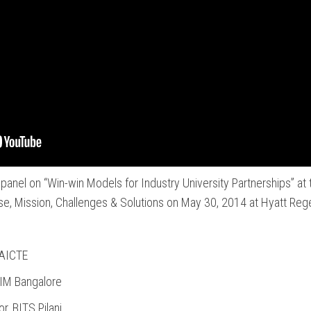
panel on “Win-win Models for Industry University Partnerships” a
se, Mission, Challenges & Solutions on May 30, 2014 at Hyatt Reg
 AICTE
IIM Bangalore
r, BITS Pilani