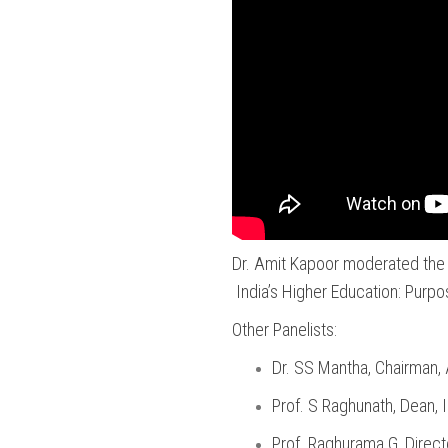
Dr. Amit Kapoor moderated the 
India’s Higher Education: Purpo
Other Panelists:
Dr. SS Mantha, Chairman,
Prof. S Raghunath, Dean, 
Prof. Raghurama G, Directo