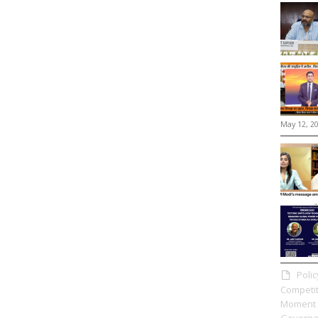
May 12, 2
Poli
Competit
Moment 
Governa