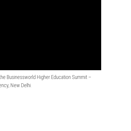
t the Businessworld Higher Education Summit –
ency, New Delhi.