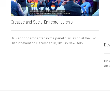
Creative and Social Entrepreneurship
Dr. Kapoor particiapted in the panel discussion at the BW
Disrupt event on December 30, 2015 in New Delhi.
Dev
Dr.
on O