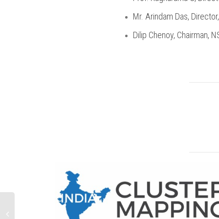
Mr. Arindam Das, Director
Dilip Chenoy, Chairman, 