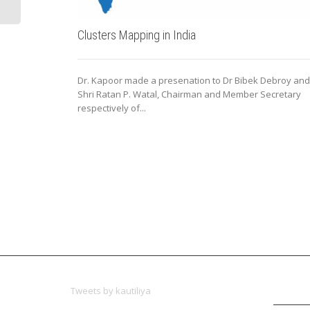
Clusters Mapping in India
Dr. Kapoor made a presenation to Dr Bibek Debroy and
Shri Ratan P. Watal, Chairman and Member Secretary
respectively of...
Tweets by kautiliya