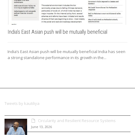
India’s East Asian push will be mutually beneficial
India’s East Asian push will be mutually beneficial India has seen
a strong standalone performance in its growth in the...
Tweets by kautiliya
Circularity and Resilient Resource Systems
June 13, 2026