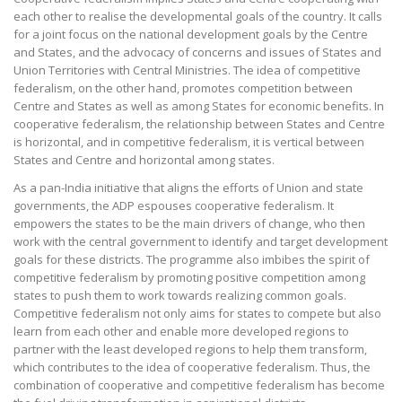
each other to realise the developmental goals of the country. It calls
for a joint focus on the national development goals by the Centre
and States, and the advocacy of concerns and issues of States and
Union Territories with Central Ministries. The idea of competitive
federalism, on the other hand, promotes competition between
Centre and States as well as among States for economic benefits. In
cooperative federalism, the relationship between States and Centre
is horizontal, and in competitive federalism, it is vertical between
States and Centre and horizontal among states.
As a pan-India initiative that aligns the efforts of Union and state
governments, the ADP espouses cooperative federalism. It
empowers the states to be the main drivers of change, who then
work with the central government to identify and target development
goals for these districts. The programme also imbibes the spirit of
competitive federalism by promoting positive competition among
states to push them to work towards realizing common goals.
Competitive federalism not only aims for states to compete but also
learn from each other and enable more developed regions to
partner with the least developed regions to help them transform,
which contributes to the idea of cooperative federalism. Thus, the
combination of cooperative and competitive federalism has become