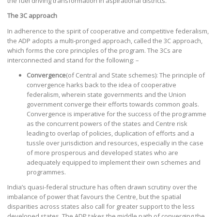
the fuel driving transformation in aspirational districts.
The 3C approach
In adherence to the spirit of cooperative and competitive federalism,
the ADP adopts a multi-pronged approach, called the 3C approach,
which forms the core principles of the program. The 3Cs are
interconnected and stand for the following: –
Convergence
(of Central and State schemes): The principle of
convergence harks back to the idea of cooperative
federalism, wherein state governments and the Union
government converge their efforts towards common goals.
Convergence is imperative for the success of the programme
as the concurrent powers of the states and Centre risk
leading to overlap of policies, duplication of efforts and a
tussle over jurisdiction and resources, especially in the case
of more prosperous and developed states who are
adequately equipped to implement their own schemes and
programmes.
India’s quasi-federal structure has often drawn scrutiny over the
imbalance of power that favours the Centre, but the spatial
disparities across states also call for greater support to the less
developed states. The ADP takes the middle path of converging the