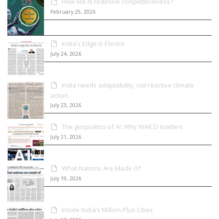
How will AI redefine competitiveness?
February 25, 2026
India’s Edge Is Electric
July 24, 2026
India needs adaptability, not reactive climate
action
July 23, 2026
The geopolitics of AI: Why WAICO matters
July 21, 2026
What Nations Are Made Of
July 19, 2026
Inside India’s Million-Plus Cities