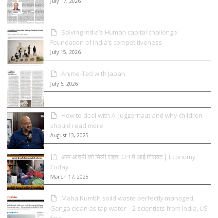
July 17, 2026
Solving India’s Human capital challenge:
Foundation of India’s competitiveness
July 15, 2026
Anime-Ted with Japan
July 6, 2026
How to deal with AI juggernaut and why children
should read more
August 13, 2025
आम आदमी को मिली राहत, CPI में आई गिरावट | Economy
Today
March 17, 2025
Maha Kumbh solid waste perfectly managed,
Ganga clean as tap water—2 scientists from India, US