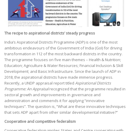
The recipe to aspirational districts’ steady progress
India’s Aspirational Districts Programme (ADP) is one of the most
ambitious endeavours of the Government of India (GoI) for driving
transformation in 112 of the most backward districts in the country.
The programme focuses on five main themes – Health & Nutrition;
Education; Agriculture & Water Resources; Financial Inclusion & Skill
Development; and Basic Infrastructure. Since the launch of ADP in
2018, the aspirational districts have made immense progress.
Recently, a UNDP appraisal report titled
Aspirational Districts
Programme: An Appraisal
recognized that the programme resulted in
sectoral growth and improvements in governance and
administration and commends it for applying “innovative
techniques”. The question is, “What are these innovative techniques
that sets ADP apart from other similar developmental initiative?”
Cooperative and competitive federalism
Cooperative federalism implies States and Centre cooperating with