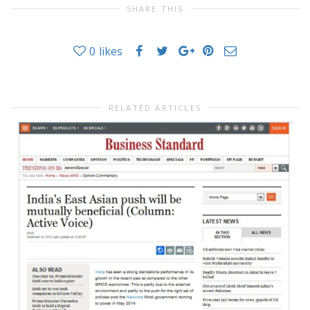
SHARE THIS
0
likes
RELATED ARTICLES