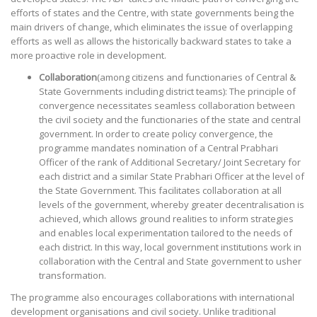
efforts of states and the Centre, with state governments being the
main drivers of change, which eliminates the issue of overlapping
efforts as well as allows the historically backward states to take a
more proactive role in development.
Collaboration
(among citizens and functionaries of Central &
State Governments including district teams): The principle of
convergence necessitates seamless collaboration between
the civil society and the functionaries of the state and central
government. In order to create policy convergence, the
programme mandates nomination of a Central Prabhari
Officer of the rank of Additional Secretary/ Joint Secretary for
each district and a similar State Prabhari Officer at the level of
the State Government. This facilitates collaboration at all
levels of the government, whereby greater decentralisation is
achieved, which allows ground realities to inform strategies
and enables local experimentation tailored to the needs of
each district. In this way, local government institutions work in
collaboration with the Central and State government to usher
transformation.
The programme also encourages collaborations with international
development organisations and civil society. Unlike traditional