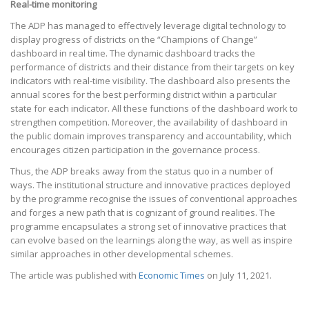
Real-time monitoring
The ADP has managed to effectively leverage digital technology to
display progress of districts on the “Champions of Change”
dashboard in real time. The dynamic dashboard tracks the
performance of districts and their distance from their targets on key
indicators with real-time visibility. The dashboard also presents the
annual scores for the best performing district within a particular
state for each indicator. All these functions of the dashboard work to
strengthen competition. Moreover, the availability of dashboard in
the public domain improves transparency and accountability, which
encourages citizen participation in the governance process.
Thus, the ADP breaks away from the status quo in a number of
ways. The institutional structure and innovative practices deployed
by the programme recognise the issues of conventional approaches
and forges a new path that is cognizant of ground realities. The
programme encapsulates a strong set of innovative practices that
can evolve based on the learnings along the way, as well as inspire
similar approaches in other developmental schemes.
The article was published with
Economic Times
on July 11, 2021.