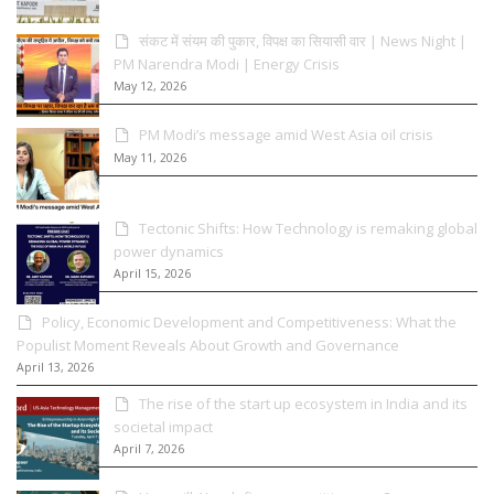
संकट में संयम की पुकार, विपक्ष का सियासी वार | News Night |
PM Narendra Modi | Energy Crisis
May 12, 2026
PM Modi’s message amid West Asia oil crisis
May 11, 2026
Tectonic Shifts: How Technology is remaking global
power dynamics
April 15, 2026
Policy, Economic Development and Competitiveness: What the
Populist Moment Reveals About Growth and Governance
April 13, 2026
The rise of the start up ecosystem in India and its
societal impact
April 7, 2026