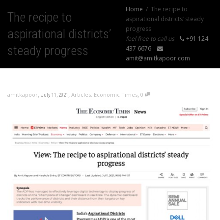
Home
The recipe to
The recipe to
aspirational districts’ steady
progress
aspirational districts’
feel free to call us
+91 124
steady progress
437 6676
amit@amitkapoor.com
,
,
,
amitkapoor
Articles
,
Economic Times
0
July 11, 2021