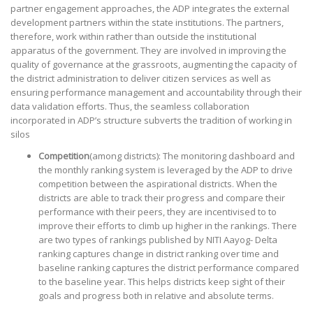
partner engagement approaches, the ADP integrates the external
development partners within the state institutions. The partners,
therefore, work within rather than outside the institutional
apparatus of the government. They are involved in improving the
quality of governance at the grassroots, augmenting the capacity of
the district administration to deliver citizen services as well as
ensuring performance management and accountability through their
data validation efforts. Thus, the seamless collaboration
incorporated in ADP’s structure subverts the tradition of working in
silos
Competition
(among districts): The monitoring dashboard and
the monthly ranking system is leveraged by the ADP to drive
competition between the aspirational districts. When the
districts are able to track their progress and compare their
performance with their peers, they are incentivised to to
improve their efforts to climb up higher in the rankings. There
are two types of rankings published by NITI Aayog- Delta
ranking captures change in district ranking over time and
baseline ranking captures the district performance compared
to the baseline year. This helps districts keep sight of their
goals and progress both in relative and absolute terms.