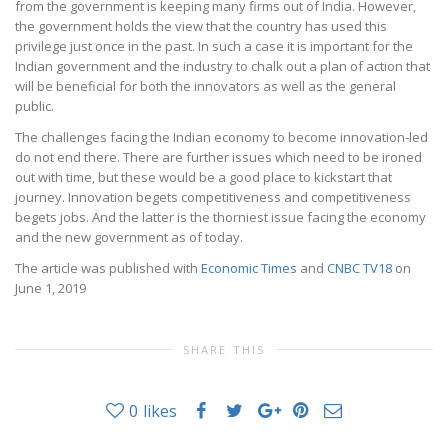
from the government is keeping many firms out of India. However,
the government holds the view that the country has used this
privilege just once in the past. In such a case it is important for the
Indian government and the industry to chalk out a plan of action that
will be beneficial for both the innovators as well as the general
public.
The challenges facing the Indian economy to become innovation-led
do not end there. There are further issues which need to be ironed
out with time, but these would be a good place to kickstart that
journey. Innovation begets competitiveness and competitiveness
begets jobs. And the latter is the thorniest issue facing the economy
and the new government as of today.
The article was published with
Economic Times
and
CNBC TV18
on
June 1, 2019
SHARE THIS
0
likes