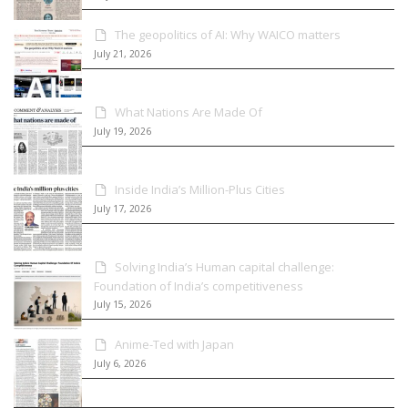
The geopolitics of AI: Why WAICO matters
July 21, 2026
What Nations Are Made Of
July 19, 2026
Inside India’s Million-Plus Cities
July 17, 2026
Solving India’s Human capital challenge:
Foundation of India’s competitiveness
July 15, 2026
Anime-Ted with Japan
July 6, 2026