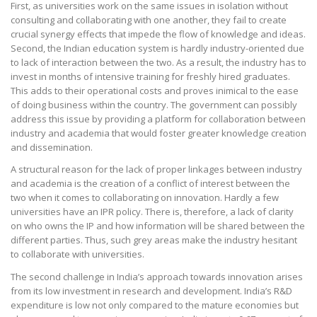
First, as universities work on the same issues in isolation without
consulting and collaborating with one another, they fail to create
crucial synergy effects that impede the flow of knowledge and ideas.
Second, the Indian education system is hardly industry-oriented due
to lack of interaction between the two. As a result, the industry has to
invest in months of intensive training for freshly hired graduates.
This adds to their operational costs and proves inimical to the ease
of doing business within the country. The government can possibly
address this issue by providing a platform for collaboration between
industry and academia that would foster greater knowledge creation
and dissemination.
A structural reason for the lack of proper linkages between industry
and academia is the creation of a conflict of interest between the
two when it comes to collaborating on innovation. Hardly a few
universities have an IPR policy. There is, therefore, a lack of clarity
on who owns the IP and how information will be shared between the
different parties. Thus, such grey areas make the industry hesitant
to collaborate with universities.
The second challenge in India’s approach towards innovation arises
from its low investment in research and development. India’s R&D
expenditure is low not only compared to the mature economies but