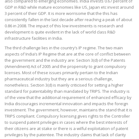
also compared to emerging economies. India invests 0.67 percent of
GDP in R&D while mature economies like US, Japan etc invest around
3 percent of their GDP. It is more worrisome that the this has
consistently fallen in the last decade after reaching a peak of about
0.86 in 2008. The impact of this low investments is research and
development is quite evident in the lack of world class R&D
infrastructure facilities in India.
The third challenge lies in the country’s IP regime. The two main
aspects of India’s IP Regime that are at the core of conflict between
the government and the industry are: Section 3(d) of the Patents
(Amendment) Act of 2005 and the propensity to grant compulsory
licenses. Most of these issues primarily pertain to the Indian
pharmaceutical industry but they are a serious challenge,
nonetheless. Section 3(d) is mainly criticised for setting a higher
standard for patentability than mandated by TRIPS. The industry is
of the view that the additional requirement of enhanced efficacy by
India discourages incremental innovation and impacts the foreign
investment. The government, however, maintains the stand that it is
TRIPS compliant. Compulsory licensing gives rights to the Controller
to suspend patent privileges in cases where the best interests of
their citizens are at stake or there is a wilful exploitation of patent
privileges by the patentee. The industry claims that lack of clarity