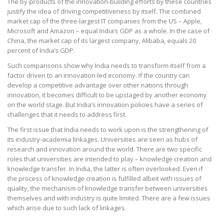
The by-products of the innovation-building efforts by these countries
justify the idea of driving competitiveness by itself. The combined
market cap of the three-largest IT companies from the US – Apple,
Microsoft and Amazon – equal India’s GDP as a whole. In the case of
China, the market cap of its largest company, Alibaba, equals 20
percent of India’s GDP.
Such comparisons show why India needs to transform itself from a
factor driven to an innovation-led economy. If the country can
develop a competitive advantage over other nations through
innovation, it becomes difficult to be upstaged by another economy
on the world stage. But India’s innovation policies have a series of
challenges that it needs to address first.
The first issue that India needs to work upon is the strengthening of
its industry-academia linkages. Universities are seen as hubs of
research and innovation around the world. There are two specific
roles that universities are intended to play – knowledge creation and
knowledge transfer. In India, the latter is often overlooked. Even if
the process of knowledge creation is fulfilled albeit with issues of
quality, the mechanism of knowledge transfer between universities
themselves and with industry is quite limited. There are a few issues
which arise due to such lack of linkages.