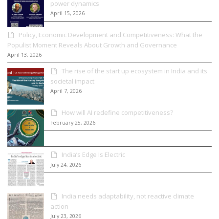
power dynamics
April 15, 2026
Policy, Economic Development and Competitiveness: What the
Populist Moment Reveals About Growth and Governance
April 13, 2026
The rise of the start up ecosystem in India and its
societal impact
April 7, 2026
How will AI redefine competitiveness?
February 25, 2026
India’s Edge Is Electric
July 24, 2026
India needs adaptability, not reactive climate
action
July 23, 2026