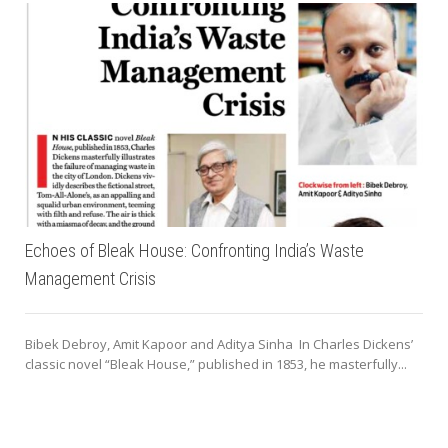
Echoes of Bleak House: Confronting India’s Waste
Management Crisis
Bibek Debroy, Amit Kapoor and Aditya Sinha In Charles Dickens’
classic novel “Bleak House,” published in 1853, he masterfully...