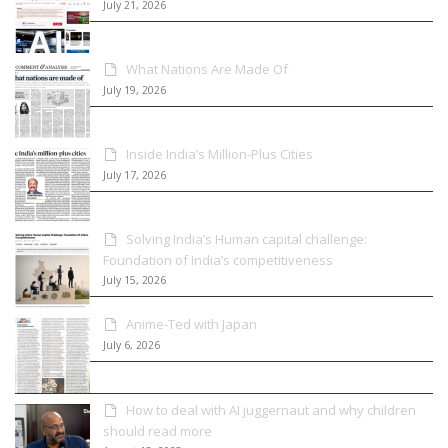
July 21, 2026
What Nations Are Made Of
July 19, 2026
Inside India’s Million-Plus Cities
July 17, 2026
Solving India’s Human capital challenge:
Foundation of India’s competitiveness
July 15, 2026
Anime-Ted with Japan
July 6, 2026
How to deal with AI juggernaut and why children
should read more