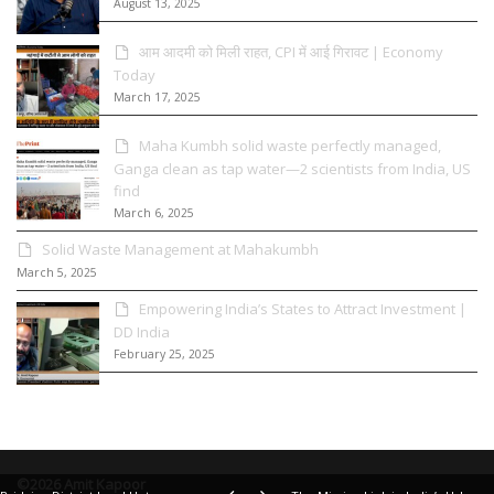
August 13, 2025
आम आदमी को मिली राहत, CPI में आई गिरावट | Economy
Today
March 17, 2025
Maha Kumbh solid waste perfectly managed,
Ganga clean as tap water—2 scientists from India, US
find
March 6, 2025
Solid Waste Management at Mahakumbh
March 5, 2025
Empowering India’s States to Attract Investment |
DD India
February 25, 2025
©2026 Amit Kapoor