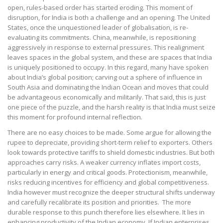
open, rules-based order has started eroding. This moment of
disruption, for India is both a challenge and an opening. The United
States, once the unquestioned leader of globalisation, is re-
evaluating its commitments. China, meanwhile, is repositioning
aggressively in response to external pressures. This realignment
leaves spaces in the global system, and these are spaces that India
is uniquely positioned to occupy. In this regard, many have spoken
about India’s global position; carving out a sphere of influence in
South Asia and dominating the Indian Ocean and moves that could
be advantageous economically and militarily. That said, this is just
one piece of the puzzle, and the harsh reality is that India must seize
this moment for profound internal reflection.
There are no easy choices to be made. Some argue for allowing the
rupee to depreciate, providing short-term relief to exporters. Others
look towards protective tariffs to shield domestic industries. But both
approaches carry risks. A weaker currency inflates import costs,
particularly in energy and critical goods. Protectionism, meanwhile,
risks reducing incentives for efficiency and global competitiveness.
India however must recognize the deeper structural shifts underway
and carefully recalibrate its position and priorities. The more
durable response to this punch therefore lies elsewhere. It lies in
enhancing productivity of the Indian economy. If Indian enterprises