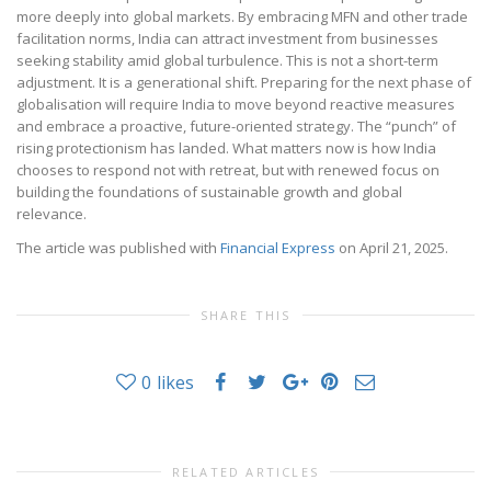
more deeply into global markets. By embracing MFN and other trade
facilitation norms, India can attract investment from businesses
seeking stability amid global turbulence. This is not a short-term
adjustment. It is a generational shift. Preparing for the next phase of
globalisation will require India to move beyond reactive measures
and embrace a proactive, future-oriented strategy. The “punch” of
rising protectionism has landed. What matters now is how India
chooses to respond not with retreat, but with renewed focus on
building the foundations of sustainable growth and global
relevance.
The article was published with
Financial Express
on April 21, 2025.
SHARE THIS
0
likes
RELATED ARTICLES