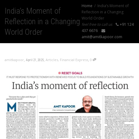
Home
India’s Moment of
India’s Moment of
Reflection in a Changing
World Order
Reflection in a Changing
feel free to call us
+91 124
World Order
437 6676
amit@amitkapoor.com
,
,
,
amitkapoor
Articles
,
Financial Express
0
April 21, 2025