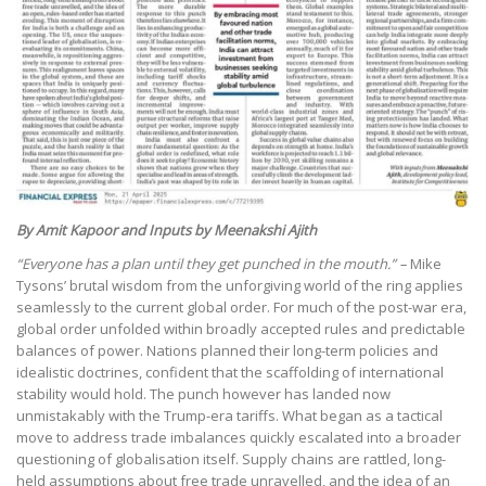
By Amit Kapoor and Inputs by Meenakshi Ajith
“Everyone has a plan until they get punched in the mouth.” –
Mike
Tysons’ brutal wisdom from the unforgiving world of the ring applies
seamlessly to the current global order. For much of the post-war era,
global order unfolded within broadly accepted rules and predictable
balances of power. Nations planned their long-term policies and
idealistic doctrines, confident that the scaffolding of international
stability would hold. The punch however has landed now
unmistakably with the Trump-era tariffs. What began as a tactical
move to address trade imbalances quickly escalated into a broader
questioning of globalisation itself. Supply chains are rattled, long-
held assumptions about free trade unravelled, and the idea of an