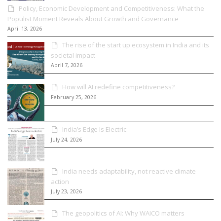
Policy, Economic Development and Competitiveness: What the
Populist Moment Reveals About Growth and Governance
April 13, 2026
The rise of the start up ecosystem in India and its
societal impact
April 7, 2026
How will AI redefine competitiveness?
February 25, 2026
India’s Edge Is Electric
July 24, 2026
India needs adaptability, not reactive climate
action
July 23, 2026
The geopolitics of AI: Why WAICO matters