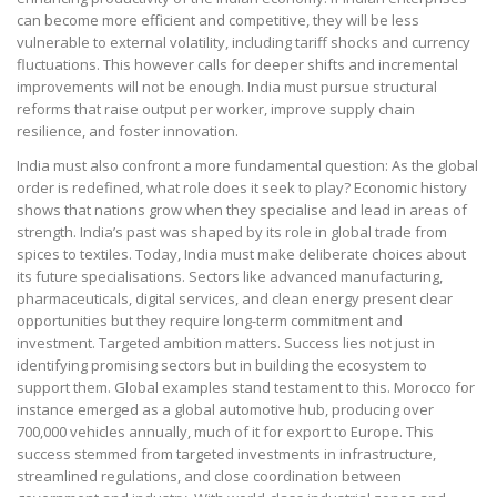
can become more efficient and competitive, they will be less
vulnerable to external volatility, including tariff shocks and currency
fluctuations. This however calls for deeper shifts and incremental
improvements will not be enough. India must pursue structural
reforms that raise output per worker, improve supply chain
resilience, and foster innovation.
India must also confront a more fundamental question: As the global
order is redefined, what role does it seek to play? Economic history
shows that nations grow when they specialise and lead in areas of
strength. India’s past was shaped by its role in global trade from
spices to textiles. Today, India must make deliberate choices about
its future specialisations. Sectors like advanced manufacturing,
pharmaceuticals, digital services, and clean energy present clear
opportunities but they require long-term commitment and
investment. Targeted ambition matters. Success lies not just in
identifying promising sectors but in building the ecosystem to
support them. Global examples stand testament to this. Morocco for
instance emerged as a global automotive hub, producing over
700,000 vehicles annually, much of it for export to Europe. This
success stemmed from targeted investments in infrastructure,
streamlined regulations, and close coordination between