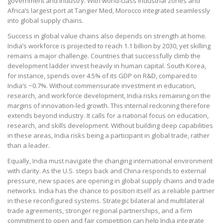
government and industry. With world-class industrial zones and
Africa’s largest port at Tangier Med, Morocco integrated seamlessly
into global supply chains.
Success in global value chains also depends on strength at home.
India’s workforce is projected to reach 1.1 billion by 2030, yet skilling
remains a major challenge. Countries that successfully climb the
development ladder invest heavily in human capital. South Korea,
for instance, spends over 4.5% of its GDP on R&D, compared to
India’s ~0.7%. Without commensurate investment in education,
research, and workforce development, India risks remaining on the
margins of innovation-led growth. This internal reckoning therefore
extends beyond industry. It calls for a national focus on education,
research, and skills development. Without building deep capabilities
in these areas, India risks being a participant in global trade, rather
than a leader.
Equally, India must navigate the changing international environment
with clarity. As the U.S. steps back and China responds to external
pressure, new spaces are opening in global supply chains and trade
networks. India has the chance to position itself as a reliable partner
in these reconfigured systems. Strategic bilateral and multilateral
trade agreements, stronger regional partnerships, and a firm
commitment to open and fair competition can help India integrate