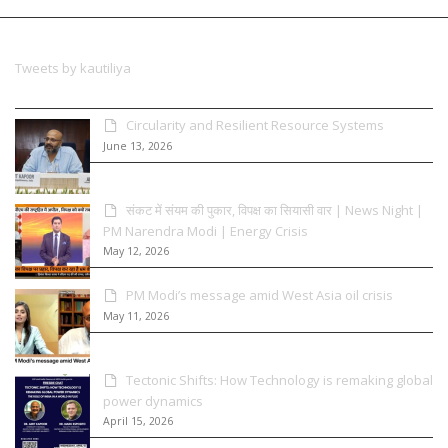
Tweets by kautiliya
Circularity and Resilient Resource Systems
June 13, 2026
संकट में संयम की पुकार, विपक्ष का सियासी वार | News Night |
PM Narendra Modi | Energy Crisis
May 12, 2026
PM Modi’s message amid West Asia oil crisis
May 11, 2026
Tectonic Shifts: How Technology is remaking global
power dynamics
April 15, 2026