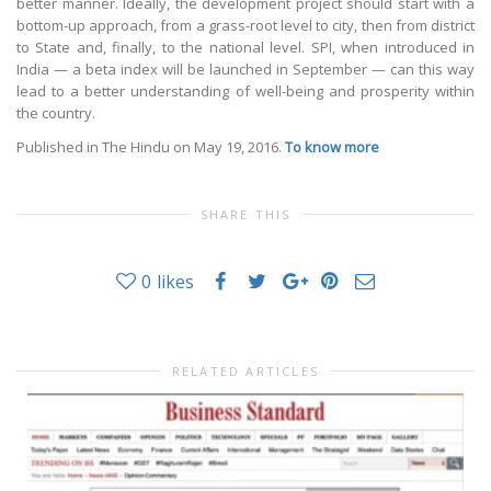
better manner. Ideally, the development project should start with a
bottom-up approach, from a grass-root level to city, then from district
to State and, finally, to the national level. SPI, when introduced in
India — a beta index will be launched in September — can this way
lead to a better understanding of well-being and prosperity within
the country.
Published in The Hindu on May 19, 2016.
To know more
SHARE THIS
0
likes
RELATED ARTICLES