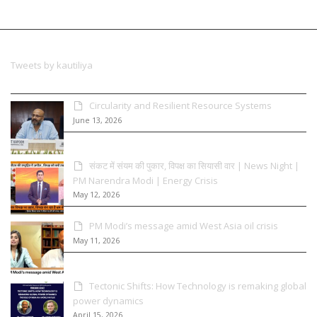
Tweets by kautiliya
Circularity and Resilient Resource Systems
June 13, 2026
संकट में संयम की पुकार, विपक्ष का सियासी वार | News Night |
PM Narendra Modi | Energy Crisis
May 12, 2026
PM Modi’s message amid West Asia oil crisis
May 11, 2026
Tectonic Shifts: How Technology is remaking global
power dynamics
April 15, 2026