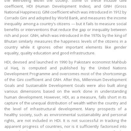
the well-being within the society. Some of these include GINI
coefficient, HDI (Human Development Index), and GNH (Gross
National Happiness). GINI coefficient which was introduced in 1912 by
Corrado Gini and adopted by World Bank, and measures the income
inequality among a country’s citizens — but it fails to measure social
benefits or interventions that reduce the gap or inequality between
rich and poor. GNH, which was introduced in the 1970s by the king of
Bhutan similarly measures the happiness levels of the citizens in a
country while it ignores other important elements like gender
equality, quality education and good infrastructure.
HDI, devised and launched in 1990 by Pakistani economist Mahbub
ul Haq, is computed and published by the United Nations
Development Programme and overcomes most of the shortcomings
of the Gini coefficient and GNH. After this, Millennium Development
Goals and Sustainable Development Goals were also built along
various dimensions based on the work done in understanding
human development. However, HDI, as a measure, falls short in its
capture of the unequal distribution of wealth within the country and
the level of infrastructural development. Many prospects of a
healthy society, such as environmental sustainability and personal
rights, are not included in HDI. It is not successful in tracking the
apparent progress of countries, nor is it sufficiently factorised into