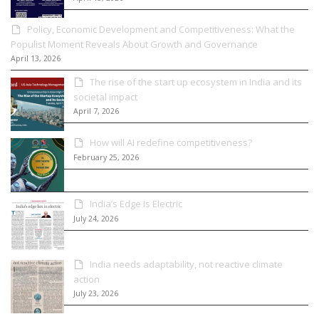
Policy, Economic Development and Competitiveness: What the
Populist Moment Reveals About Growth and Governance
April 13, 2026
The rise of the start up ecosystem in India and its
societal impact
April 7, 2026
How will AI redefine competitiveness?
February 25, 2026
India’s Edge Is Electric
July 24, 2026
India needs adaptability, not reactive climate
action
July 23, 2026