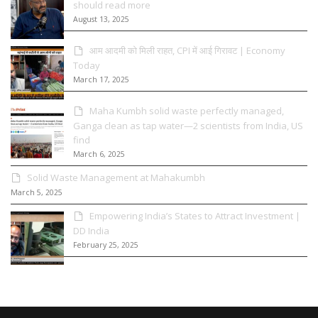
should read more
August 13, 2025
आम आदमी को मिली राहत, CPI में आई गिरावट | Economy
Today
March 17, 2025
Maha Kumbh solid waste perfectly managed,
Ganga clean as tap water—2 scientists from India, US
find
March 6, 2025
Solid Waste Management at Mahakumbh
March 5, 2025
Empowering India’s States to Attract Investment |
DD India
February 25, 2025