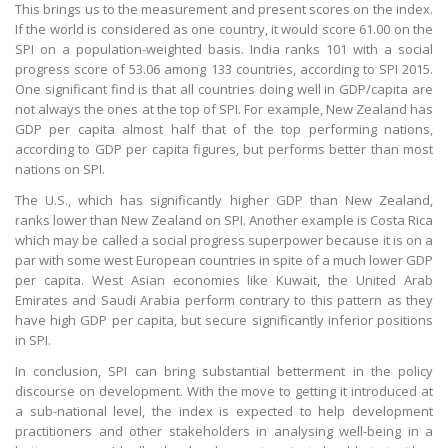
This brings us to the measurement and present scores on the index.
If the world is considered as one country, it would score 61.00 on the
SPI on a population-weighted basis. India ranks 101 with a social
progress score of 53.06 among 133 countries, according to SPI 2015.
One significant find is that all countries doing well in GDP/capita are
not always the ones at the top of SPI. For example, New Zealand has
GDP per capita almost half that of the top performing nations,
according to GDP per capita figures, but performs better than most
nations on SPI.
The U.S., which has significantly higher GDP than New Zealand,
ranks lower than New Zealand on SPI. Another example is Costa Rica
which may be called a social progress superpower because it is on a
par with some west European countries in spite of a much lower GDP
per capita. West Asian economies like Kuwait, the United Arab
Emirates and Saudi Arabia perform contrary to this pattern as they
have high GDP per capita, but secure significantly inferior positions
in SPI.
In conclusion, SPI can bring substantial betterment in the policy
discourse on development. With the move to getting it introduced at
a sub-national level, the index is expected to help development
practitioners and other stakeholders in analysing well-being in a