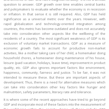
question to answer. GDP growth over time enables central banks
and policymakers to evaluate whether the economy is in recession
or inflation. In that sense it is still required. Also, GDP has held
significance as a universal metric over the years. However, with
rapid globalization and technology-oriented integration among
countries, this metric has become outdated and does not accurately
take into consideration other aspects like the wellbeing of the
residents of a country. The most significant weakness of GDP is its
exclusion of voluntary market transactions. GDP as a measure of
economic growth fails to account for productive non-market
activities, like a mother taking care of her child, a homemaker doing
household chores, a homeowner doing maintenance of his house,
leisure (paid vacation, holidays, leave time), improvement in product
quality, etc. GDP also ignores important factors like environment,
happiness, community, fairness and justice. To be fair, it was not
intended to measure these. But these are important aspects of
development. Thus, there is a need for alternative measures which
can take into consideration other key factors like hunger and
malnutrition, safety parameters, literacy rate and tolerance.
It is where some of the recent approaches have tried to go beyond
GDP and incorporate most of these factors into the measurement of