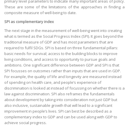
primary level parameters to indicate many important areas of policy.
These are some of the limitations of the approaches in finding a
composite measure of well-being to date.
SPI as complementary index
The next stage in the measurement of well-being went into creating
what is termed as the Social Progress Index (SPI). It goes beyond the
traditional measure of GDP and has most parameters that are
required to fulfil SDGs. SPI is based on three fundamental pillars:
basic needs for survival; access to the building blocks to improve
living conditions, and access to opportunity to pursue goals and
ambitions. One significant difference between GDP and SPI is that
SPI focusses on outcomes rather than inputs that are used in GDP.
For example, the quality of life and longevity are measured instead
of spending on health care, and people’s experience of
discrimination is looked at instead of focussing on whether there is a
law against discrimination. SPI also reframes the fundamentals
about development by taking into consideration not just GDP but
also inclusive, sustainable growth that will lead to a significant
improvement in people’s lives. SPI can best be described as a
complementary index to GDP and can be used along with GDP to
achieve social progress.