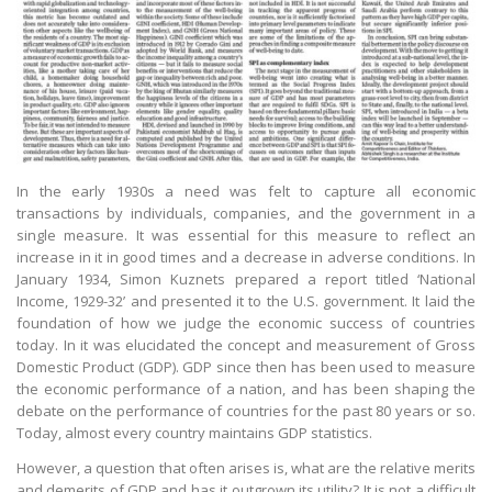
In the early 1930s a need was felt to capture all economic
transactions by individuals, companies, and the government in a
single measure. It was essential for this measure to reflect an
increase in it in good times and a decrease in adverse conditions. In
January 1934, Simon Kuznets prepared a report titled ‘National
Income, 1929-32’ and presented it to the U.S. government. It laid the
foundation of how we judge the economic success of countries
today. In it was elucidated the concept and measurement of Gross
Domestic Product (GDP). GDP since then has been used to measure
the economic performance of a nation, and has been shaping the
debate on the performance of countries for the past 80 years or so.
Today, almost every country maintains GDP statistics.
However, a question that often arises is, what are the relative merits
and demerits of GDP and has it outgrown its utility? It is not a difficult