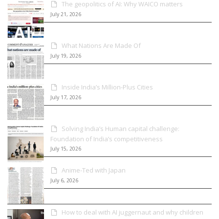
The geopolitics of AI: Why WAICO matters
July 21, 2026
What Nations Are Made Of
July 19, 2026
Inside India’s Million-Plus Cities
July 17, 2026
Solving India’s Human capital challenge:
Foundation of India’s competitiveness
July 15, 2026
Anime-Ted with Japan
July 6, 2026
How to deal with AI juggernaut and why children