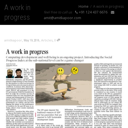
A work in
Home
A work in progress
feel free to call us
+91 124 437 6676
progress
amit@amitkapoor.com
,
,
,
amitkapoor
Articles
0
May 19, 2016