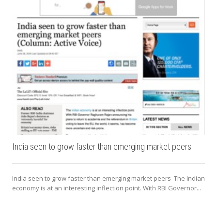
India seen to grow faster than emerging market peers
India seen to grow faster than emerging market peers The Indian
economy is at an interesting inflection point. With RBI Governor...