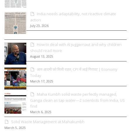
India needs adaptability, not reactive climate
action
July 23, 2026
How to deal with AI juggernaut and why children
should read more
August 13, 2025
आम आदमी को मिली राहत, CPI में आई गिरावट | Economy
Today
March 17, 2025
Maha Kumbh solid waste perfectly managed,
Ganga clean as tap water—2 scientists from India, US
find
March 6, 2025
Solid Waste Management at Mahakumbh
March 5, 2025