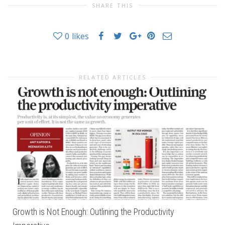
SHARE THIS
0
likes
RELATED ARTICLES
Growth is Not Enough: Outlining the Productivity