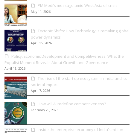
PM Modi’s message amid West Asia oil crisis
May 11, 2026
Tectonic Shifts: How Technology is remaking global
power dynamics
April 15, 2026
Policy, Economic Development and Competitiveness: What the
Populist Moment Reveals About Growth and Governance
April 13, 2026
The rise of the start up ecosystem in India and its
societal impact
April 7, 2026
How will AI redefine competitiveness?
February 25, 2026
Inside the enterprise economy of India’s million-