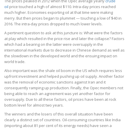
The prices peaked in 2012 when the Opec average yearly
crude
oil
price touched a high of almost $110. Intra-day prices reached
much higher. Economies exporting oil at that time were making
merry. But then prices began to plummet — touching a low of $40 in
2016. The intra-day prices dropped to much lower levels.
A pertinent question to ask at this juncture is: What were the factors
at play which resulted in the price rise and later the collapse? Factors
which had a bearing on the latter were oversupply in the
international markets due to decrease in Chinese demand as well as
the slowdown in the developed world and the ensuing impact on
world trade.
Also important was the shale oil boom in the US which requires less
upfront investment and helped pushing up oil supply. Another factor
was the removal of economic sanctions against Iran and it
consequently ramping up production. Finally, the Opec members not
being able to reach an agreement was yet another factor for
oversupply. Due to all these factors, oil prices have been at rock
bottom level for almost two years.
The winners and the losers of this overall situation have been
clearly a distinct set of countries. Oil-consuming countries like India
(importing about 81 per cent of its energy needs) have seen a