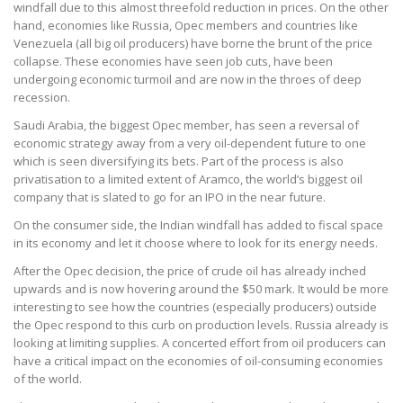
windfall due to this almost threefold reduction in prices. On the other
hand, economies like Russia, Opec members and countries like
Venezuela (all big oil producers) have borne the brunt of the price
collapse. These economies have seen job cuts, have been
undergoing economic turmoil and are now in the throes of deep
recession.
Saudi Arabia, the biggest Opec member, has seen a reversal of
economic strategy away from a very oil-dependent future to one
which is seen diversifying its bets. Part of the process is also
privatisation to a limited extent of Aramco, the world’s biggest oil
company that is slated to go for an IPO in the near future.
On the consumer side, the Indian windfall has added to fiscal space
in its economy and let it choose where to look for its energy needs.
After the Opec decision, the price of crude oil has already inched
upwards and is now hovering around the $50 mark. It would be more
interesting to see how the countries (especially producers) outside
the Opec respond to this curb on production levels. Russia already is
looking at limiting supplies. A concerted effort from oil producers can
have a critical impact on the economies of oil-consuming economies
of the world.