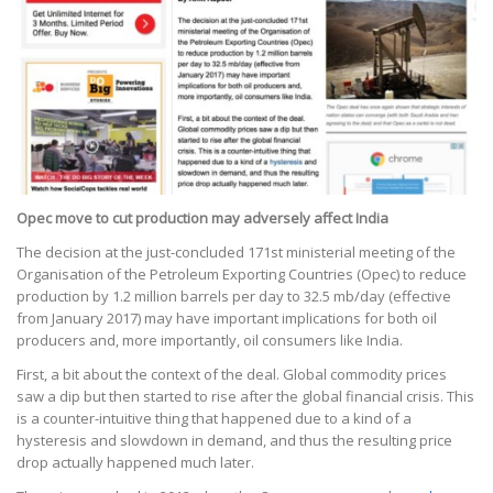
Opec move to cut production may adversely affect India
The decision at the just-concluded 171st ministerial meeting of the
Organisation of the Petroleum Exporting Countries (Opec) to reduce
production by 1.2 million barrels per day to 32.5 mb/day (effective
from January 2017) may have important implications for both oil
producers and, more importantly, oil consumers like India.
First, a bit about the context of the deal. Global commodity prices
saw a dip but then started to rise after the global financial crisis. This
is a counter-intuitive thing that happened due to a kind of a
hysteresis and slowdown in demand, and thus the resulting price
drop actually happened much later.