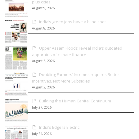
plus cities
August 9, 2026
India’s green jobs have a blind spot
August 8, 2026
Upper Assam Floods reveal India’s outdated
apparatus of climate finance
August 6, 2026
Doubling Farmers’ Incomes requires Better
Incentives, Not More Subsidies
August 2, 2026
Building the Human Capital Continuum
July 27, 2026
India’s Edge Is Electric
July 24, 2026