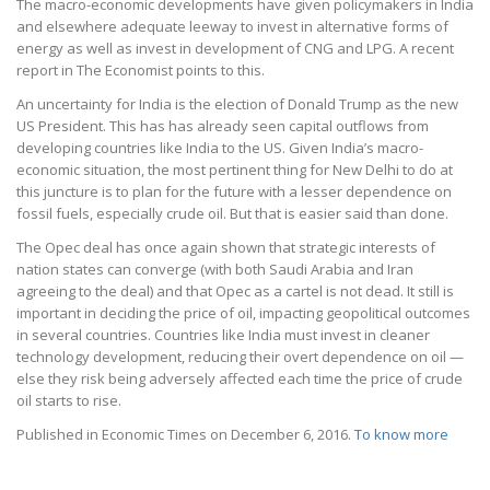
The macro-economic developments have given policymakers in India
and elsewhere adequate leeway to invest in alternative forms of
energy as well as invest in development of CNG and LPG. A recent
report in The Economist points to this.
An uncertainty for India is the election of Donald Trump as the new
US President. This has has already seen capital outflows from
developing countries like India to the US. Given India’s macro-
economic situation, the most pertinent thing for New Delhi to do at
this juncture is to plan for the future with a lesser dependence on
fossil fuels, especially crude oil. But that is easier said than done.
The Opec deal has once again shown that strategic interests of
nation states can converge (with both Saudi Arabia and Iran
agreeing to the deal) and that Opec as a cartel is not dead. It still is
important in deciding the price of oil, impacting geopolitical outcomes
in several countries. Countries like India must invest in cleaner
technology development, reducing their overt dependence on oil —
else they risk being adversely affected each time the price of crude
oil starts to rise.
Published in Economic Times on December 6, 2016.
To know more