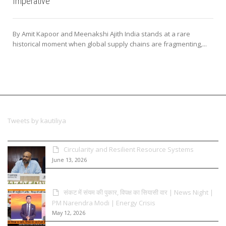
Imperative
By Amit Kapoor and Meenakshi Ajith India stands at a rare
historical moment when global supply chains are fragmenting,...
Tweets by kautiliya
Circularity and Resilient Resource Systems
June 13, 2026
संकट में संयम की पुकार, विपक्ष का सियासी वार | News Night |
PM Narendra Modi | Energy Crisis
May 12, 2026