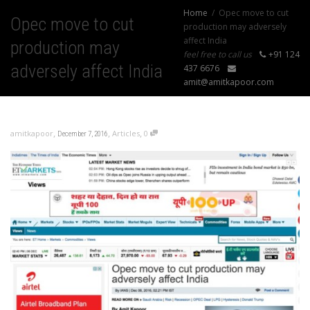
Home
Opec move to cut
Opec move to cut
production may adversely
affect India
production may
feel free to call us
+91 124
adversely affect India
437 6676
amit@amitkapoor.com
,
,
,
amitkapoor
Articles
0
December 7, 2016