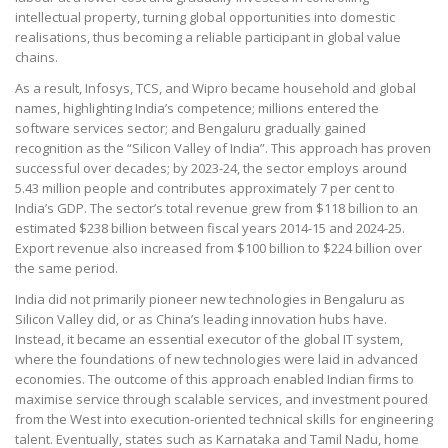
intellectual property, turning global opportunities into domestic
realisations, thus becoming a reliable participant in global value
chains.
As a result, Infosys, TCS, and Wipro became household and global
names, highlighting India’s competence; millions entered the
software services sector; and Bengaluru gradually gained
recognition as the “Silicon Valley of India”. This approach has proven
successful over decades; by 2023-24, the sector employs around
5.43 million people and contributes approximately 7 per cent to
India’s GDP. The sector’s total revenue grew from $118 billion to an
estimated $238 billion between fiscal years 2014-15 and 2024-25.
Export revenue also increased from $100 billion to $224 billion over
the same period.
India did not primarily pioneer new technologies in Bengaluru as
Silicon Valley did, or as China’s leading innovation hubs have.
Instead, it became an essential executor of the global IT system,
where the foundations of new technologies were laid in advanced
economies. The outcome of this approach enabled Indian firms to
maximise service through scalable services, and investment poured
from the West into execution-oriented technical skills for engineering
talent. Eventually, states such as Karnataka and Tamil Nadu, home