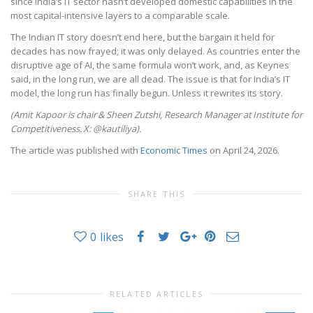
since India’s IT sector hasn’t developed domestic capabilities in the
most capital-intensive layers to a comparable scale.
The Indian IT story doesn’t end here, but the bargain it held for
decades has now frayed; it was only delayed. As countries enter the
disruptive age of AI, the same formula won’t work, and, as Keynes
said, in the long run, we are all dead. The issue is that for India’s IT
model, the long run has finally begun. Unless it rewrites its story.
(Amit Kapoor is chair
& Sheen Zutshi, Research Manager at
Institute for
Competitiveness.
X: @kautiliya).
The article was published with
Economic Times
on April 24, 2026.
SHARE THIS
0
likes
RELATED ARTICLES