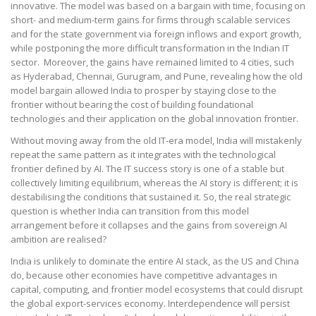
innovative. The model was based on a bargain with time, focusing on
short- and medium-term gains for firms through scalable services
and for the state government via foreign inflows and export growth,
while postponing the more difficult transformation in the Indian IT
sector. Moreover, the gains have remained limited to 4 cities, such
as Hyderabad, Chennai, Gurugram, and Pune, revealing how the old
model bargain allowed India to prosper by staying close to the
frontier without bearing the cost of building foundational
technologies and their application on the global innovation frontier.
Without moving away from the old IT-era model, India will mistakenly
repeat the same pattern as it integrates with the technological
frontier defined by AI. The IT success story is one of a stable but
collectively limiting equilibrium, whereas the AI story is different; it is
destabilising the conditions that sustained it. So, the real strategic
question is whether India can transition from this model
arrangement before it collapses and the gains from sovereign AI
ambition are realised?
India is unlikely to dominate the entire AI stack, as the US and China
do, because other economies have competitive advantages in
capital, computing, and frontier model ecosystems that could disrupt
the global export-services economy. Interdependence will persist