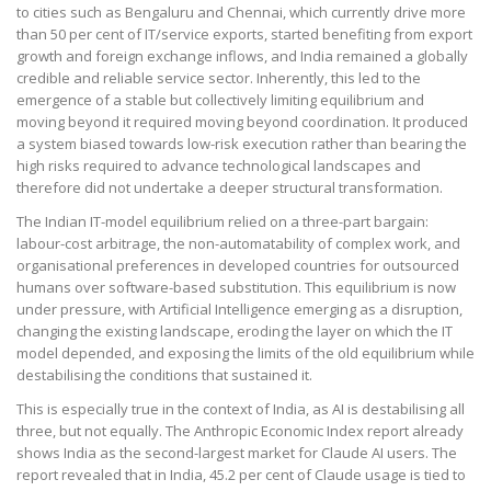
to cities such as Bengaluru and Chennai, which currently drive more
than 50 per cent of IT/service exports, started benefiting from export
growth and foreign exchange inflows, and India remained a globally
credible and reliable service sector. Inherently, this led to the
emergence of a stable but collectively limiting equilibrium and
moving beyond it required moving beyond coordination. It produced
a system biased towards low-risk execution rather than bearing the
high risks required to advance technological landscapes and
therefore did not undertake a deeper structural transformation.
The Indian IT-model equilibrium relied on a three-part bargain:
labour-cost arbitrage, the non-automatability of complex work, and
organisational preferences in developed countries for outsourced
humans over software-based substitution. This equilibrium is now
under pressure, with Artificial Intelligence emerging as a disruption,
changing the existing landscape, eroding the layer on which the IT
model depended, and exposing the limits of the old equilibrium while
destabilising the conditions that sustained it.
This is especially true in the context of India, as AI is destabilising all
three, but not equally. The Anthropic Economic Index report already
shows India as the second-largest market for Claude AI users. The
report revealed that in India, 45.2 per cent of Claude usage is tied to