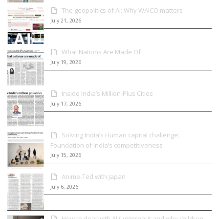
The geopolitics of AI: Why WAICO matters
July 21, 2026
What Nations Are Made Of
July 19, 2026
Inside India’s Million-Plus Cities
July 17, 2026
Solving India’s Human capital challenge:
Foundation of India’s competitiveness
July 15, 2026
Anime-Ted with Japan
July 6, 2026
How to deal with AI juggernaut and why children