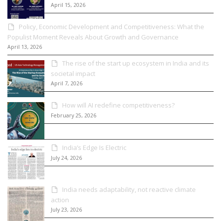
April 15, 2026
Policy, Economic Development and Competitiveness: What the
Populist Moment Reveals About Growth and Governance
April 13, 2026
The rise of the start up ecosystem in India and its
societal impact
April 7, 2026
How will AI redefine competitiveness?
February 25, 2026
India’s Edge Is Electric
July 24, 2026
India needs adaptability, not reactive climate
action
July 23, 2026