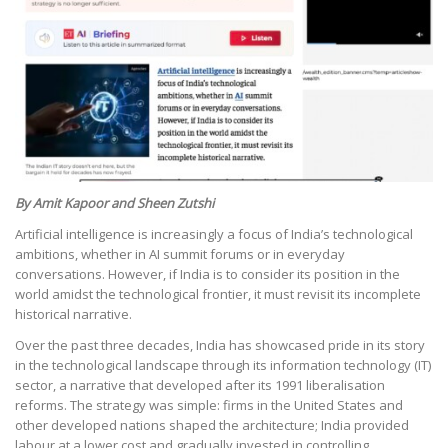
By Amit Kapoor and Sheen Zutshi
Artificial intelligence is increasingly a focus of India’s technological
ambitions, whether in AI summit forums or in everyday
conversations. However, if India is to consider its position in the
world amidst the technological frontier, it must revisit its incomplete
historical narrative.
Over the past three decades, India has showcased pride in its story
in the technological landscape through its information technology (IT)
sector, a narrative that developed after its 1991 liberalisation
reforms. The strategy was simple: firms in the United States and
other developed nations shaped the architecture; India provided
labour at a lower cost and gradually invested in controlling