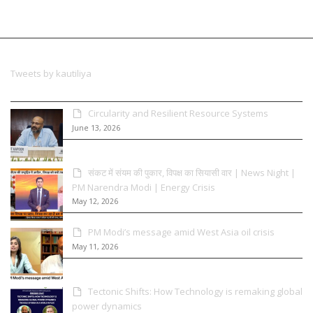
Tweets by kautiliya
Circularity and Resilient Resource Systems
June 13, 2026
संकट में संयम की पुकार, विपक्ष का सियासी वार | News Night |
PM Narendra Modi | Energy Crisis
May 12, 2026
PM Modi’s message amid West Asia oil crisis
May 11, 2026
Tectonic Shifts: How Technology is remaking global
power dynamics