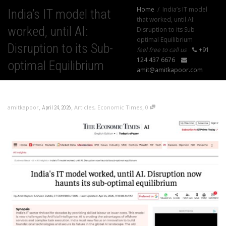
Home
India’s IT model
India’s IT model that
that worked, until AI:
worked, until AI:
Disruption to its Sub-
optimal Equilibrium
Disruption to its Sub-
feel free to call us
+91
124 437 6676
optimal Equilibrium
amit@amitkapoor.com
,
,
,
amitkapoor
Articles
,
Economic Times
0
April 24, 2026