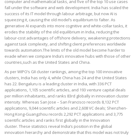
computer and mathematical tasks, and five of the top 10 use cases
fall under the software and web development. India has scaled the
success of its IT model through labour arbitrage, but now AI is
squeezing it, causing the old model’s equilibrium to falter. As
generative AI expands into more cognitive and white-collar tasks, it
erodes the stability of the old equilibrium in India, reducing the
labour-cost advantages of offshore delivery, weakening protections
against task complexity, and shifting client preferences worldwide
towards automation.The limits of the old model become harder to
evade when we compare India’s innovative hubs with those of other
countries,such as the United States and China.
As per WIPO’s GII cluster rankings, among the top 100 innovative
clusters, India has only 4, while China has 24 and the United States
has 22. Bengaluru is a leading cluster in India, with 336 PCT
applications, 1,105 scientific articles, and 193 venture capital deals
per million inhabitants, and ranks 83rd globally in innovation cluster
intensity. Whereas San Jose – San Francisco records 8,132 PCT
applications, 9,044 scientific articles and 2,608 VC deals; Shenzhen-
Hong Kong-Guangzhou records 2,292 PCT applications and 3,775
scientific articles and ranks first globally in the Innovation
cluster. These statistics reveal India’s position in the global
innovation hierarchy and demonstrate that this model was not truly