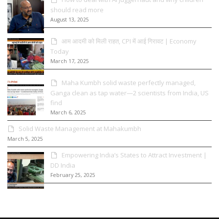
should read more
August 13, 2025
आम आदमी को मिली राहत, CPI में आई गिरावट | Economy
Today
March 17, 2025
Maha Kumbh solid waste perfectly managed,
Ganga clean as tap water—2 scientists from India, US
find
March 6, 2025
Solid Waste Management at Mahakumbh
March 5, 2025
Empowering India’s States to Attract Investment |
DD India
February 25, 2025