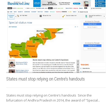
States must stop relying on Centre’s handouts
States must stop relying on Centre’s handouts Since the
bifurcation of Andhra Pradesh in 2014, the award of “Special...