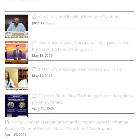
Circularity and Resilient Resource Systems
June 13, 2026
संकट में संयम की पुकार, विपक्ष का सियासी वार | News Night |
PM Narendra Modi | Energy Crisis
May 12, 2026
PM Modi’s message amid West Asia oil crisis
May 11, 2026
Tectonic Shifts: How Technology is remaking global
power dynamics
April 15, 2026
Policy, Economic Development and Competitiveness: What the
Populist Moment Reveals About Growth and Governance
April 13, 2026