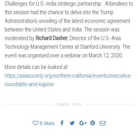
Challenges for U.S.-India strategic partnership. Attendees to
this session had the chance to delve into the Trump
Administration’s unveiling of the latest economic agreement
between the United States and India. The session was
moderated by
Richard Dasher
, Director of the U.S.-Asia
Technology Management Center at Stanford University. The
event was organised over a webinar on March 12, 2020.
More details can be looked at
https://asiasociety.org/northern-california/events/executive-
roundtable-amit-kapoor
SHARE THIS
0
likes