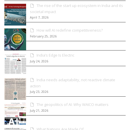
The rise of the start up ecosystem in India and its
societal impact
April 7, 2026
How will AI redefine competitiveness?
February 25, 2026
India’s Edge Is Electric
July 24, 2026
India needs adaptability, not reactive climate
action
July 23, 2026
The geopolitics of AI: Why WAICO matters
July 21, 2026
What Nations Are Made Of