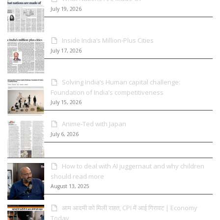
July 19, 2026
Inside India’s Million-Plus Cities
July 17, 2026
Solving India’s Human capital challenge:
Foundation of India’s competitiveness
July 15, 2026
Anime-Ted with Japan
July 6, 2026
How to deal with AI juggernaut and why children
should read more
August 13, 2025
आम आदमी को मिली राहत, CPI में आई गिरावट | Economy
Today