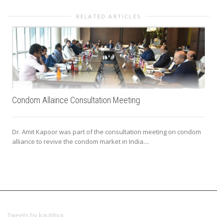
RELATED ARTICLES
Condom Allaince Consultation Meeting
Dr. Amit Kapoor was part of the consultation meeting on condom
alliance to revive the condom market in India....
Tweets by kautiliya