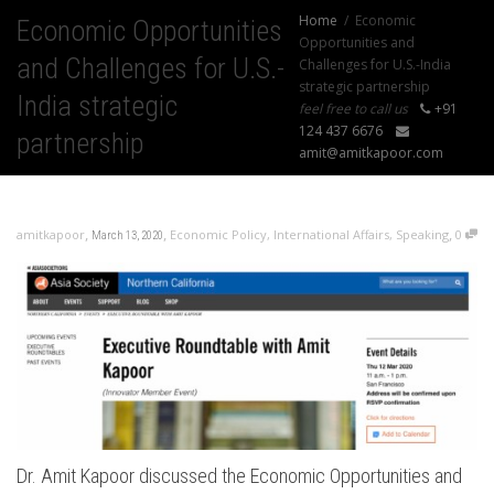
Home
Economic
Economic Opportunities
Opportunities and
and Challenges for U.S.-
Challenges for U.S.-India
strategic partnership
India strategic
feel free to call us
+91
124 437 6676
partnership
amit@amitkapoor.com
,
,
,
amitkapoor
Economic Policy
,
International Affairs
,
Speaking
0
March 13, 2020
Dr. Amit Kapoor discussed the Economic Opportunities and