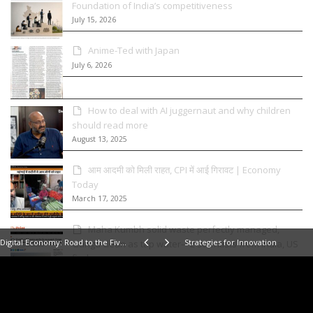
Foundation of India’s competitiveness
July 15, 2026
Anime-Ted with Japan
July 6, 2026
How to deal with AI juggernaut and why children
should read more
August 13, 2025
आम आदमी को मिली राहत, CPI में आई गिरावट | Economy
Today
March 17, 2025
Maha Kumbh solid waste perfectly managed,
Digital Economy: Road to the Five Trillion Economy
Strategies for Innovation
Ganga clean as tap water—2 scientists from India, US
find
March 6, 2025
Solid Waste Management at Mahakumbh
March 5, 2025