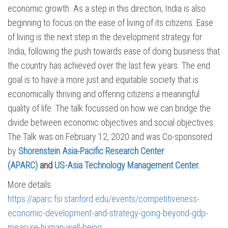
economic growth. As a step in this direction, India is also
beginning to focus on the ease of living of its citizens. Ease
of living is the next step in the development strategy for
India, following the push towards ease of doing business that
the country has achieved over the last few years. The end
goal is to have a more just and equitable society that is
economically thriving and offering citizens a meaningful
quality of life. The talk focussed on how we can bridge the
divide between economic objectives and social objectives.
The Talk was on February 12, 2020 and was Co-sponsored
by
Shorenstein Asia-Pacific Research Center
(APARC)
and
US-Asia Technology Management Center.
More details
https://aparc.fsi.stanford.edu/events/competitiveness-
economic-development-and-strategy-going-beyond-gdp-
measure-human-well-being