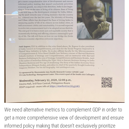
We need alternative metrics to complement GDP in order to
get a more comprehensive view of development and ensure
informed policy making that doesn’t exclusively prioritize