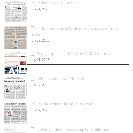
India’s Edge Is Electric
July 24, 2026
India needs adaptability, not reactive climate
action
July 23, 2026
The geopolitics of AI: Why WAICO matters
July 21, 2026
What Nations Are Made Of
July 19, 2026
Inside India’s Million-Plus Cities
July 17, 2026
Solving India’s Human capital challenge: