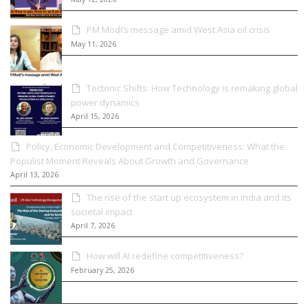
PM Modi’s message amid West Asia oil crisis
May 11, 2026
Tectonic Shifts: How Technology is remaking global
power dynamics
April 15, 2026
Policy, Economic Development and Competitiveness: What the
Populist Moment Reveals About Growth and Governance
April 13, 2026
The rise of the start up ecosystem in India and its
societal impact
April 7, 2026
How will AI redefine competitiveness?
February 25, 2026