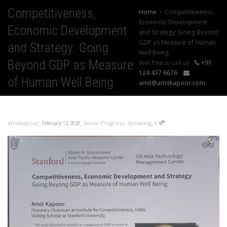
Competitiveness,
Home
Competitiveness,
Economic Development
Economic Development
and Strategy: Going Beyond
GDP as Measure of Human
and Strategy: Going
Well Being
Beyond GDP as Measure
feel free to call us
+91
124 437 6676
of Human Well Being
amit@amitkapoor.com
,
,
,
amitkapoor
Social Progress
,
Speaking
0
February 12, 2020