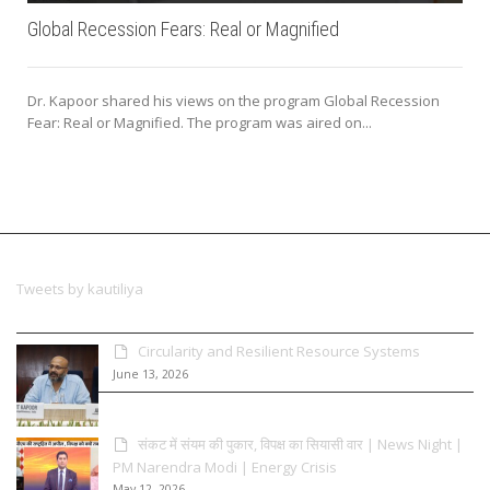
Global Recession Fears: Real or Magnified
Dr. Kapoor shared his views on the program Global Recession
Fear: Real or Magnified. The program was aired on...
Tweets by kautiliya
Circularity and Resilient Resource Systems
June 13, 2026
संकट में संयम की पुकार, विपक्ष का सियासी वार | News Night |
PM Narendra Modi | Energy Crisis
May 12, 2026