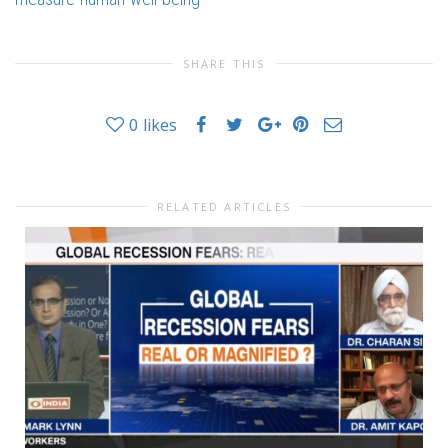
SHARE THIS
0
likes
RELATED ARTICLES