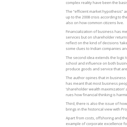
complex reality have been the basis 
The “efficient market hypothesis” a
up to the 2008 crisis according to t
also on how common citizens live.
Financialization of business has me
services but on shareholder returns
reflect on the kind of decisions ‘tak
some clues to Indian companies and
The second idea extends the logic to
school and influence on both busin
produce goods and service that are
The author opines that in business 
has meant that most business peop
‘shareholder wealth maximization’ at
rues how financial thinking is har
Third, there is also the issue of ho
brings in the historical view with P
Apart from costs, offshoring and th
example of corporate excellence for