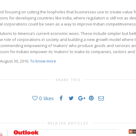
nd focusing on cutting the loopholes that businesses use to create value f
ons for developing countries like India, where regulation is still not as dee
bal corporations could be seen as a way to improve Indian competitiveness
lutions to America’s current economic woes. These include simpler but bet
he role of corporations in society and building a new growth model where th
ecommending empowering of ‘makers’ who produce goods and services 
 lesson for Indiato empower its ‘makers’ to make its companies, sectors an
August 30, 2016.
To know more
SHARE THIS
0
likes
RELATED ARTICLES