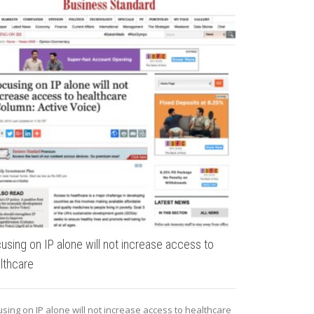
What makes a
The variations 
cities are as dy
using on IP alone will not increase access to
lthcare
sing on IP alone will not increase access to healthcare