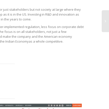
or just stakeholders but not society at large where they
p as it is in the US. Investing in R&D and innovation as
 in the years to come.
ter-implemented regulation, less focus on corporate debt
e focus is on all stakeholders, not just a few
and make the company and the American economy
d the Indian Economyas a whole competitive.