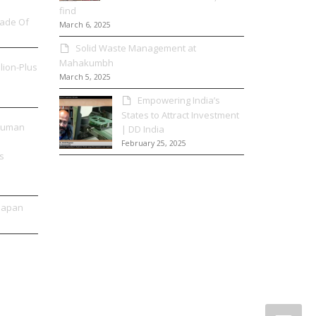
find
Made Of
March 6, 2025
Solid Waste Management at
Mahakumbh
llion-Plus
March 5, 2025
Empowering India’s
States to Attract Investment
 Human
| DD India
February 25, 2025
s
 Japan