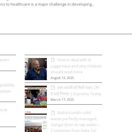
ss to healthcare is a major challenge in developing...
ectric
How to deal with AI
juggernaut and why children
should read more
August 13, 2025
tability,
आम आदमी को मिली राहत, CPI
 action
में आई गिरावट | Economy Today
March 17, 2025
f AI:
Maha Kumbh solid
waste perfectly managed,
Ganga clean as tap water—
2 scientists from India, US