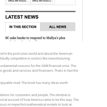
al in the post-crisis world and about the American
lobally competitive in sectors like manufacturing.
undamental reasons for the 2008 financial crisis. The
e goods and services and financiers. That’s in fact the
n enjoyable read. The book has many ideas worth
problems for customers and people. The mindset is
orical account of how America came to be this way. The
focus on imperfect mathematical models to look at