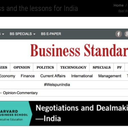
Home
s and the lessons for India
feel fr