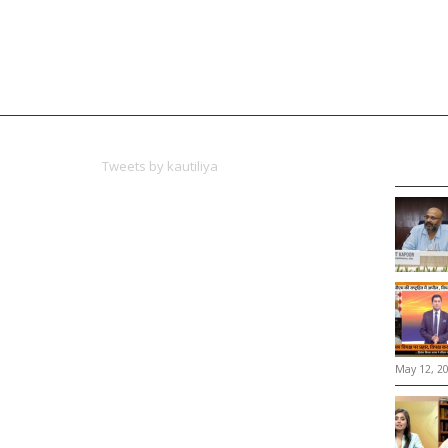
Tweets by kautiliya
May 12, 2