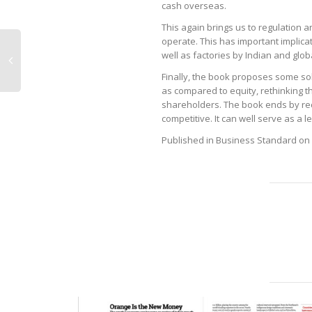
cash overseas.
This again brings us to regulation a
operate. This has important implicati
well as factories by Indian and glo
Finally, the book proposes some so
as compared to equity, rethinking t
shareholders. The book ends by r
competitive. It can well serve as a
Published in Business Standard on 