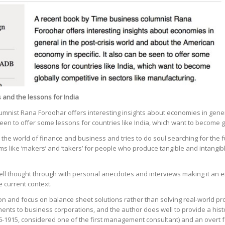
 and the lessons for India
mnist Rana Foroohar offers interesting insights about economies in gener
seen to offer some lessons for countries like India, which want to become g
 the world of finance and business and tries to do soul searching for the f
s like ‘makers’ and ‘takers’ for people who produce tangible and intangibl
y well thought through with personal anecdotes and interviews making it a
e current context.
zation and focus on balance sheet solutions rather than solving real-world 
ents to business corporations, and the author does well to provide a hist
56-1915, considered one of the first management consultant) and an overt 