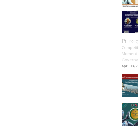
Poli
Competit
Moment 
Governa
April 13, 