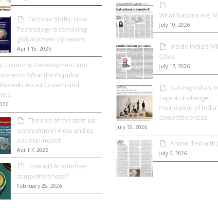
What Nations Are 
Tectonic Shifts: How
July 19, 2026
Technology is remaking
global power dynamics
Inside India’s Mi
April 15, 2026
Cities
cy, Economic Development and
July 17, 2026
iveness: What the Populist
Reveals About Growth and
Solving India’s
nce
capital challenge:
2026
Foundation of India’
competitiveness
The rise of the start up
July 15, 2026
ecosystem in India and its
societal impact
Anime-Ted with
April 7, 2026
July 6, 2026
How will AI redefine
competitiveness?
February 25, 2026