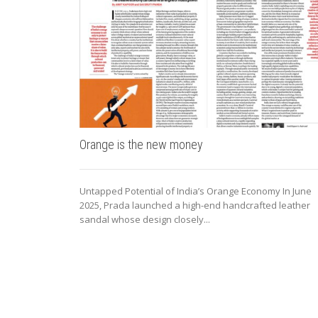
Orange is the new money
Untapped Potential of India’s Orange Economy In June
2025, Prada launched a high-end handcrafted leather
sandal whose design closely...