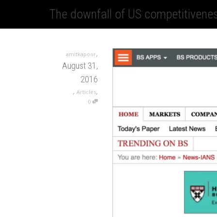
The downfall of US competitivenes
,
amitkapoor
August 31,
2016
,
,
Articles
0