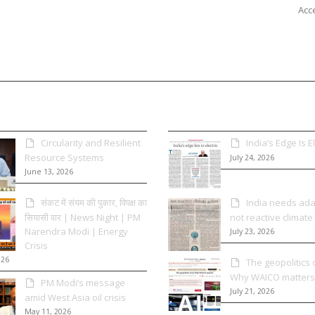
Acce
Circularity and Resilient
India’s Edge Is El
Resource Systems
July 24, 2026
June 13, 2026
संकट में संयम की पुकार, विपक्ष का
India needs adap
सियासी वार | News Night | PM
not reactive climate
Narendra Modi | Energy
July 23, 2026
Crisis
026
The geopolitics o
Why WAICO matters
PM Modi’s message
July 21, 2026
amid West Asia oil crisis
May 11, 2026