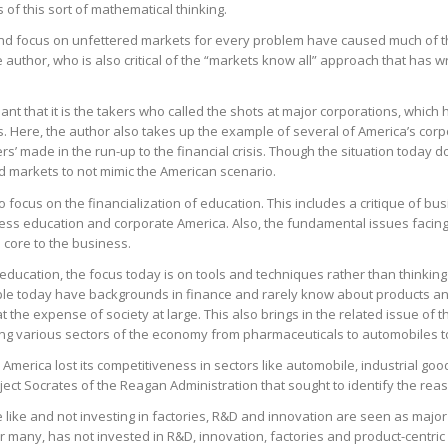
of this sort of mathematical thinking.
nd focus on unfettered markets for every problem have caused much of the 
he author, who is also critical of the “markets know all” approach that has
ant that it is the takers who called the shots at major corporations, whic
. Here, the author also takes up the example of several of America’s corpo
ers’ made in the run-up to the financial crisis. Though the situation today do
 markets to not mimic the American scenario.
 focus on the financialization of education. This includes a critique of b
ess education and corporate America. Also, the fundamental issues faci
 core to the business.
education, the focus today is on tools and techniques rather than thinkin
le today have backgrounds in finance and rarely know about products an
 the expense of society at large. This also brings in the related issue of t
ming various sectors of the economy from pharmaceuticals to automobiles t
w America lost its competitiveness in sectors like automobile, industrial go
roject Socrates of the Reagan Administration that sought to identify the re
e like and not investing in factories, R&D and innovation are seen as majo
 many, has not invested in R&D, innovation, factories and product-centric e