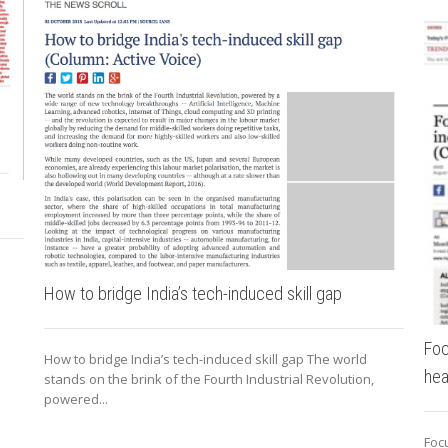
How to bridge India’s tech-induced skill gap
Foc
How to bridge India’s tech-induced skill gap The world
hea
stands on the brink of the Fourth Industrial Revolution,
powered...
Focu