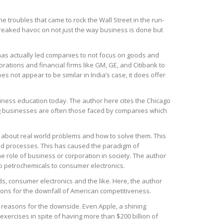
troubles that came to rock the Wall Street in the run-
 wreaked havoc on not just the way business is done but
h has actually led companies to not focus on goods and
rations and financial firms like GM, GE, and Citibank to
es not appear to be similar in India’s case, it does offer
usiness education today. The author here cites the Chicago
ng businesses are often those faced by companies which
g about real world problems and how to solve them. This
d processes. This has caused the paradigm of
he role of business or corporation in society. The author
o petrochemicals to consumer electronics.
ods, consumer electronics and the like. Here, the author
asons for the downfall of American competitiveness.
r reasons for the downside. Even Apple, a shining
xercises in spite of having more than $200 billion of