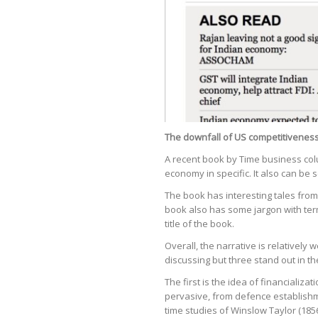
The downfall of US competitiveness
A recent book by Time business colu
economy in specific. It also can be 
The book has interesting tales from
book also has some jargon with term
title of the book.
Overall, the narrative is relativel
discussing but three stand out in th
The first is the idea of financiali
pervasive, from defence establishm
time studies of Winslow Taylor (18