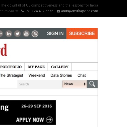
The downfall of US competitiveness and the lessons for India
ee to call us
+91 124 437 6676
amit@amitkapoor.com