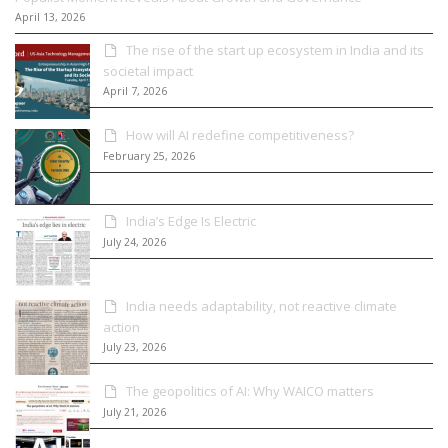
April 13, 2026
The rise of the start up ecosystem in India and its
societal impact
April 7, 2026
How will AI redefine competitiveness?
February 25, 2026
India’s Edge Is Electric
July 24, 2026
India needs adaptability, not reactive climate
action
July 23, 2026
The geopolitics of AI: Why WAICO matters
July 21, 2026