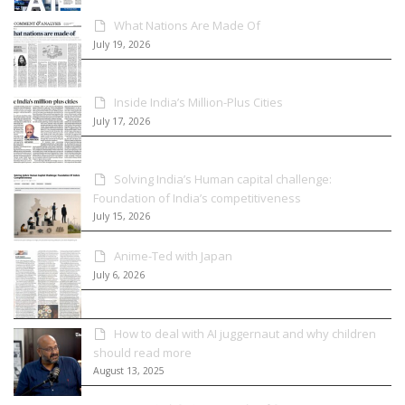
What Nations Are Made Of
July 19, 2026
Inside India’s Million-Plus Cities
July 17, 2026
Solving India’s Human capital challenge:
Foundation of India’s competitiveness
July 15, 2026
Anime-Ted with Japan
July 6, 2026
How to deal with AI juggernaut and why children
should read more
August 13, 2025