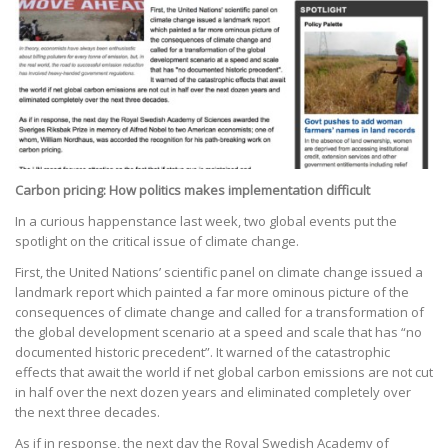
Carbon pricing: How politics makes implementation difficult
In a curious happenstance last week, two global events put the
spotlight on the critical issue of climate change.
First, the United Nations’ scientific panel on climate change issued a
landmark report which painted a far more ominous picture of the
consequences of climate change and called for a transformation of
the global development scenario at a speed and scale that has “no
documented historic precedent”. It warned of the catastrophic
effects that await the world if net global carbon emissions are not cut
in half over the next dozen years and eliminated completely over
the next three decades.
As if in response, the next day the Royal Swedish Academy of