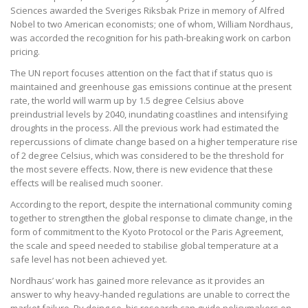
Sciences awarded the Sveriges Riksbak Prize in memory of Alfred
Nobel to two American economists; one of whom, William Nordhaus,
was accorded the recognition for his path-breaking work on carbon
pricing.
The UN report focuses attention on the fact that if status quo is
maintained and greenhouse gas emissions continue at the present
rate, the world will warm up by 1.5 degree Celsius above
preindustrial levels by 2040, inundating coastlines and intensifying
droughts in the process. All the previous work had estimated the
repercussions of climate change based on a higher temperature rise
of 2 degree Celsius, which was considered to be the threshold for
the most severe effects. Now, there is new evidence that these
effects will be realised much sooner.
According to the report, despite the international community coming
together to strengthen the global response to climate change, in the
form of commitment to the Kyoto Protocol or the Paris Agreement,
the scale and speed needed to stabilise global temperature at a
safe level has not been achieved yet.
Nordhaus’ work has gained more relevance as it provides an
answer to why heavy-handed regulations are unable to correct the