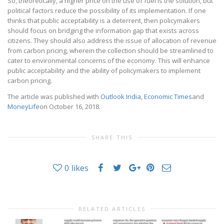
So, theoretically, a higher price on the use of fuel is the solution, but
political factors reduce the possibility of its implementation. If one
thinks that public acceptability is a deterrent, then policymakers
should focus on bridging the information gap that exists across
citizens. They should also address the issue of allocation of revenue
from carbon pricing, wherein the collection should be streamlined to
cater to environmental concerns of the economy. This will enhance
public acceptability and the ability of policymakers to implement
carbon pricing.
The article was published with
Outlook India
,
Economic Times
and
MoneyLife
on October 16, 2018.
SHARE THIS
0
likes
RELATED ARTICLES