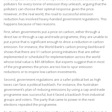
polluters for every tonne of emission they unleash, arguing that the
polluters can choose their optimal response given the price.
However, in the real world, the road to successful emission
reduction has involved heavy-handed government regulations. This
happens because of two reasons.
First, when governments put a price on carbon, either through a
direct tax or through a cap-and-trade programme, they are unable to
put a price that is significant enough to drive a reduction in carbon
emission. For instance, the World Bank’s carbon pricing dashboard
shows that there are 51 carbon pricing initiatives that are either
implemented or scheduled for implementation across the world
whose total value is $81.68 billion. But experts suggest that in most
of the programmes the prices are too low to spur emission
reductions or to inspire low-carbon investments.
Second, government regulations are a safer political bet as high
taxes can face a political backlash. For instance, the Australian
government’s plan of reducing emissions by using a cap-and-trade
programme was successful, but it faced a backlash from industrial
groups and voters. The party that came to power in the next
elections repealed the programme.