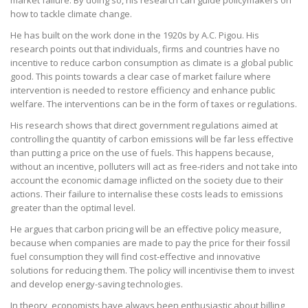
market failure. By doing so, his research can guide policymakers on
how to tackle climate change.
He has built on the work done in the 1920s by A.C. Pigou. His
research points out that individuals, firms and countries have no
incentive to reduce carbon consumption as climate is a global public
good. This points towards a clear case of market failure where
intervention is needed to restore efficiency and enhance public
welfare. The interventions can be in the form of taxes or regulations.
His research shows that direct government regulations aimed at
controlling the quantity of carbon emissions will be far less effective
than putting a price on the use of fuels. This happens because,
without an incentive, polluters will act as free-riders and not take into
account the economic damage inflicted on the society due to their
actions. Their failure to internalise these costs leads to emissions
greater than the optimal level.
He argues that carbon pricing will be an effective policy measure,
because when companies are made to pay the price for their fossil
fuel consumption they will find cost-effective and innovative
solutions for reducing them. The policy will incentivise them to invest
and develop energy-saving technologies.
In theory, economists have always been enthusiastic about billing