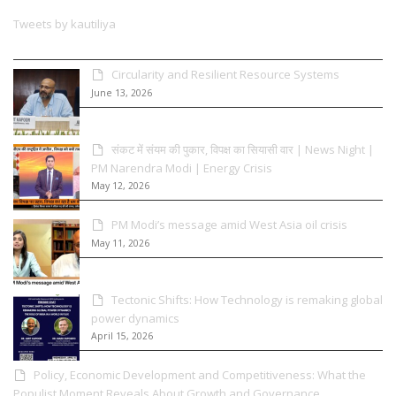
Tweets by kautiliya
Circularity and Resilient Resource Systems
June 13, 2026
संकट में संयम की पुकार, विपक्ष का सियासी वार | News Night |
PM Narendra Modi | Energy Crisis
May 12, 2026
PM Modi’s message amid West Asia oil crisis
May 11, 2026
Tectonic Shifts: How Technology is remaking global
power dynamics
April 15, 2026
Policy, Economic Development and Competitiveness: What the
Populist Moment Reveals About Growth and Governance