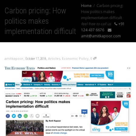
Home
Carbon pricing:
Carbon pricing: How
How politics makes
implementation difficult
politics makes
feel free to call us
+91
implementation difficult
124 437 6676
amit@amitkapoor.com
,
,
,
amitkapoor
Articles
,
Economic Policy
0
October 17, 2018