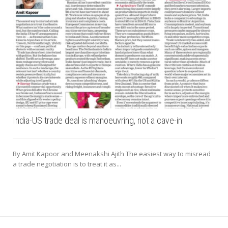
India-US trade deal is manoeuvring, not a cave-in
By Amit Kapoor and Meenakshi Ajith The easiest way to misread
a trade negotiation is to treat it as...