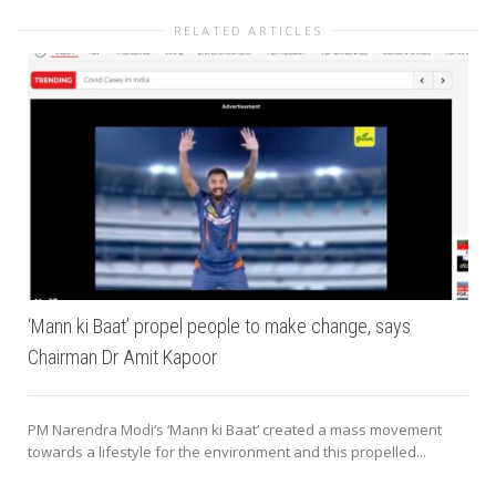
RELATED ARTICLES
‘Mann ki Baat’ propel people to make change, says
Chairman Dr Amit Kapoor
PM Narendra Modi’s ‘Mann ki Baat’ created a mass movement
towards a lifestyle for the environment and this propelled...