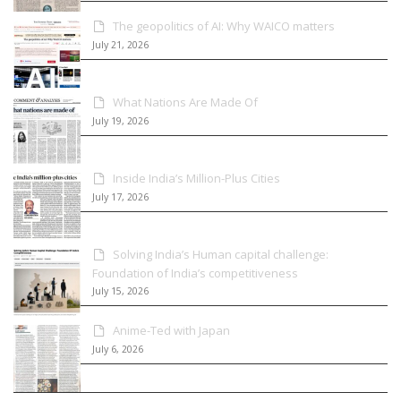
The geopolitics of AI: Why WAICO matters
July 21, 2026
What Nations Are Made Of
July 19, 2026
Inside India’s Million-Plus Cities
July 17, 2026
Solving India’s Human capital challenge:
Foundation of India’s competitiveness
July 15, 2026
Anime-Ted with Japan
July 6, 2026