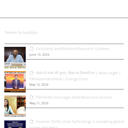
Tweets by kautiliya
Circularity and Resilient Resource Systems
June 13, 2026
संकट में संयम की पुकार, विपक्ष का सियासी वार | News Night |
PM Narendra Modi | Energy Crisis
May 12, 2026
PM Modi’s message amid West Asia oil crisis
May 11, 2026
Tectonic Shifts: How Technology is remaking global
power dynamics