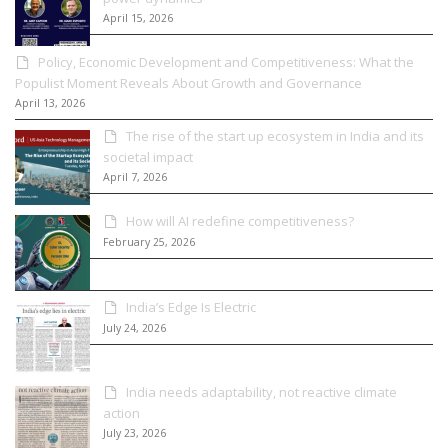
April 15, 2026
Policy, Economic Development and Competitiveness: What the
Populist Moment Reveals About Growth and Governance
April 13, 2026
The rise of the start up ecosystem in India and its
societal impact
April 7, 2026
How will AI redefine competitiveness?
February 25, 2026
India’s Edge Is Electric
July 24, 2026
India needs adaptability, not reactive climate
action
July 23, 2026