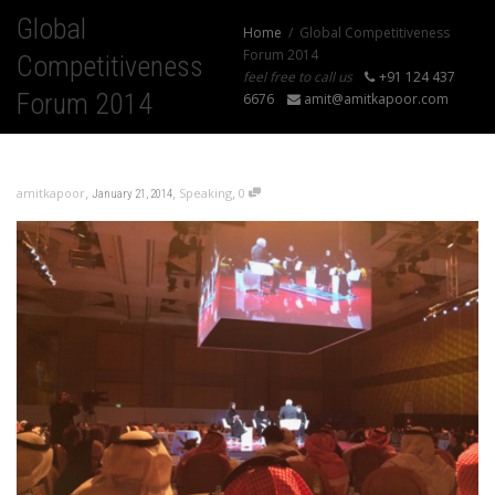
Global
Home
Global Competitiveness
Forum 2014
Competitiveness
feel free to call us
+91 124 437
Forum 2014
6676
amit@amitkapoor.com
,
,
,
amitkapoor
Speaking
0
January 21, 2014