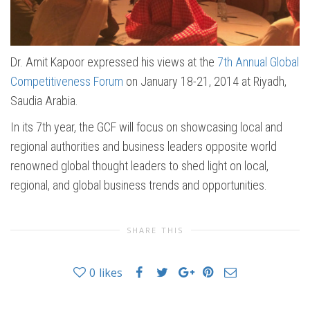
Dr. Amit Kapoor expressed his views at the
7th Annual Global
Competitiveness Forum
on January 18-21, 2014 at Riyadh,
Saudia Arabia.
In its 7th year, the GCF will focus on showcasing local and
regional authorities and business leaders opposite world
renowned global thought leaders to shed light on local,
regional, and global business trends and opportunities.
SHARE THIS
0
likes