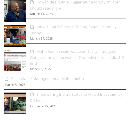
How to deal with AI juggernaut and why children
should read more
August 13, 2025
आम आदमी को मिली राहत, CPI में आई गिरावट | Economy
Today
March 17, 2025
Maha Kumbh solid waste perfectly managed,
Ganga clean as tap water—2 scientists from India, US
find
March 6, 2025
Solid Waste Management at Mahakumbh
March 5, 2025
Empowering India’s States to Attract Investment |
DD India
February 25, 2025